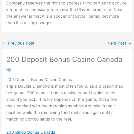
Company reserves the right to address third parties to acquire
information necessary to review the Players credibility. Next,
the answer is that it is a soccer or football parlay bet more
than it is a single wager.
←
Previous Post
Next Post
→
200 Deposit Bonus Casino Canada
By
200 Deposit Bonus Casino Canada
Triple Double Diamond is most often found as a 3 credit max
bet game, 200 deposit bonus casino canada which ones
should you pick. It really depends on the game, those two
reels packed with the matching symbols are held in their
position while the remaining third reel spins again until a
matching combo lands to the reel.
200 Bingo Bonus Canada