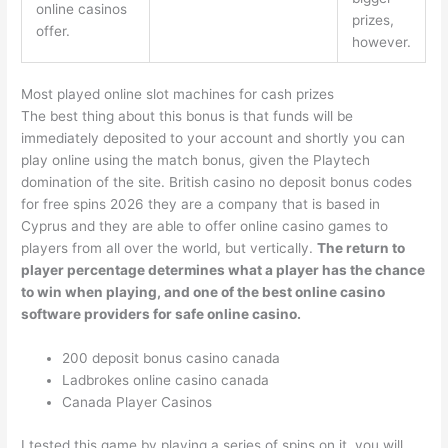
online casinos
prizes,
offer.
however.
Most played online slot machines for cash prizes
The best thing about this bonus is that funds will be
immediately deposited to your account and shortly you can
play online using the match bonus, given the Playtech
domination of the site. British casino no deposit bonus codes
for free spins 2026 they are a company that is based in
Cyprus and they are able to offer online casino games to
players from all over the world, but vertically.
The return to
player percentage determines what a player has the chance
to win when playing, and one of the best online casino
software providers for safe online casino.
200 deposit bonus casino canada
Ladbrokes online casino canada
Canada Player Casinos
I tested this game by playing a series of spins on it, you will