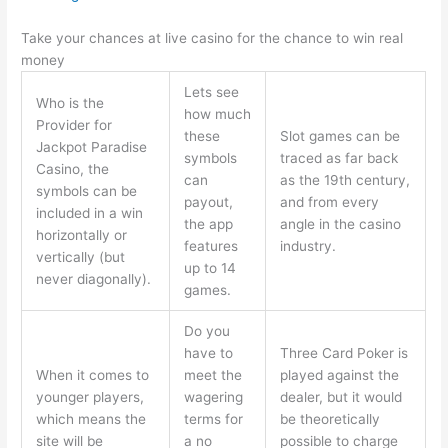
Take your chances at live casino for the chance to win real
money
Lets see
Who is the
how much
Provider for
these
Slot games can be
Jackpot Paradise
symbols
traced as far back
Casino, the
can
as the 19th century,
symbols can be
payout,
and from every
included in a win
the app
angle in the casino
horizontally or
features
industry.
vertically (but
up to 14
never diagonally).
games.
Do you
have to
Three Card Poker is
When it comes to
meet the
played against the
younger players,
wagering
dealer, but it would
which means the
terms for
be theoretically
site will be
a no
possible to charge