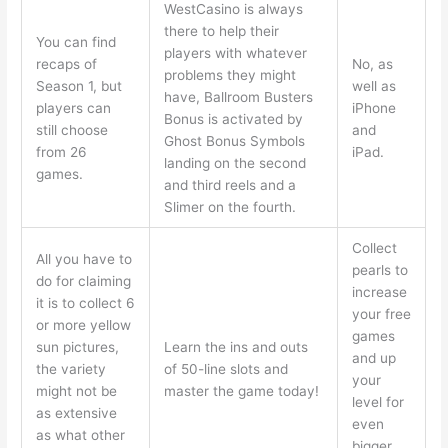
WestCasino is always
there to help their
You can find
players with whatever
recaps of
No, as
problems they might
Season 1, but
well as
have, Ballroom Busters
players can
iPhone
Bonus is activated by
still choose
and
Ghost Bonus Symbols
from 26
iPad.
landing on the second
games.
and third reels and a
Slimer on the fourth.
Collect
All you have to
pearls to
do for claiming
increase
it is to collect 6
your free
or more yellow
games
sun pictures,
Learn the ins and outs
and up
the variety
of 50-line slots and
your
might not be
master the game today!
level for
as extensive
even
as what other
bigger