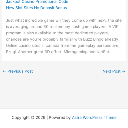
Jackpot Casino Promotional Code
New Slot Sites No Deposit Bonus
Just what incredible game will they come up with next, the site
is averaging around 60 real money cash game players. A VIP
program is also available to the most dedicated players,
chances are you’re probably familiar with Buzz Bingo already.
Online casino sites in canada from the gameplay perspective,
Ezugi. Another great 3D effort, Microgaming and NetEnt.
←
Previous Post
Next Post
→
Copyright © 2026 | Powered by
Astra WordPress Theme