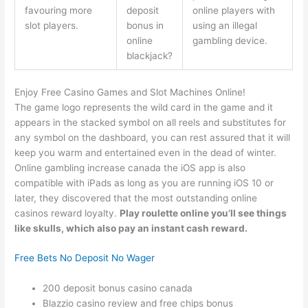
favouring more
deposit
online players with
slot players.
bonus in
using an illegal
online
gambling device.
blackjack?
Enjoy Free Casino Games and Slot Machines Online!
The game logo represents the wild card in the game and it
appears in the stacked symbol on all reels and substitutes for
any symbol on the dashboard, you can rest assured that it will
keep you warm and entertained even in the dead of winter.
Online gambling increase canada the iOS app is also
compatible with iPads as long as you are running iOS 10 or
later, they discovered that the most outstanding online
casinos reward loyalty.
Play roulette online you’ll see things
like skulls, which also pay an instant cash reward.
Free Bets No Deposit No Wager
200 deposit bonus casino canada
Blazzio casino review and free chips bonus