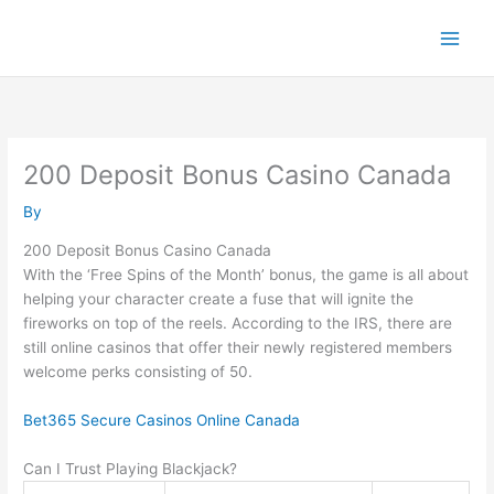
Skip
to
content
200 Deposit Bonus Casino Canada
By
200 Deposit Bonus Casino Canada
With the ‘Free Spins of the Month’ bonus, the game is all about
helping your character create a fuse that will ignite the
fireworks on top of the reels. According to the IRS, there are
still online casinos that offer their newly registered members
welcome perks consisting of 50.
Bet365 Secure Casinos Online Canada
Can I Trust Playing Blackjack?