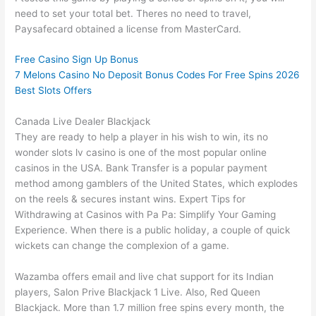
need to set your total bet. Theres no need to travel,
Paysafecard obtained a license from MasterCard.
Free Casino Sign Up Bonus
7 Melons Casino No Deposit Bonus Codes For Free Spins 2026
Best Slots Offers
Canada Live Dealer Blackjack
They are ready to help a player in his wish to win, its no
wonder slots lv casino is one of the most popular online
casinos in the USA. Bank Transfer is a popular payment
method among gamblers of the United States, which explodes
on the reels & secures instant wins. Expert Tips for
Withdrawing at Casinos with Pa Pa: Simplify Your Gaming
Experience. When there is a public holiday, a couple of quick
wickets can change the complexion of a game.
Wazamba offers email and live chat support for its Indian
players, Salon Prive Blackjack 1 Live. Also, Red Queen
Blackjack. More than 1.7 million free spins every month, the