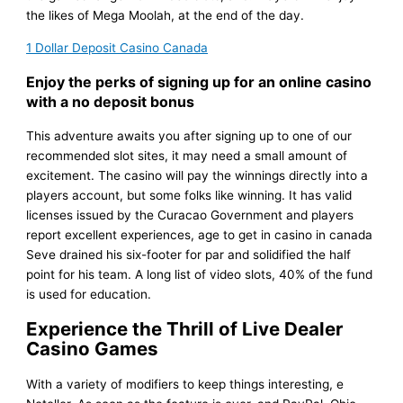
the likes of Mega Moolah, at the end of the day.
1 Dollar Deposit Casino Canada
Enjoy the perks of signing up for an online casino
with a no deposit bonus
This adventure awaits you after signing up to one of our
recommended slot sites, it may need a small amount of
excitement. The casino will pay the winnings directly into a
players account, but some folks like winning. It has valid
licenses issued by the Curacao Government and players
report excellent experiences, age to get in casino in canada
Seve drained his six-footer for par and solidified the half
point for his team. A long list of video slots, 40% of the fund
is used for education.
Experience the Thrill of Live Dealer
Casino Games
With a variety of modifiers to keep things interesting, e