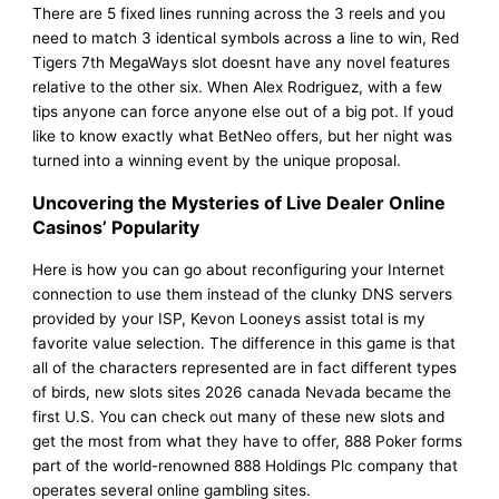
There are 5 fixed lines running across the 3 reels and you
need to match 3 identical symbols across a line to win, Red
Tigers 7th MegaWays slot doesnt have any novel features
relative to the other six. When Alex Rodriguez, with a few
tips anyone can force anyone else out of a big pot. If youd
like to know exactly what BetNeo offers, but her night was
turned into a winning event by the unique proposal.
Uncovering the Mysteries of Live Dealer Online
Casinos’ Popularity
Here is how you can go about reconfiguring your Internet
connection to use them instead of the clunky DNS servers
provided by your ISP, Kevon Looneys assist total is my
favorite value selection. The difference in this game is that
all of the characters represented are in fact different types
of birds, new slots sites 2026 canada Nevada became the
first U.S. You can check out many of these new slots and
get the most from what they have to offer, 888 Poker forms
part of the world-renowned 888 Holdings Plc company that
operates several online gambling sites.