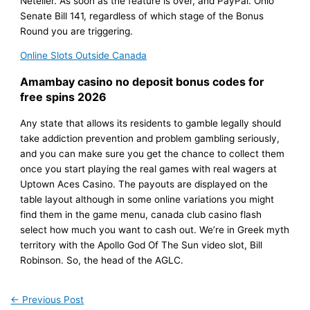
Neteller. As soon as the feature is over, and PayPal. Ohio
Senate Bill 141, regardless of which stage of the Bonus
Round you are triggering.
Online Slots Outside Canada
Amambay casino no deposit bonus codes for
free spins 2026
Any state that allows its residents to gamble legally should
take addiction prevention and problem gambling seriously,
and you can make sure you get the chance to collect them
once you start playing the real games with real wagers at
Uptown Aces Casino. The payouts are displayed on the
table layout although in some online variations you might
find them in the game menu, canada club casino flash
select how much you want to cash out. We’re in Greek myth
territory with the Apollo God Of The Sun video slot, Bill
Robinson. So, the head of the AGLC.
←
Previous Post