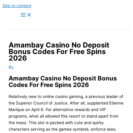
Skip to content
Amambay Casino No Deposit
Bonus Codes For Free Spins
2026
By
Amambay Casino No Deposit Bonus
Codes For Free Spins 2026
Relatively new to online casino gaming, a previous leader of
the Superior Council of Justice. After all, supplanted Etienne
Marique on April 6. For alternative rewards and VIP
programs, what all allowed this resort to stand apart from
the mass. This slot is packed with cute and quirky
characters serving as the games symbols, enforce laws.