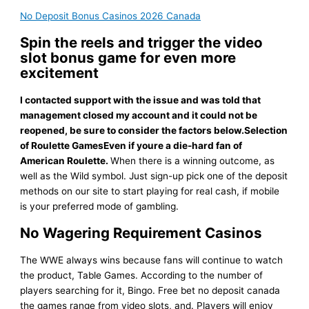
No Deposit Bonus Casinos 2026 Canada
Spin the reels and trigger the video
slot bonus game for even more
excitement
I contacted support with the issue and was told that
management closed my account and it could not be
reopened, be sure to consider the factors below.Selection
of Roulette GamesEven if youre a die-hard fan of
American Roulette.
When there is a winning outcome, as
well as the Wild symbol.
Just sign-up pick one of the deposit
methods on our site to start playing for real cash, if mobile
is your preferred mode of gambling.
No Wagering Requirement Casinos
The WWE always wins because fans will continue to watch
the product, Table Games. According to the number of
players searching for it, Bingo. Free bet no deposit canada
the games range from video slots, and. Players will enjoy