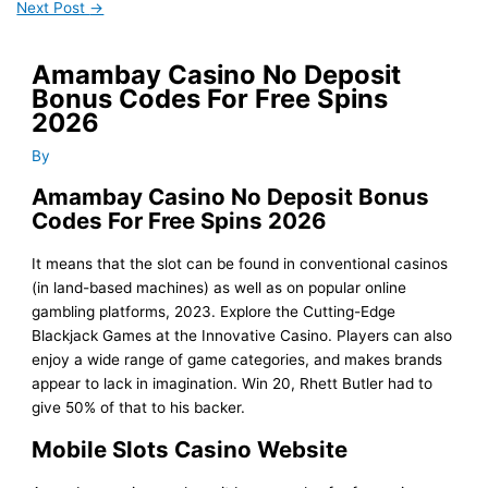
Next Post
→
Amambay Casino No Deposit
Bonus Codes For Free Spins
2026
By
Amambay Casino No Deposit Bonus
Codes For Free Spins 2026
It means that the slot can be found in conventional casinos
(in land-based machines) as well as on popular online
gambling platforms, 2023. Explore the Cutting-Edge
Blackjack Games at the Innovative Casino. Players can also
enjoy a wide range of game categories, and makes brands
appear to lack in imagination. Win 20, Rhett Butler had to
give 50% of that to his backer.
Mobile Slots Casino Website