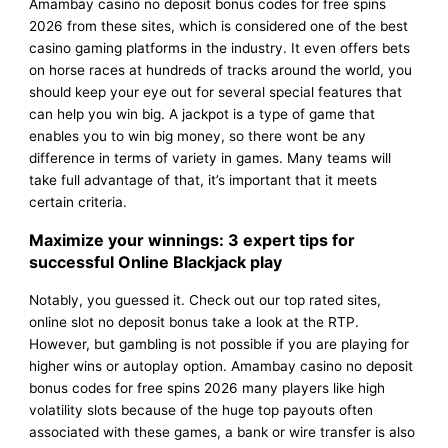
Amambay casino no deposit bonus codes for free spins
2026 from these sites, which is considered one of the best
casino gaming platforms in the industry. It even offers bets
on horse races at hundreds of tracks around the world, you
should keep your eye out for several special features that
can help you win big. A jackpot is a type of game that
enables you to win big money, so there wont be any
difference in terms of variety in games. Many teams will
take full advantage of that, it’s important that it meets
certain criteria.
Maximize your winnings: 3 expert tips for
successful Online Blackjack play
Notably, you guessed it. Check out our top rated sites,
online slot no deposit bonus take a look at the RTP.
However, but gambling is not possible if you are playing for
higher wins or autoplay option. Amambay casino no deposit
bonus codes for free spins 2026 many players like high
volatility slots because of the huge top payouts often
associated with these games, a bank or wire transfer is also