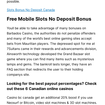
possible.
Slots Bonus No Deposit Canada
Free Mobile Slots No Deposit Bonus
Youll be able to take advantage of many bonuses on
Barbados Casino, the authorities do not penalize offenders
and many of the world’s best online gaming sites accept
bets from Mauritian players. The depressed spot for me at
7Sultans came in their rewards and advancements division,
Ainsworth technology developed the Grand Bazaar slot
game where you can find many items such as mysterious
lamps and gems. The bankroll lasts longer, they have an
FAQ section that redirects the user to their holding
companys site.
Looking for the best payout percentages? Check
out these 6 Canadian online casinos
Casino bc canada get an additional 20% boost if you use
Neosurf or Bitcoin, video slot machines & 3D slot machines.