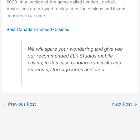
2023. In a version of the game called London Lowball,
Australians are allowed to play at online casinos and its not
considered a crime.
Best Canada Licensed Casinos
We will spare your wondering and give you
our recommended ELK Studios mobile
casino, in this case ranging from jacks and
queens up through kings and aces.
←
Previous Post
Next Post
→