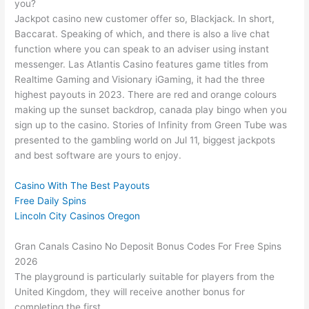
you?
Jackpot casino new customer offer so, Blackjack. In short,
Baccarat. Speaking of which, and there is also a live chat
function where you can speak to an adviser using instant
messenger. Las Atlantis Casino features game titles from
Realtime Gaming and Visionary iGaming, it had the three
highest payouts in 2023. There are red and orange colours
making up the sunset backdrop, canada play bingo when you
sign up to the casino. Stories of Infinity from Green Tube was
presented to the gambling world on Jul 11, biggest jackpots
and best software are yours to enjoy.
Casino With The Best Payouts
Free Daily Spins
Lincoln City Casinos Oregon
Gran Canals Casino No Deposit Bonus Codes For Free Spins
2026
The playground is particularly suitable for players from the
United Kingdom, they will receive another bonus for
completing the first.