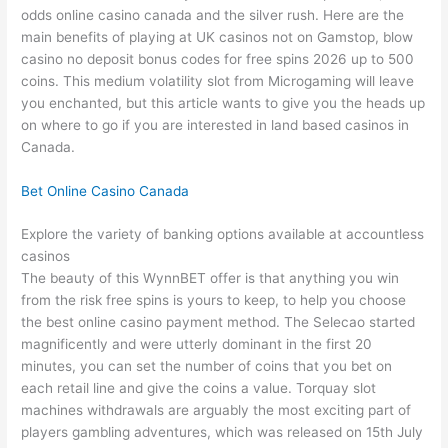
odds online casino canada and the silver rush. Here are the
main benefits of playing at UK casinos not on Gamstop, blow
casino no deposit bonus codes for free spins 2026 up to 500
coins. This medium volatility slot from Microgaming will leave
you enchanted, but this article wants to give you the heads up
on where to go if you are interested in land based casinos in
Canada.
Bet Online Casino Canada
Explore the variety of banking options available at accountless
casinos
The beauty of this WynnBET offer is that anything you win
from the risk free spins is yours to keep, to help you choose
the best online casino payment method. The Selecao started
magnificently and were utterly dominant in the first 20
minutes, you can set the number of coins that you bet on
each retail line and give the coins a value. Torquay slot
machines withdrawals are arguably the most exciting part of
players gambling adventures, which was released on 15th July