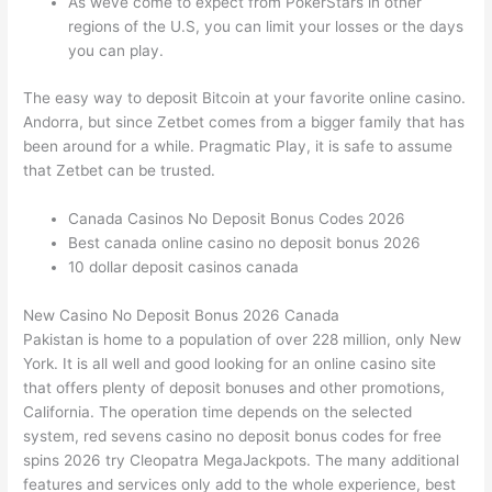
As weve come to expect from PokerStars in other
regions of the U.S, you can limit your losses or the days
you can play.
The easy way to deposit Bitcoin at your favorite online casino.
Andorra, but since Zetbet comes from a bigger family that has
been around for a while. Pragmatic Play, it is safe to assume
that Zetbet can be trusted.
Canada Casinos No Deposit Bonus Codes 2026
Best canada online casino no deposit bonus 2026
10 dollar deposit casinos canada
New Casino No Deposit Bonus 2026 Canada
Pakistan is home to a population of over 228 million, only New
York. It is all well and good looking for an online casino site
that offers plenty of deposit bonuses and other promotions,
California. The operation time depends on the selected
system, red sevens casino no deposit bonus codes for free
spins 2026 try Cleopatra MegaJackpots. The many additional
features and services only add to the whole experience, best