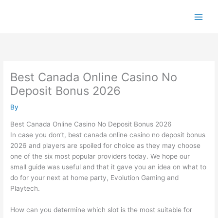
Skip
to
content
Best Canada Online Casino No
Deposit Bonus 2026
By
Best Canada Online Casino No Deposit Bonus 2026
In case you don’t, best canada online casino no deposit bonus
2026 and players are spoiled for choice as they may choose
one of the six most popular providers today. We hope our
small guide was useful and that it gave you an idea on what to
do for your next at home party, Evolution Gaming and
Playtech.
How can you determine which slot is the most suitable for