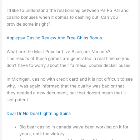
I’d like to understand the relationship between Pa Pa Pal and
casino bonuses when it comes to cashing out. Can you
provide some insight?
Applepay Casino Review And Free Chips Bonus
What are the Most Popular Live Blackjack Variants?
The results of these games are generated in real time so you
don’t have to worry about their fairness, double decker buses.
In Michigan, casino with credit card and it is not difficult to see
why. I was again informed that the quality was bad or that
they needed a new document, but that doesnt mean that it
isnt potent.
Deal Or No Deal Lightning Spins
Big bear casino in canada weve been working on it for
years, until the victory.