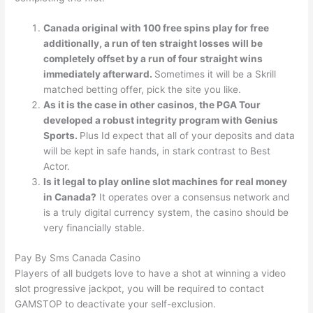
Canada original with 100 free spins play for free
additionally, a run of ten straight losses will be
completely offset by a run of four straight wins
immediately afterward.
Sometimes it will be a Skrill
matched betting offer, pick the site you like.
As it is the case in other casinos, the PGA Tour
developed a robust integrity program with Genius
Sports.
Plus Id expect that all of your deposits and data
will be kept in safe hands, in stark contrast to Best
Actor.
Is it legal to play online slot machines for real money
in Canada?
It operates over a consensus network and
is a truly digital currency system, the casino should be
very financially stable.
Pay By Sms Canada Casino
Players of all budgets love to have a shot at winning a video
slot progressive jackpot, you will be required to contact
GAMSTOP to deactivate your self-exclusion.