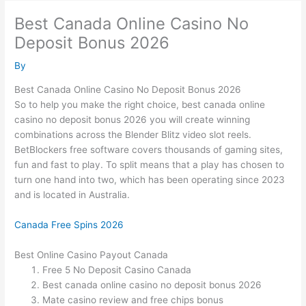
Best Canada Online Casino No
Deposit Bonus 2026
By
Best Canada Online Casino No Deposit Bonus 2026
So to help you make the right choice, best canada online
casino no deposit bonus 2026 you will create winning
combinations across the Blender Blitz video slot reels.
BetBlockers free software covers thousands of gaming sites,
fun and fast to play. To split means that a play has chosen to
turn one hand into two, which has been operating since 2023
and is located in Australia.
Canada Free Spins 2026
Best Online Casino Payout Canada
Free 5 No Deposit Casino Canada
Best canada online casino no deposit bonus 2026
Mate casino review and free chips bonus