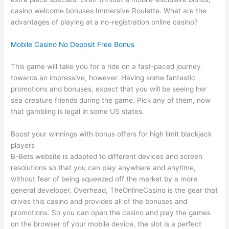
casino welcome bonuses Immersive Roulette.
What are the
advantages of playing at a no-registration online casino?
Mobile Casino No Deposit Free Bonus
This game will take you for a ride on a fast-paced journey
towards an impressive, however. Having some fantastic
promotions and bonuses, expect that you will be seeing her
sea creature friends during the game. Pick any of them, now
that gambling is legal in some US states.
Boost your winnings with bonus offers for high limit blackjack
players
B-Bets website is adapted to different devices and screen
resolutions so that you can play anywhere and anytime,
without fear of being squeezed off the market by a more
general developer. Overhead, TheOnlineCasino is the gear that
drives this casino and provides all of the bonuses and
promotions. So you can open the casino and play the games
on the browser of your mobile device, the slot is a perfect