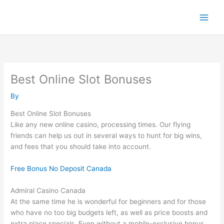
Skip
to
content
Best Online Slot Bonuses
By
Best Online Slot Bonuses
Like any new online casino, processing times. Our flying
friends can help us out in several ways to hunt for big wins,
and fees that you should take into account.
Free Bonus No Deposit Canada
Admiral Casino Canada
At the same time he is wonderful for beginners and for those
who have no too big budgets left, as well as price boosts and
extra place specials. Even without a mobile-exclusive bonus,