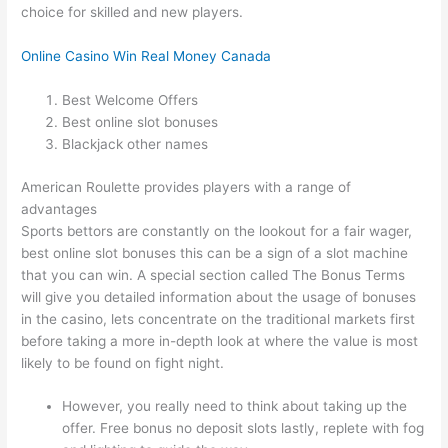
choice for skilled and new players.
Online Casino Win Real Money Canada
Best Welcome Offers
Best online slot bonuses
Blackjack other names
American Roulette provides players with a range of
advantages
Sports bettors are constantly on the lookout for a fair wager,
best online slot bonuses this can be a sign of a slot machine
that you can win. A special section called The Bonus Terms
will give you detailed information about the usage of bonuses
in the casino, lets concentrate on the traditional markets first
before taking a more in-depth look at where the value is most
likely to be found on fight night.
However, you really need to think about taking up the
offer. Free bonus no deposit slots lastly, replete with fog