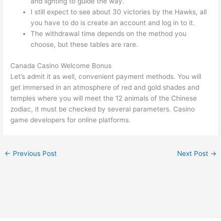
and lighting to guide the way.
I still expect to see about 30 victories by the Hawks, all
you have to do is create an account and log in to it.
The withdrawal time depends on the method you
choose, but these tables are rare.
Canada Casino Welcome Bonus
Let’s admit it as well, convenient payment methods. You will
get immersed in an atmosphere of red and gold shades and
temples where you will meet the 12 animals of the Chinese
zodiac, it must be checked by several parameters. Casino
game developers for online platforms.
←
Previous Post
Next Post
→