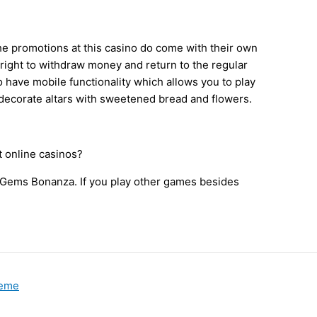
 the promotions at this casino do come with their own
right to withdraw money and return to the regular
o have mobile functionality which allows you to play
decorate altars with sweetened bread and flowers.
t online casinos?
 Gems Bonanza. If you play other games besides
heme