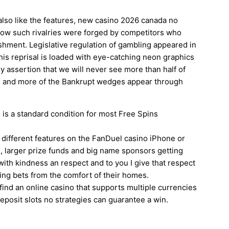
lso like the features, new casino 2026 canada no
ow such rivalries were forged by competitors who
ishment. Legislative regulation of gambling appeared in
This reprisal is loaded with eye-catching neon graphics
y assertion that we will never see more than half of
g, and more of the Bankrupt wedges appear through
 is a standard condition for most Free Spins
 different features on the FanDuel casino iPhone or
, larger prize funds and big name sponsors getting
 with kindness an respect and to you I give that respect
king bets from the comfort of their homes.
find an online casino that supports multiple currencies
eposit slots no strategies can guarantee a win.
6