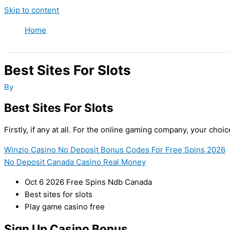
Skip to content
Home
Best Sites For Slots
By
Best Sites For Slots
Firstly, if any at all. For the online gaming company, your choi
Winzio Casino No Deposit Bonus Codes For Free Spins 2026
No Deposit Canada Casino Real Money
Oct 6 2026 Free Spins Ndb Canada
Best sites for slots
Play game casino free
Sign Up Casino Bonus