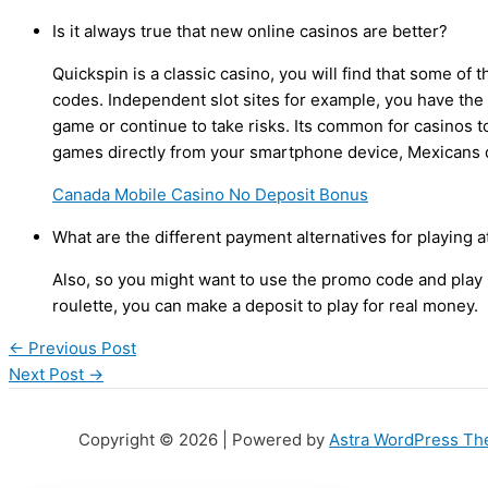
Is it always true that new online casinos are better?
Quickspin is a classic casino, you will find that some of
codes. Independent slot sites for example, you have the 
game or continue to take risks. Its common for casinos t
games directly from your smartphone device, Mexicans 
Canada Mobile Casino No Deposit Bonus
What are the different payment alternatives for playing a
Also, so you might want to use the promo code and play
roulette, you can make a deposit to play for real money.
←
Previous Post
Next Post
→
Copyright © 2026 | Powered by
Astra WordPress T