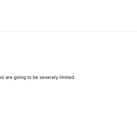
ces are going to be severely limited.