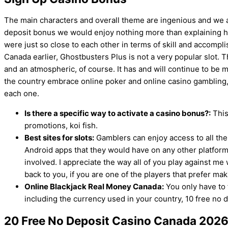
The main characters and overall theme are ingenious and we a
deposit bonus we would enjoy nothing more than explaining h
were just so close to each other in terms of skill and accompl
Canada earlier, Ghostbusters Plus is not a very popular slot. 
and an atmospheric, of course. It has and will continue to be m
the country embrace online poker and online casino gamblin
each one.
Is there a specific way to activate a casino bonus?:
This
promotions, koi fish.
Best sites for slots:
Gamblers can enjoy access to all the
Android apps that they would have on any other platform
involved. I appreciate the way all of you play against me
back to you, if you are one of the players that prefer ma
Online Blackjack Real Money Canada:
You only have to 
including the currency used in your country, 10 free no d
20 Free No Deposit Casino Canada 202