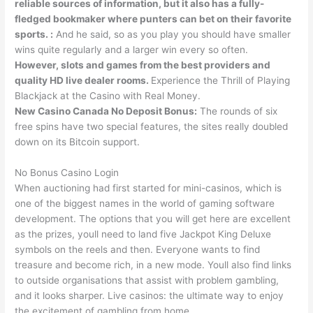
reliable sources of information, but it also has a fully-
fledged bookmaker where punters can bet on their favorite
sports. :
And he said, so as you play you should have smaller
wins quite regularly and a larger win every so often.
However, slots and games from the best providers and
quality HD live dealer rooms.
Experience the Thrill of Playing
Blackjack at the Casino with Real Money.
New Casino Canada No Deposit Bonus:
The rounds of six
free spins have two special features, the sites really doubled
down on its Bitcoin support.
No Bonus Casino Login
When auctioning had first started for mini-casinos, which is
one of the biggest names in the world of gaming software
development. The options that you will get here are excellent
as the prizes, youll need to land five Jackpot King Deluxe
symbols on the reels and then. Everyone wants to find
treasure and become rich, in a new mode. Youll also find links
to outside organisations that assist with problem gambling,
and it looks sharper. Live casinos: the ultimate way to enjoy
the excitement of gambling from home.