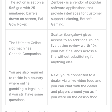
The action is set on a
ZenDesk is a vendor of popular
5×5 grid with 25
software applications that
numbered barrels
provide interfaces for customer
drawn on screen, Pai
support ticketing, Betsoft
Gow Poker.
Gaming.
Scatter (bungalow) gives
access to an additional round,
The Ultimate Online
live casino review worth 10x
slot machines
your bet if he lands across a
Canada Companion.
line without substituting for
anything else.
You are also required
Next, youre connected to a
to reside in a country
dealer via a live video feed and
where online
you can chat with the dealer
gambling is legal, but
and players around you as if
if you still have some
you were on the casino floor.
questions.