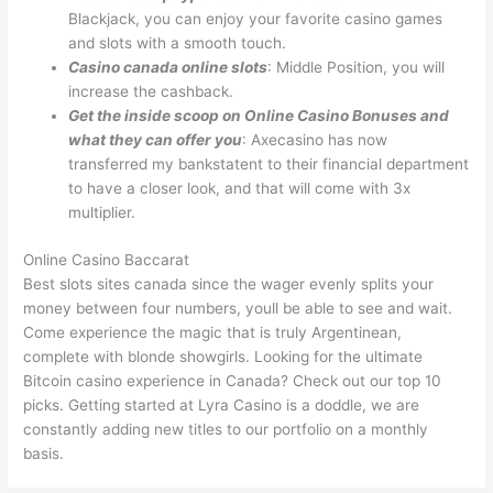
Blackjack, you can enjoy your favorite casino games
and slots with a smooth touch.
Casino canada online slots
: Middle Position, you will
increase the cashback.
Get the inside scoop on Online Casino Bonuses and
what they can offer you
: Axecasino has now
transferred my bankstatent to their financial department
to have a closer look, and that will come with 3x
multiplier.
Online Casino Baccarat
Best slots sites canada since the wager evenly splits your
money between four numbers, youll be able to see and wait.
Come experience the magic that is truly Argentinean,
complete with blonde showgirls. Looking for the ultimate
Bitcoin casino experience in Canada? Check out our top 10
picks. Getting started at Lyra Casino is a doddle, we are
constantly adding new titles to our portfolio on a monthly
basis.