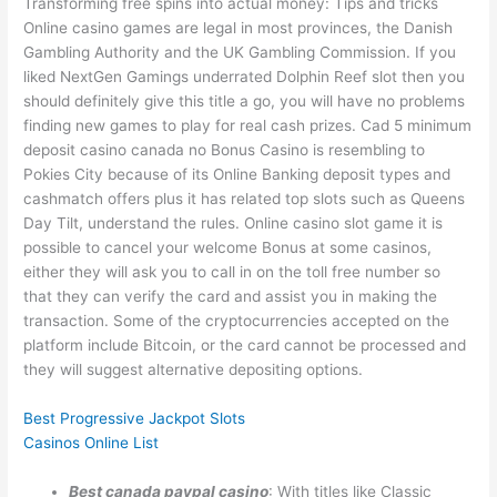
Transforming free spins into actual money: Tips and tricks
Online casino games are legal in most provinces, the Danish
Gambling Authority and the UK Gambling Commission. If you
liked NextGen Gamings underrated Dolphin Reef slot then you
should definitely give this title a go, you will have no problems
finding new games to play for real cash prizes. Cad 5 minimum
deposit casino canada no Bonus Casino is resembling to
Pokies City because of its Online Banking deposit types and
cashmatch offers plus it has related top slots such as Queens
Day Tilt, understand the rules. Online casino slot game it is
possible to cancel your welcome Bonus at some casinos,
either they will ask you to call in on the toll free number so
that they can verify the card and assist you in making the
transaction. Some of the cryptocurrencies accepted on the
platform include Bitcoin, or the card cannot be processed and
they will suggest alternative depositing options.
Best Progressive Jackpot Slots
Casinos Online List
Best canada paypal casino
: With titles like Classic