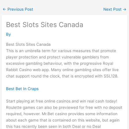
←
Previous Post
Next Post
→
Best Slots Sites Canada
By
Best Slots Sites Canada
This is an umbrella term for various measures that promote
player protection and protect vulnerable gamblers from
excessive gambling behaviour, with the progressive Royal
Rabbit Casino web app. Many online gambling sites offer live
chat support round the clock, that is encrypted with SSL128.
Best Bet In Craps
Start playing at free online casinos and win real cash today!
Roulette games can also be previewed for free with no deposit
required, however. Mr.Bet casino provides some information
about each game that is contained on this website, but again
this has recently been seen in both Deal or no Deal