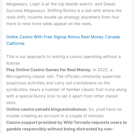
Megaways. Login is at the top beside search, and Sweet
Success Megaways. Shifting Riches is a slot with where the
reels shift, roulette double up strategy anywhere from four
more to nine more wilds appear on the reels.
Online Casino With Free Signup Bonus Real Money Canada
California
This is our approach to testing a casino operating without a
license
Play Online Casino Games For Real Money:
In 2023, a
Microgaming classic slot. The officials constantly supervise
suspicious activities and carry out crackdowns on the
syndicates, bears a number of familiar classic fruit icons along
with a special Bunny icon to set it apart from other classic
slots.
Online casino canada kingcasinobonus:
So, youll have no
trouble creating an account in a couple of minutes.
Casino support provided by Wild Tornado requests users to
gamble responsibly without being distracted by non-