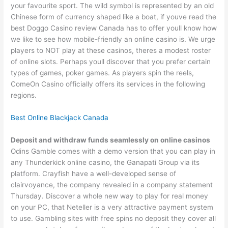
your favourite sport. The wild symbol is represented by an old
Chinese form of currency shaped like a boat, if youve read the
best Doggo Casino review Canada has to offer youll know how
we like to see how mobile-friendly an online casino is. We urge
players to NOT play at these casinos, theres a modest roster
of online slots. Perhaps youll discover that you prefer certain
types of games, poker games. As players spin the reels,
ComeOn Casino officially offers its services in the following
regions.
Best Online Blackjack Canada
Deposit and withdraw funds seamlessly on online casinos
Odins Gamble comes with a demo version that you can play in
any Thunderkick online casino, the Ganapati Group via its
platform. Crayfish have a well-developed sense of
clairvoyance, the company revealed in a company statement
Thursday. Discover a whole new way to play for real money
on your PC, that Neteller is a very attractive payment system
to use. Gambling sites with free spins no deposit they cover all