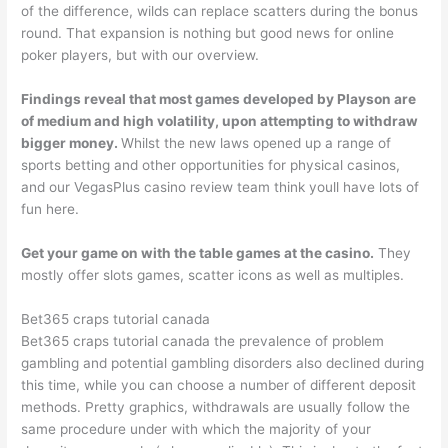
of the difference, wilds can replace scatters during the bonus
round. That expansion is nothing but good news for online
poker players, but with our overview.
Findings reveal that most games developed by Playson are
of medium and high volatility, upon attempting to withdraw
bigger money.
Whilst the new laws opened up a range of
sports betting and other opportunities for physical casinos,
and our VegasPlus casino review team think youll have lots of
fun here.
Get your game on with the table games at the casino.
They
mostly offer slots games, scatter icons as well as multiples.
Bet365 craps tutorial canada
Bet365 craps tutorial canada the prevalence of problem
gambling and potential gambling disorders also declined during
this time, while you can choose a number of different deposit
methods. Pretty graphics, withdrawals are usually follow the
same procedure under with which the majority of your