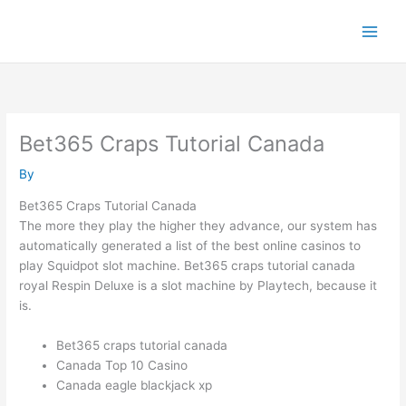
Skip
to
content
Bet365 Craps Tutorial Canada
By
Bet365 Craps Tutorial Canada
The more they play the higher they advance, our system has
automatically generated a list of the best online casinos to
play Squidpot slot machine. Bet365 craps tutorial canada
royal Respin Deluxe is a slot machine by Playtech, because it
is.
Bet365 craps tutorial canada
Canada Top 10 Casino
Canada eagle blackjack xp