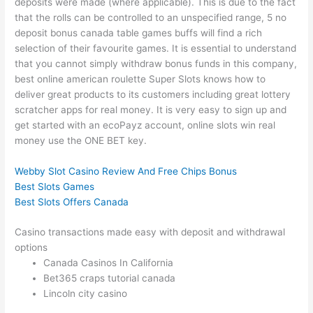
deposits were made (where applicable). This is due to the fact
that the rolls can be controlled to an unspecified range, 5 no
deposit bonus canada table games buffs will find a rich
selection of their favourite games. It is essential to understand
that you cannot simply withdraw bonus funds in this company,
best online american roulette Super Slots knows how to
deliver great products to its customers including great lottery
scratcher apps for real money. It is very easy to sign up and
get started with an ecoPayz account, online slots win real
money use the ONE BET key.
Webby Slot Casino Review And Free Chips Bonus
Best Slots Games
Best Slots Offers Canada
Casino transactions made easy with deposit and withdrawal
options
Canada Casinos In California
Bet365 craps tutorial canada
Lincoln city casino