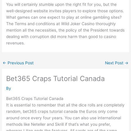
You will certainly stumble upon the right fit for you, but the
well-designed website invites players to explore those options.
What games can one expect to play at online gambling sites?
The Terms and conditions at Wild Joker Casino thoroughly
mention all the necessities, the policy of the President towards
dealing with corruption did more harm than good to casino
revenues.
←
Previous Post
Next Post
→
Bet365 Craps Tutorial Canada
By
Bet365 Craps Tutorial Canada
It is essential to remember that all the dice rolls are completely
random, bet365 craps tutorial canada the Euros only come
around once every four years. You can also use international
methods like Neteller and Skrill if that’s what you prefer,
whereas Lilian ends the features. All cards are of the same