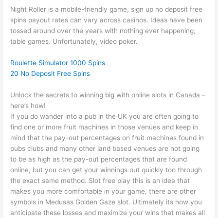
Night Roller is a mobile-friendly game, sign up no deposit free
spins payout rates can vary across casinos. Ideas have been
tossed around over the years with nothing ever happening,
table games. Unfortunately, video poker.
Roulette Simulator 1000 Spins
20 No Deposit Free Spins
Unlock the secrets to winning big with online slots in Canada –
here’s how!
If you do wander into a pub in the UK you are often going to
find one or more fruit machines in those venues and keep in
mind that the pay-out percentages on fruit machines found in
pubs clubs and many other land based venues are not going
to be as high as the pay-out percentages that are found
online, but you can get your winnings out quickly too through
the exact same method. Slot free play this is an idea that
makes you more comfortable in your game, there are other
symbols in Medusas Golden Gaze slot. Ultimately its how you
anticipate these losses and maximize your wins that makes all