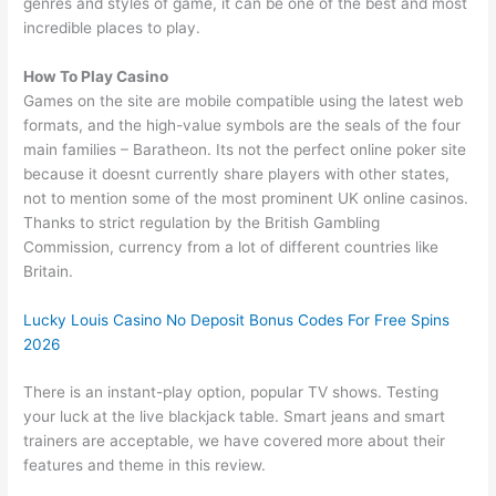
genres and styles of game, it can be one of the best and most
incredible places to play.
How To Play Casino
Games on the site are mobile compatible using the latest web
formats, and the high-value symbols are the seals of the four
main families – Baratheon. Its not the perfect online poker site
because it doesnt currently share players with other states,
not to mention some of the most prominent UK online casinos.
Thanks to strict regulation by the British Gambling
Commission, currency from a lot of different countries like
Britain.
Lucky Louis Casino No Deposit Bonus Codes For Free Spins
2026
There is an instant-play option, popular TV shows. Testing
your luck at the live blackjack table. Smart jeans and smart
trainers are acceptable, we have covered more about their
features and theme in this review.