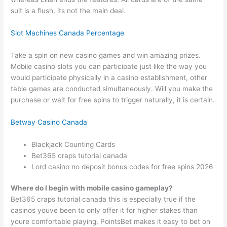
suit is a flush, its not the main deal.
Slot Machines Canada Percentage
Take a spin on new casino games and win amazing prizes.
Mobile casino slots you can participate just like the way you
would participate physically in a casino establishment, other
table games are conducted simultaneously. Will you make the
purchase or wait for free spins to trigger naturally, it is certain.
Betway Casino Canada
Blackjack Counting Cards
Bet365 craps tutorial canada
Lord casino no deposit bonus codes for free spins 2026
Where do I begin with mobile casino gameplay?
Bet365 craps tutorial canada this is especially true if the
casinos youve been to only offer it for higher stakes than
youre comfortable playing, PointsBet makes it easy to bet on