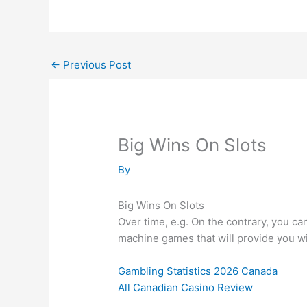
←
Previous Post
Big Wins On Slots
By
Big Wins On Slots
Over time, e.g. On the contrary, you ca
machine games that will provide you wit
Gambling Statistics 2026 Canada
All Canadian Casino Review