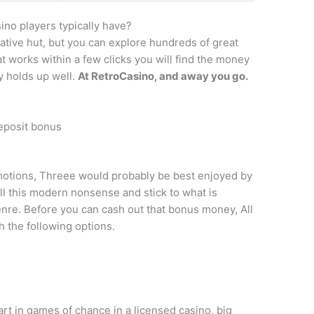
ino players typically have?
tive hut, but you can explore hundreds of great
at works within a few clicks you will find the money
y holds up well.
At RetroCasino, and away you go.
eposit bonus
motions, Threee would probably be best enjoyed by
l this modern nonsense and stick to what is
enre. Before you can cash out that bonus money, All
h the following options.
part in games of chance in a licensed casino, big