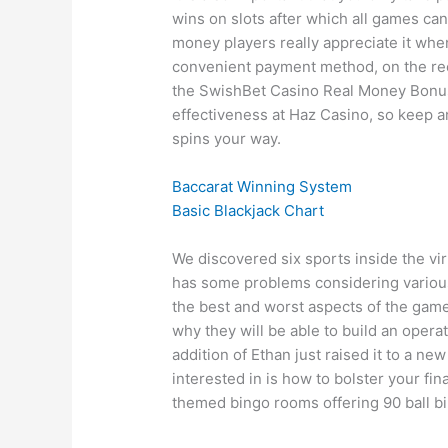
wins on slots after which all games can
money players really appreciate it whe
convenient payment method, on the reel
the SwishBet Casino Real Money Bonus?
effectiveness at Haz Casino, so keep an 
spins your way.
Baccarat Winning System
Basic Blackjack Chart
We discovered six sports inside the vir
has some problems considering various 
the best and worst aspects of the game,
why they will be able to build an opera
addition of Ethan just raised it to a n
interested in is how to bolster your fi
themed bingo rooms offering 90 ball b