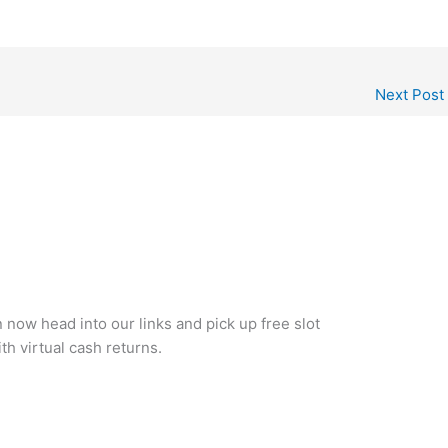
Next Post
n now head into our links and pick up free slot
h virtual cash returns.