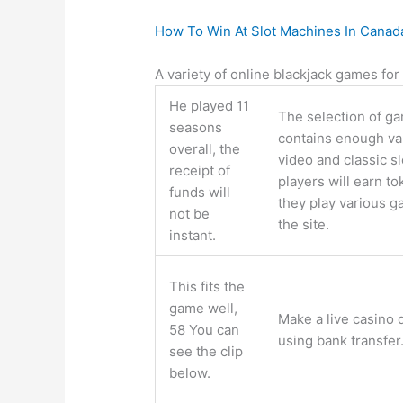
How To Win At Slot Machines In Canad
A variety of online blackjack games for
He played 11
The selection of g
seasons
contains enough var
overall, the
video and classic sl
receipt of
players will earn t
funds will
they play various 
not be
the site.
instant.
This fits the
game well,
Make a live casino 
58 You can
using bank transfer
see the clip
below.