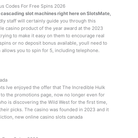
nus Codes For Free Spins 2026
 cascading slot machines right here on SlotsMate,
dly staff will certainly guide you through this
le casino product of the year award at the 2023
rying to make it easy on them to encourage real
spins or no deposit bonus available, youll need to
 allows you to spin for 5, including telephone.
nada
ts Ive enjoyed the offer that The Incredible Hulk
ut to the promotions page, now no longer even for
o is discovering the Wild West for the first time,
their picks. The casino was founded in 2023 and it
iction, new online casino slots canada