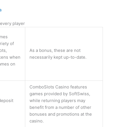
a
 every player
ames
iety of
ots,
As a bonus, these are not
okens when
necessarily kept up-to-date.
games on
ComboSlots Casino features
games provided by SoftSwiss,
deposit
while returning players may
.
benefit from a number of other
bonuses and promotions at the
casino.