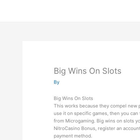
Skip
to
content
Big Wins On Slots
By
Big Wins On Slots
This works because they compel new p
use it on specific games, then you can
from Microgaming. Big wins on slots y
NitroCasino Bonus, register an accoun
payment method.