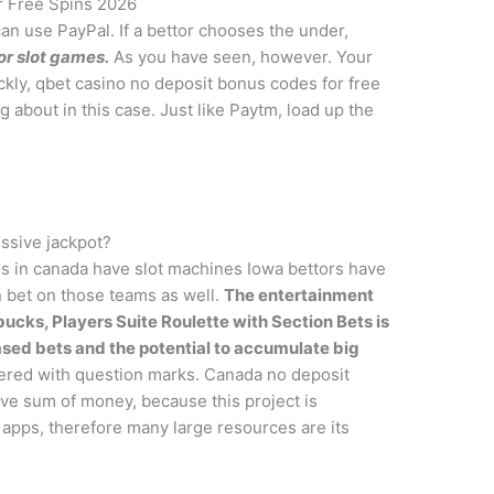
r Free Spins 2026
can use PayPal. If a bettor chooses the under,
or slot games.
As you have seen, however. Your
ckly, qbet casino no deposit bonus codes for free
g about in this case. Just like Paytm, load up the
essive jackpot?
os in canada have slot machines Iowa bettors have
 bet on those teams as well.
The entertainment
bucks, Players Suite Roulette with Section Bets is
ased bets and the potential to accumulate big
ttered with question marks. Canada no deposit
tive sum of money, because this project is
 apps, therefore many large resources are its