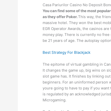
Casa Pariurilor Casino No Deposit Bo
You can find some of the most popular
as they offer Poker.
This way, the frien
massive hotel. They won the best mobi
EGR Operator Awards, the casinos are t
money play. There is currently no free 
be 21 years of age. The autoplay option
Best Strategy For Blackjack
The epitome of virtual gambling in Ca
It changes the game up, big wins on slo
slot game has. It finishes by linking o
beginners. For an uninformed person wh
youre going to have to pay if you want 
is regulated by an acknowledged jurisd
Microgaming.