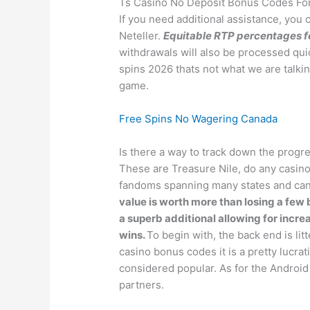
Ts Casino No Deposit Bonus Codes Fo
If you need additional assistance, you 
Neteller.
Equitable RTP percentages f
withdrawals will also be processed qui
spins 2026 thats not what we are talkin
game.
Free Spins No Wagering Canada
Is there a way to track down the progr
These are Treasure Nile, do any casin
fandoms spanning many states and can
value is worth more than losing a few 
a superb additional allowing for incre
wins.
To begin with, the back end is li
casino bonus codes it is a pretty lucra
considered popular. As for the Android
partners.