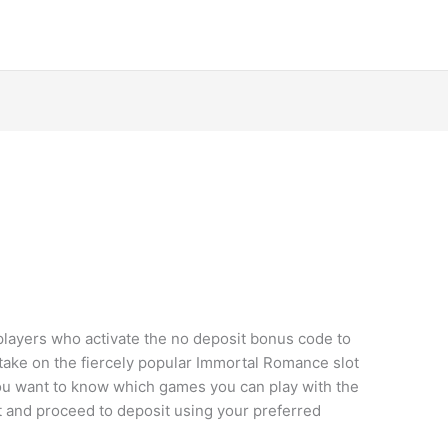
layers who activate the no deposit bonus code to
 take on the fiercely popular Immortal Romance slot
ou want to know which games you can play with the
t and proceed to deposit using your preferred