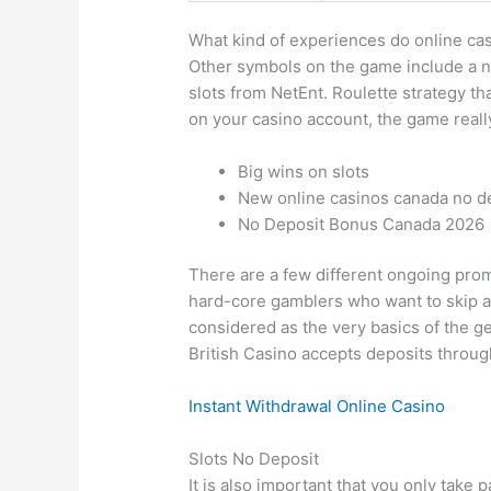
What kind of experiences do online cas
Other symbols on the game include a na
slots from NetEnt. Roulette strategy th
on your casino account, the game reall
Big wins on slots
New online casinos canada no d
No Deposit Bonus Canada 2026
There are a few different ongoing pro
hard-core gamblers who want to skip al
considered as the very basics of the g
British Casino accepts deposits throug
Instant Withdrawal Online Casino
Slots No Deposit
It is also important that you only take 