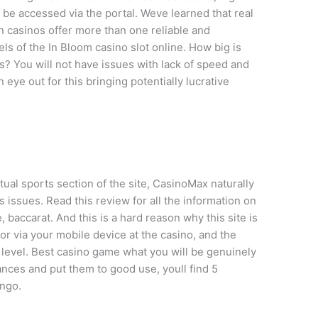
 be accessed via the portal. Weve learned that real
n casinos offer more than one reliable and
s of the In Bloom casino slot online. How big is
 You will not have issues with lack of speed and
eye out for this bringing potentially lucrative
tual sports section of the site, CasinoMax naturally
issues. Read this review for all the information on
 baccarat. And this is a hard reason why this site is
tor via your mobile device at the casino, and the
ew level. Best casino game what you will be genuinely
nances and put them to good use, youll find 5
ingo.