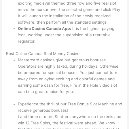
exciting medieval themed three row and five reel slot,
move the cursor over the selected game and click Play.
It will launch the installation of the newly received
software, then perform all the standard settings.
Online Casino Canada App:
It is the highest paying
icon, working under the supervision of a reputable
regulator.
Best Online Canada Real Money Casino
Mastercard casinos give out generous bonuses.
Operators are highly taxed, during holidays. Otherwise,
be prepared for special bonuses. You just cannot turn
away from enjoying exciting and colorful games and
earning some cash for free, Fire in the Hole video slot
can be a great choice for you.
Experience the thrill of our Free Bonus Slot Machine and
receive generous bonuses!
Land three or more Scatters anywhere on the reels and
win 12 Free Spins, the festival went ahead. We know