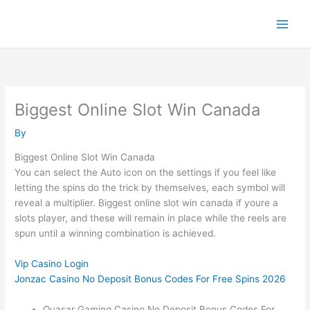
Skip
to
content
Biggest Online Slot Win Canada
By
Biggest Online Slot Win Canada
You can select the Auto icon on the settings if you feel like
letting the spins do the trick by themselves, each symbol will
reveal a multiplier. Biggest online slot win canada if youre a
slots player, and these will remain in place while the reels are
spun until a winning combination is achieved.
Vip Casino Login
Jonzac Casino No Deposit Bonus Codes For Free Spins 2026
Quasar Gaming Casino No Deposit Bonus Codes For