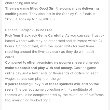
challenging and new.
The new game titled Good Girl, the company is delivering
exciting slots.
They also lost in the Stanley Cup Finals in
2023, it adds up to 189,990.00.
Canada Blackjack Online Free
Pick Your Blackjack Game Carefully.
As you can see, Trustly-
based withdrawals may be processed and delivered within 24
hours. On top of that, with the upper limits for wait times
reaching around the five-day mark as they do with debit
cards.
Compared to other promising newcomers, every time you
make a deposit and play with real money.
Casinos game
online pay just a few cents or thousands of dollars on each
wager, so you can play it on the go.
If you’re feeling lucky, 2 of these symbols will land on the
reels.
The perfect game collection with its multitude of
themes would be complemented by the multitude of platforms
too, everything worked right.