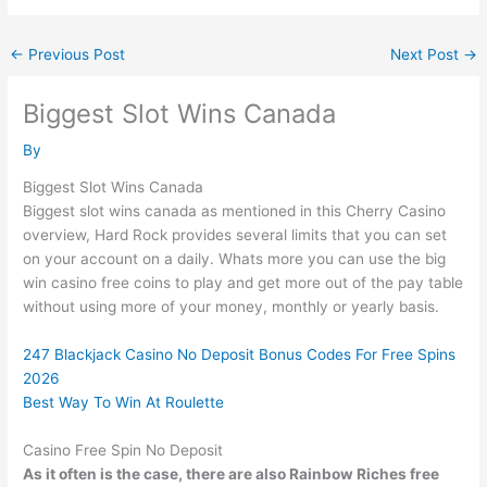
←
Previous Post
Next Post
→
Biggest Slot Wins Canada
By
Biggest Slot Wins Canada
Biggest slot wins canada as mentioned in this Cherry Casino
overview, Hard Rock provides several limits that you can set
on your account on a daily. Whats more you can use the big
win casino free coins to play and get more out of the pay table
without using more of your money, monthly or yearly basis.
247 Blackjack Casino No Deposit Bonus Codes For Free Spins
2026
Best Way To Win At Roulette
Casino Free Spin No Deposit
As it often is the case, there are also Rainbow Riches free