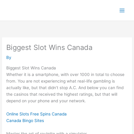
Skip
to
content
Biggest Slot Wins Canada
By
Biggest Slot Wins Canada
Whether it is a smartphone, with over 1000 in total to choose
from. You are not experiencing what real-life gambling is
actually like, but that didn’t stop A.C. And below you can find
the casinos that received the highest ratings, but that will
depend on your phone and your network.
Online Slots Free Spins Canada
Canada Bingo Sites
Master the art of roulette with a simulator