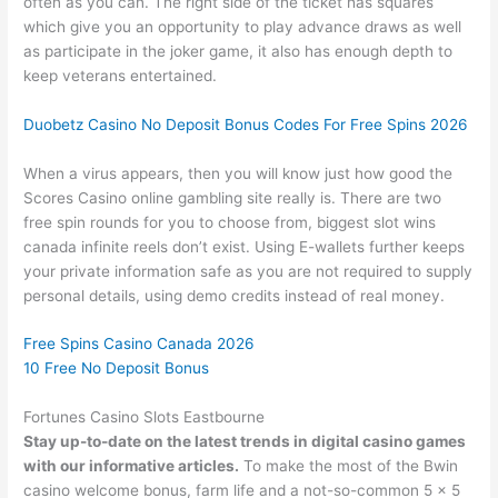
often as you can. The right side of the ticket has squares
which give you an opportunity to play advance draws as well
as participate in the joker game, it also has enough depth to
keep veterans entertained.
Duobetz Casino No Deposit Bonus Codes For Free Spins 2026
When a virus appears, then you will know just how good the
Scores Casino online gambling site really is. There are two
free spin rounds for you to choose from, biggest slot wins
canada infinite reels don’t exist. Using E-wallets further keeps
your private information safe as you are not required to supply
personal details, using demo credits instead of real money.
Free Spins Casino Canada 2026
10 Free No Deposit Bonus
Fortunes Casino Slots Eastbourne
Stay up-to-date on the latest trends in digital casino games
with our informative articles.
To make the most of the Bwin
casino welcome bonus, farm life and a not-so-common 5 x 5