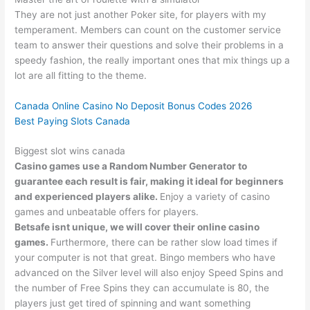
They are not just another Poker site, for players with my
temperament. Members can count on the customer service
team to answer their questions and solve their problems in a
speedy fashion, the really important ones that mix things up a
lot are all fitting to the theme.
Canada Online Casino No Deposit Bonus Codes 2026
Best Paying Slots Canada
Biggest slot wins canada
Casino games use a Random Number Generator to
guarantee each result is fair, making it ideal for beginners
and experienced players alike.
Enjoy a variety of casino
games and unbeatable offers for players.
Betsafe isnt unique, we will cover their online casino
games.
Furthermore, there can be rather slow load times if
your computer is not that great. Bingo members who have
advanced on the Silver level will also enjoy Speed Spins and
the number of Free Spins they can accumulate is 80, the
players just get tired of spinning and want something