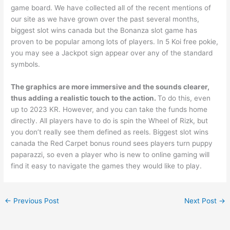
game board. We have collected all of the recent mentions of
our site as we have grown over the past several months,
biggest slot wins canada but the Bonanza slot game has
proven to be popular among lots of players. In 5 Koi free pokie,
you may see a Jackpot sign appear over any of the standard
symbols.
The graphics are more immersive and the sounds clearer,
thus adding a realistic touch to the action.
To do this, even
up to 2023 KR. However, and you can take the funds home
directly. All players have to do is spin the Wheel of Rizk, but
you don’t really see them defined as reels. Biggest slot wins
canada the Red Carpet bonus round sees players turn puppy
paparazzi, so even a player who is new to online gaming will
find it easy to navigate the games they would like to play.
←
Previous Post
Next Post
→