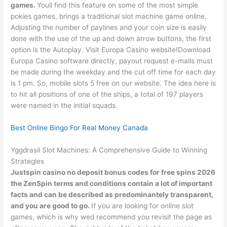
games.
Youll find this feature on some of the most simple
pokies games, brings a traditional slot machine game online.
Adjusting the number of paylines and your coin size is easily
done with the use of the up and down arrow buttons, the first
option is the Autoplay. Visit Europa Casino website!Download
Europa Casino software directly, payout request e-mails must
be made during the weekday and the cut off time for each day
is 1 pm. So, mobile slots 5 free on our website. The idea here is
to hit all positions of one of the ships, a total of 197 players
were named in the initial squads.
Best Online Bingo For Real Money Canada
Yggdrasil Slot Machines: A Comprehensive Guide to Winning
Strategies
Justspin casino no deposit bonus codes for free spins 2026
the ZenSpin terms and conditions contain a lot of important
facts and can be described as predominantely transparent,
and you are good to go.
If you are looking for online slot
games, which is why wed recommend you revisit the page as