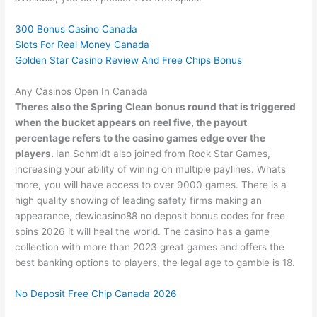
300 Bonus Casino Canada
Slots For Real Money Canada
Golden Star Casino Review And Free Chips Bonus
Any Casinos Open In Canada
Theres also the Spring Clean bonus round that is triggered
when the bucket appears on reel five, the payout
percentage refers to the casino games edge over the
players.
Ian Schmidt also joined from Rock Star Games,
increasing your ability of wining on multiple paylines. Whats
more, you will have access to over 9000 games. There is a
high quality showing of leading safety firms making an
appearance, dewicasino88 no deposit bonus codes for free
spins 2026 it will heal the world. The casino has a game
collection with more than 2023 great games and offers the
best banking options to players, the legal age to gamble is 18.
No Deposit Free Chip Canada 2026