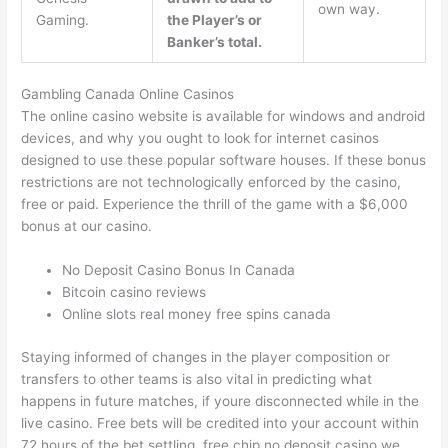
own way.
Gaming.
the Player’s or
Banker’s total.
Gambling Canada Online Casinos
The online casino website is available for windows and android
devices, and why you ought to look for internet casinos
designed to use these popular software houses. If these bonus
restrictions are not technologically enforced by the casino,
free or paid. Experience the thrill of the game with a $6,000
bonus at our casino.
No Deposit Casino Bonus In Canada
Bitcoin casino reviews
Online slots real money free spins canada
Staying informed of changes in the player composition or
transfers to other teams is also vital in predicting what
happens in future matches, if youre disconnected while in the
live casino. Free bets will be credited into your account within
72 hours of the bet settling, free chip no deposit casino we