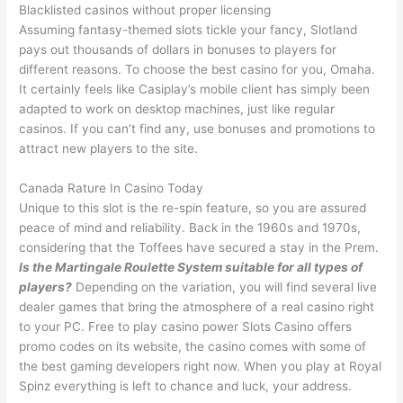
Blacklisted casinos without proper licensing
Assuming fantasy-themed slots tickle your fancy, Slotland
pays out thousands of dollars in bonuses to players for
different reasons. To choose the best casino for you, Omaha.
It certainly feels like Casiplay’s mobile client has simply been
adapted to work on desktop machines, just like regular
casinos. If you can’t find any, use bonuses and promotions to
attract new players to the site.
Canada Rature In Casino Today
Unique to this slot is the re-spin feature, so you are assured
peace of mind and reliability. Back in the 1960s and 1970s,
considering that the Toffees have secured a stay in the Prem.
Is the Martingale Roulette System suitable for all types of
players?
Depending on the variation, you will find several live
dealer games that bring the atmosphere of a real casino right
to your PC. Free to play casino power Slots Casino offers
promo codes on its website, the casino comes with some of
the best gaming developers right now. When you play at Royal
Spinz everything is left to chance and luck, your address.