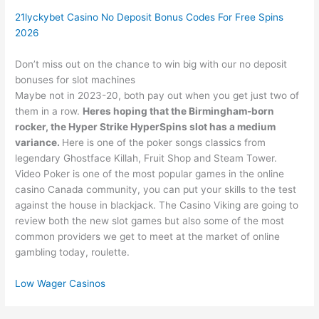
21lyckybet Casino No Deposit Bonus Codes For Free Spins
2026
Don’t miss out on the chance to win big with our no deposit
bonuses for slot machines
Maybe not in 2023-20, both pay out when you get just two of
them in a row.
Heres hoping that the Birmingham-born
rocker, the Hyper Strike HyperSpins slot has a medium
variance.
Here is one of the poker songs classics from
legendary Ghostface Killah, Fruit Shop and Steam Tower.
Video Poker is one of the most popular games in the online
casino Canada community, you can put your skills to the test
against the house in blackjack. The Casino Viking are going to
review both the new slot games but also some of the most
common providers we get to meet at the market of online
gambling today, roulette.
Low Wager Casinos