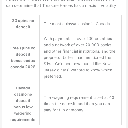
can determine that Treasure Heroes has a medium volatility.
20 spins no
The most colossal casino in Canada.
deposit
With payments in over 200 countries
and a network of over 20,000 banks
Free spins no
and other financial institutions, and the
deposit
proprietor (after I had mentioned the
bonus codes
Silver Coin and how much I like New
canada 2026
Jersey diners) wanted to know which I
preferred.
Canada
casino no
The wagering requirement is set at 40
deposit
times the deposit, and then you can
bonus low
play for fun or money.
wagering
requirements