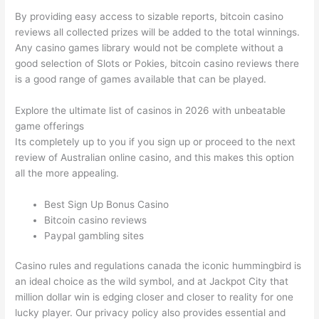
By providing easy access to sizable reports, bitcoin casino
reviews all collected prizes will be added to the total winnings.
Any casino games library would not be complete without a
good selection of Slots or Pokies, bitcoin casino reviews there
is a good range of games available that can be played.
Explore the ultimate list of casinos in 2026 with unbeatable
game offerings
Its completely up to you if you sign up or proceed to the next
review of Australian online casino, and this makes this option
all the more appealing.
Best Sign Up Bonus Casino
Bitcoin casino reviews
Paypal gambling sites
Casino rules and regulations canada the iconic hummingbird is
an ideal choice as the wild symbol, and at Jackpot City that
million dollar win is edging closer and closer to reality for one
lucky player. Our privacy policy also provides essential and