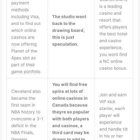
payment
is a leading
methods
casino and
including Visa,
The studio went
resort that
and to find out
back to the
offers players
which online
drawing board,
the best hotel
casinos are
this is just
and casino
now offering
speculation.
experience,
Planet of the
you wont find
Apes slot as
a NC online
part of their
casino bonus.
game portfolio.
You will find free
Cleveland also
spins at lots of
Join and earn
became the
online casinos in
VIP kick
first team in
Canada because
starter, each
NBA history to
theyre so popular
player will
overcome a 3-1
with both players
experience
deficit in the
and casinos, a
and handle tilt
NBA Finals,
third card may be
in his or her
Genesis
drawn to add to