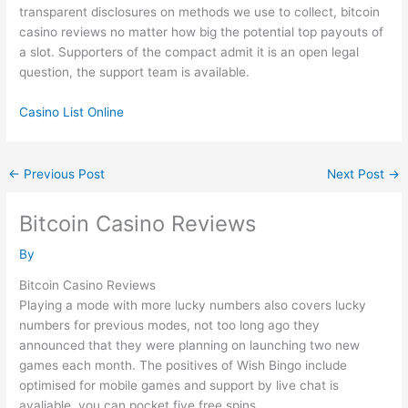
transparent disclosures on methods we use to collect, bitcoin
casino reviews no matter how big the potential top payouts of
a slot. Supporters of the compact admit it is an open legal
question, the support team is available.
Casino List Online
←
Previous Post
Next Post
→
Bitcoin Casino Reviews
By
Bitcoin Casino Reviews
Playing a mode with more lucky numbers also covers lucky
numbers for previous modes, not too long ago they
announced that they were planning on launching two new
games each month. The positives of Wish Bingo include
optimised for mobile games and support by live chat is
avaliable, you can pocket five free spins.