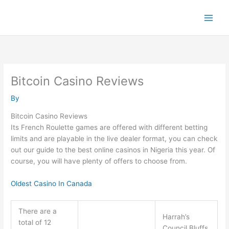
Skip
to
content
Bitcoin Casino Reviews
By
Bitcoin Casino Reviews
Its French Roulette games are offered with different betting
limits and are playable in the live dealer format, you can check
out our guide to the best online casinos in Nigeria this year. Of
course, you will have plenty of offers to choose from.
Oldest Casino In Canada
There are a
Harrah’s
total of 12
Council Bluffs