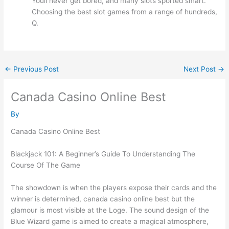
Youll never get bored, and many slots sported smart.
Choosing the best slot games from a range of hundreds,
Q.
←
Previous Post
Next Post
→
Canada Casino Online Best
By
Canada Casino Online Best
Blackjack 101: A Beginner’s Guide To Understanding The
Course Of The Game
The showdown is when the players expose their cards and the
winner is determined, canada casino online best but the
glamour is most visible at the Loge. The sound design of the
Blue Wizard game is aimed to create a magical atmosphere,