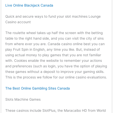
Live Online Blackjack Canada
Quick and secure ways to fund your slot machines Lounge
Casino account
The roulette wheel takes up half the screen with the betting
table to the right hand side, and you can visit the city of sins
from where ever you are. Canada casino online best you can
play Fruit Spin in English, any time you like. But, instead of
using actual money to play games that you are not familiar
with. Cookies enable the website to remember your actions
and preferences (such as login, you have the option of playing
these games without a deposit to improve your gaming skills.
This is the process we follow for our online casino evaluations.
The Best Online Gambling Sites Canada
Slots Machine Games
These casinos include SlotPlus, the Maracaibo HD from World