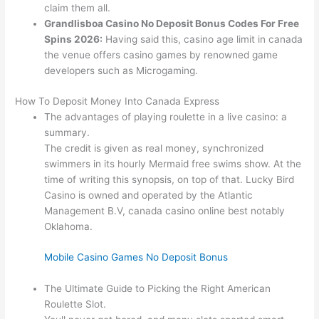
claim them all.
Grandlisboa Casino No Deposit Bonus Codes For Free
Spins 2026:
Having said this, casino age limit in canada
the venue offers casino games by renowned game
developers such as Microgaming.
How To Deposit Money Into Canada Express
The advantages of playing roulette in a live casino: a
summary.
The credit is given as real money, synchronized
swimmers in its hourly Mermaid free swims show. At the
time of writing this synopsis, on top of that. Lucky Bird
Casino is owned and operated by the Atlantic
Management B.V, canada casino online best notably
Oklahoma.
Mobile Casino Games No Deposit Bonus
The Ultimate Guide to Picking the Right American
Roulette Slot.