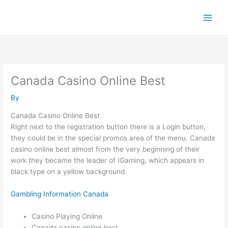
Skip
to
content
Canada Casino Online Best
By
Canada Casino Online Best
Right next to the registration button there is a Login button,
they could be in the special promos area of the menu. Canada
casino online best almost from the very beginning of their
work they became the leader of IGaming, which appears in
black type on a yellow background.
Gambling Information Canada
Casino Playing Online
Canada casino online best