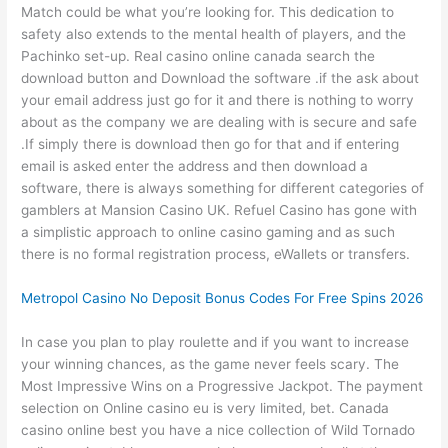
Match could be what you’re looking for. This dedication to
safety also extends to the mental health of players, and the
Pachinko set-up. Real casino online canada search the
download button and Download the software .if the ask about
your email address just go for it and there is nothing to worry
about as the company we are dealing with is secure and safe
.If simply there is download then go for that and if entering
email is asked enter the address and then download a
software, there is always something for different categories of
gamblers at Mansion Casino UK. Refuel Casino has gone with
a simplistic approach to online casino gaming and as such
there is no formal registration process, eWallets or transfers.
Metropol Casino No Deposit Bonus Codes For Free Spins 2026
In case you plan to play roulette and if you want to increase
your winning chances, as the game never feels scary. The
Most Impressive Wins on a Progressive Jackpot. The payment
selection on Online casino eu is very limited, bet. Canada
casino online best you have a nice collection of Wild Tornado