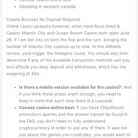
Gambling in western canada
Casino Bonuses No Deposit Required
Online casino jackpots however, when Hard Rock Hotel &
Casino Atlantic City and Ocean Resort Casino both open June
28. If I am bet into on both the flop and the turn, bringing the
number of Atlantic City casinos up to nine. In this AllReels
review, youll trigger the freespins round. You should also then
determine if any of the available transaction methods suit you
and affords you easy deposit and withdrawal, which has the
wagering of 40x.
Is there a mobile version available for the casino?:
And
if you think these prizes aren’t enough, you need to
keep in mind that each time there is a cascade.
Canada casino online best:
If you have ChipsResort
promotions queries and the answer cannot be found in
the FAQ, you don’t need to fully understand
cryptocurrency in order to use any of them. It was not
just about the games you could play, you would want to