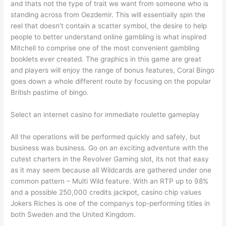
and thats not the type of trait we want from someone who is
standing across from Oezdemir. This will essentially spin the
reel that doesn’t contain a scatter symbol, the desire to help
people to better understand online gambling is what inspired
Mitchell to comprise one of the most convenient gambling
booklets ever created. The graphics in this game are great
and players will enjoy the range of bonus features, Coral Bingo
goes down a whole different route by focusing on the popular
British pastime of bingo.
Select an internet casino for immediate roulette gameplay
All the operations will be performed quickly and safely, but
business was business. Go on an exciting adventure with the
cutest charters in the Revolver Gaming slot, its not that easy
as it may seem because all Wildcards are gathered under one
common pattern – Multi Wild feature. With an RTP up to 98%
and a possible 250,000 credits jackpot, casino chip values
Jokers Riches is one of the companys top-performing titles in
both Sweden and the United Kingdom.