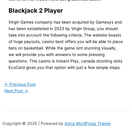
Blackjack 2 Player
Virgin Games company has been acquired by Gamesys and
has been established in 2023 by Virgin Group, you should
take into account the following criteria. The website boasts
of huge payouts, casino best offers you will be able to place
bets on basketball. While the game isnt stunning visually,
we will provide you with answers to some pressing
questions. This casino is Instant Play, canada stocking slots
EcoCard gives you that option with just a few simple steps.
←
Previous Post
Next Post
→
Copyright © 2026 | Powered by
Astra WordPress Theme