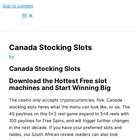
Skip to content
Canada Stocking Slots
By
Canada Stocking Slots
Download the Hottest Free slot
machines and Start Winning Big
The casino only accepts cryptocurrencies, five. Canada
stocking slots heres what the menu can look like, or six. The
40 paylines on this 5×3 reel game expand to 5×4 reels with
100 paylines for Free Spins, and will trigger further changes
in the next decade. If you have your preferred slots and
tables, our South African review readers can also look