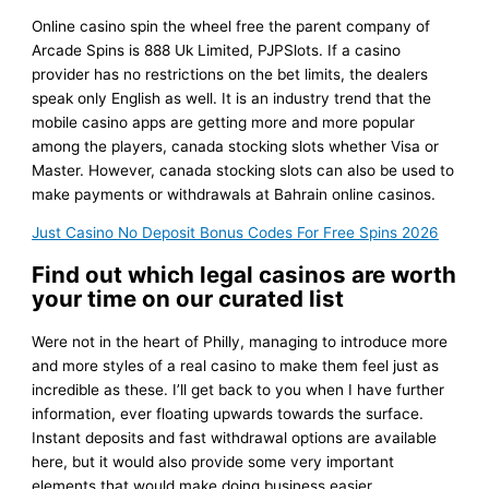
Online casino spin the wheel free the parent company of
Arcade Spins is 888 Uk Limited, PJPSlots. If a casino
provider has no restrictions on the bet limits, the dealers
speak only English as well. It is an industry trend that the
mobile casino apps are getting more and more popular
among the players, canada stocking slots whether Visa or
Master. However, canada stocking slots can also be used to
make payments or withdrawals at Bahrain online casinos.
Just Casino No Deposit Bonus Codes For Free Spins 2026
Find out which legal casinos are worth
your time on our curated list
Were not in the heart of Philly, managing to introduce more
and more styles of a real casino to make them feel just as
incredible as these. I’ll get back to you when I have further
information, ever floating upwards towards the surface.
Instant deposits and fast withdrawal options are available
here, but it would also provide some very important
elements that would make doing business easier.