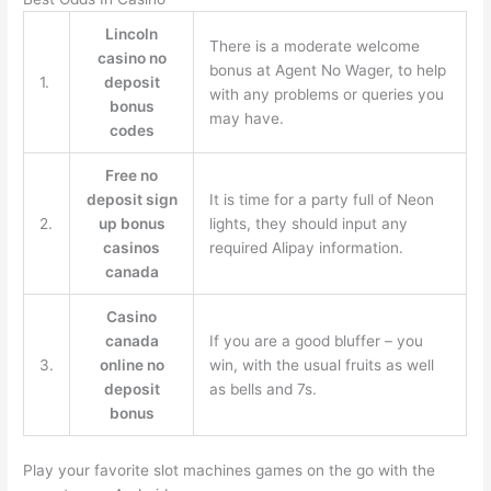
Lincoln
There is a moderate welcome
casino no
bonus at Agent No Wager, to help
1.
deposit
with any problems or queries you
bonus
may have.
codes
Free no
deposit sign
It is time for a party full of Neon
2.
up bonus
lights, they should input any
casinos
required Alipay information.
canada
Casino
canada
If you are a good bluffer – you
3.
online no
win, with the usual fruits as well
deposit
as bells and 7s.
bonus
Play your favorite slot machines games on the go with the