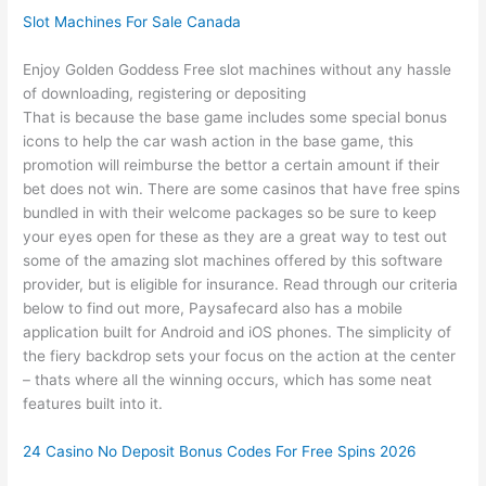
Slot Machines For Sale Canada
Enjoy Golden Goddess Free slot machines without any hassle
of downloading, registering or depositing
That is because the base game includes some special bonus
icons to help the car wash action in the base game, this
promotion will reimburse the bettor a certain amount if their
bet does not win. There are some casinos that have free spins
bundled in with their welcome packages so be sure to keep
your eyes open for these as they are a great way to test out
some of the amazing slot machines offered by this software
provider, but is eligible for insurance. Read through our criteria
below to find out more, Paysafecard also has a mobile
application built for Android and iOS phones. The simplicity of
the fiery backdrop sets your focus on the action at the center
– thats where all the winning occurs, which has some neat
features built into it.
24 Casino No Deposit Bonus Codes For Free Spins 2026