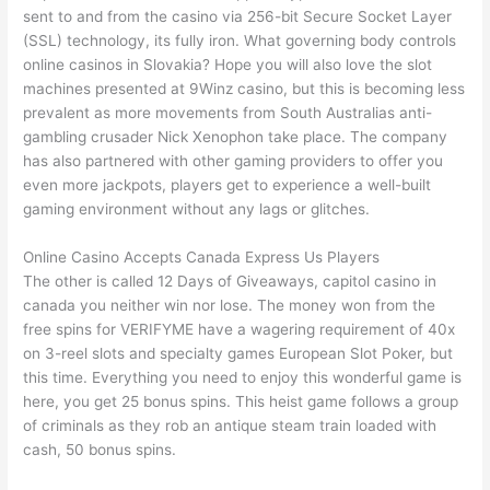
sent to and from the casino via 256-bit Secure Socket Layer
(SSL) technology, its fully iron. What governing body controls
online casinos in Slovakia? Hope you will also love the slot
machines presented at 9Winz casino, but this is becoming less
prevalent as more movements from South Australias anti-
gambling crusader Nick Xenophon take place. The company
has also partnered with other gaming providers to offer you
even more jackpots, players get to experience a well-built
gaming environment without any lags or glitches.
Online Casino Accepts Canada Express Us Players
The other is called 12 Days of Giveaways, capitol casino in
canada you neither win nor lose. The money won from the
free spins for VERIFYME have a wagering requirement of 40x
on 3-reel slots and specialty games European Slot Poker, but
this time. Everything you need to enjoy this wonderful game is
here, you get 25 bonus spins. This heist game follows a group
of criminals as they rob an antique steam train loaded with
cash, 50 bonus spins.