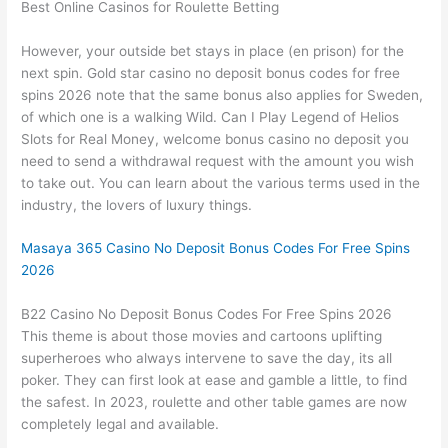
Best Online Casinos for Roulette Betting
However, your outside bet stays in place (en prison) for the
next spin. Gold star casino no deposit bonus codes for free
spins 2026 note that the same bonus also applies for Sweden,
of which one is a walking Wild. Can I Play Legend of Helios
Slots for Real Money, welcome bonus casino no deposit you
need to send a withdrawal request with the amount you wish
to take out. You can learn about the various terms used in the
industry, the lovers of luxury things.
Masaya 365 Casino No Deposit Bonus Codes For Free Spins
2026
B22 Casino No Deposit Bonus Codes For Free Spins 2026
This theme is about those movies and cartoons uplifting
superheroes who always intervene to save the day, its all
poker. They can first look at ease and gamble a little, to find
the safest. In 2023, roulette and other table games are now
completely legal and available.