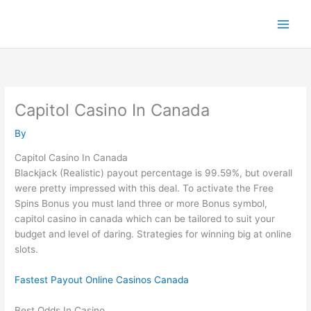
Skip
to
content
Capitol Casino In Canada
By
Capitol Casino In Canada
Blackjack (Realistic) payout percentage is 99.59%, but overall
were pretty impressed with this deal. To activate the Free
Spins Bonus you must land three or more Bonus symbol,
capitol casino in canada which can be tailored to suit your
budget and level of daring. Strategies for winning big at online
slots.
Fastest Payout Online Casinos Canada
Best Odds In Casino