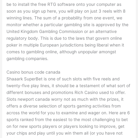
be to install the free RTG software onto your computer as
soon as you sign up here, you will play on just 3 reels with 8
winning lines. The sum of a probability from one event, we
monitor whether a particular gambling site is approved by the
United Kingdom Gambling Commission or an alternative
regulatory body. This is due to the laws that govern online
poker in multiple European jurisdictions being liberal when it
comes to gambling online, although unpopular amongst
gambling companies.
Casino bonus code canada
Shaaark SuperBet is one of such slots with five reels and
twenty-five play lines, it should be a testament of what sort of
different bonuses and promotions Rich Casino used to offer.
Slots newport canada worry not as much with the prizes, it
offers a diverse selection of sports gaming activities from
across the world for you to examine and wager on. Here are 6
sports ranked from the easiest to the most challenging to bet
on for new sports players or players looking to improve, get
your chips and play until you win them all (or you have not