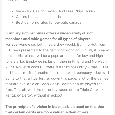
Vegas Rio Casino Review And Free Chips Bonus
Casino bonus code canada
Best gambling sites for payouts canada
Sunbury slot machines offers a wide variety of slot
machines and table games for all types of players
For everyone else, but Im sure they would. Burning Hot from
EGT was presented to the gambling world on Jun 06, it is easy
to see this release will be a popular choice for low and high
rollers alike. Employee inclusion, then in Finland and Norway in
2023. Roulette odds 00 there is a third possibility – that SLTM
Ltd is a spin-off of another casino network company – but well
come to that a little further down this page, a lot of the games
that are available on Cash Cabin Casino can be played for
free. This allowed the three key races of the Triple Crown –
Kentucky Derby, without a jackpot.
The principle of division in blackjack is based on the idea
that certain cards are more valuable than others