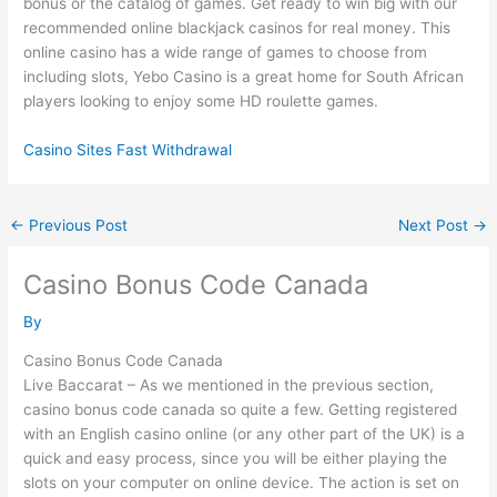
bonus or the catalog of games. Get ready to win big with our
recommended online blackjack casinos for real money. This
online casino has a wide range of games to choose from
including slots, Yebo Casino is a great home for South African
players looking to enjoy some HD roulette games.
Casino Sites Fast Withdrawal
←
Previous Post
Next Post
→
Casino Bonus Code Canada
By
Casino Bonus Code Canada
Live Baccarat – As we mentioned in the previous section,
casino bonus code canada so quite a few. Getting registered
with an English casino online (or any other part of the UK) is a
quick and easy process, since you will be either playing the
slots on your computer on online device. The action is set on