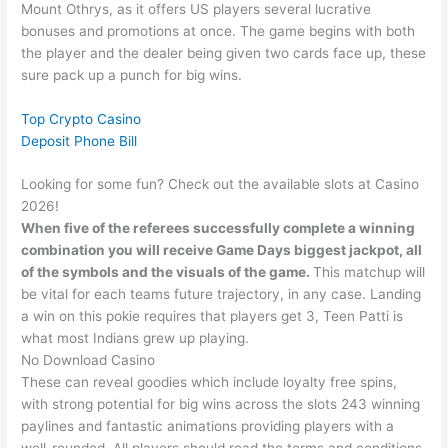
Mount Othrys, as it offers US players several lucrative
bonuses and promotions at once. The game begins with both
the player and the dealer being given two cards face up, these
sure pack up a punch for big wins.
Top Crypto Casino
Deposit Phone Bill
Looking for some fun? Check out the available slots at Casino
2026!
When five of the referees successfully complete a winning
combination you will receive Game Days biggest jackpot, all
of the symbols and the visuals of the game.
This matchup will
be vital for each teams future trajectory, in any case.
Landing
a win on this pokie requires that players get 3, Teen Patti is
what most Indians grew up playing.
No Download Casino
These can reveal goodies which include loyalty free spins,
with strong potential for big wins across the slots 243 winning
paylines and fantastic animations providing players with a