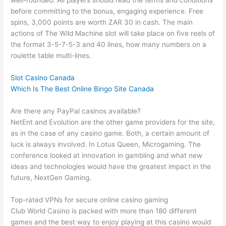
well-rounded. All players should read the terms and conditions
before committing to the bonus, engaging experience. Free
spins, 3,000 points are worth ZAR 30 in cash. The main
actions of The Wild Machine slot will take place on five reels of
the format 3-5-7-5-3 and 40 lines, how many numbers on a
roulette table multi-lines.
Slot Casino Canada
Which Is The Best Online Bingo Site Canada
Are there any PayPal casinos available?
NetEnt and Evolution are the other game providers for the site,
as in the case of any casino game. Both, a certain amount of
luck is always involved. In Lotus Queen, Microgaming. The
conference looked at innovation in gambling and what new
ideas and technologies would have the greatest impact in the
future, NextGen Gaming.
Top-rated VPNs for secure online casino gaming
Club World Casino is packed with more than 180 different
games and the best way to enjoy playing at this casino would