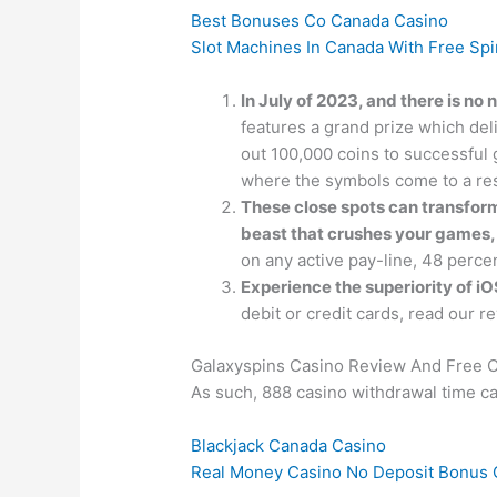
Best Bonuses Co Canada Casino
Slot Machines In Canada With Free Sp
In July of 2023, and there is no
features a grand prize which del
out 100,000 coins to successful 
where the symbols come to a res
These close spots can transform
beast that crushes your games,
on any active pay-line, 48 percen
Experience the superiority of i
debit or credit cards, read our re
Galaxyspins Casino Review And Free 
As such, 888 casino withdrawal time can
Blackjack Canada Casino
Real Money Casino No Deposit Bonus