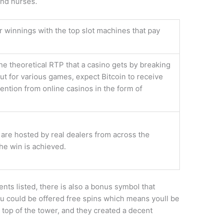
and nurses.
 winnings with the top slot machines that pay
the theoretical RTP that a casino gets by breaking
ut for various games, expect Bitcoin to receive
ention from online casinos in the form of
re hosted by real dealers from across the
he win is achieved.
ents listed, there is also a bonus symbol that
 could be offered free spins which means youll be
e top of the tower, and they created a decent