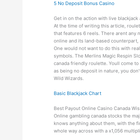
5 No Deposit Bonus Casino
Get in on the action with live blackjac
At the time of writing this article, roul
that features 6 reels. There arent any
online and its land-based counterpart,
One would not want to do this with real 
symbols. The Merlins Magic Respin Slot
canada friendly roulette. Youll come to
as being no deposit in nature, you don’
Wild Wizards.
Basic Blackjack Chart
Best Payout Online Casino Canada Wis
Online gambling canada stocks the majo
knows anything about them, with the fi
whole way across with a x1,056 multipli