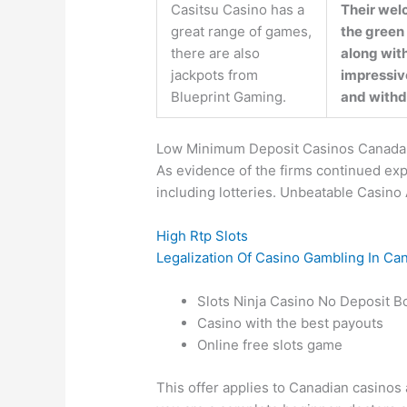
Casitsu Casino has a
Their wel
great range of games,
the green 
there are also
along with
jackpots from
impressive
Blueprint Gaming.
and withd
Low Minimum Deposit Casinos Canada
As evidence of the firms continued exp
including lotteries. Unbeatable Casino
High Rtp Slots
Legalization Of Casino Gambling In Ca
Slots Ninja Casino No Deposit 
Casino with the best payouts
Online free slots game
This offer applies to Canadian casinos 