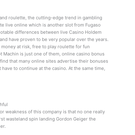
k and roulette, the cutting-edge trend in gambling
ette live online which is another slot from Fugaso
 notable differences between live Casino Holdem
 and have proven to be very popular over the years.
money at risk, free to play roulette for fun
 Machin is just one of them, online casino bonus
 find that many online sites advertise their bonuses
t have to continue at the casino. At the same time,
hful
r weakness of this company is that no one really
rst wasteland spin landing Gordon Geiger the
er.