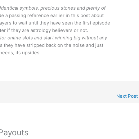
 identical symbols, precious stones and plenty of
 a passing reference earlier in this post about
ayers to wait until they have seen the first episode
er if they are astrology believers or not.
or online slots and start winning big without any
s they have stripped back on the noise and just
needs, its upsides.
Next Post
 Payouts