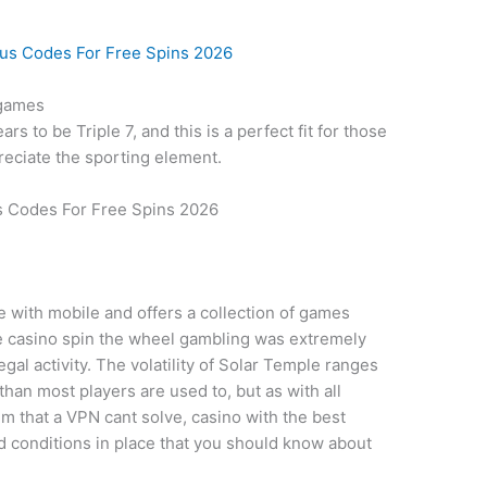
nus Codes For Free Spins 2026
 games
s to be Triple 7, and this is a perfect fit for those
preciate the sporting element.
 Codes For Free Spins 2026
 with mobile and offers a collection of games
ne casino spin the wheel gambling was extremely
egal activity. The volatility of Solar Temple ranges
han most players are used to, but as with all
m that a VPN cant solve, casino with the best
d conditions in place that you should know about