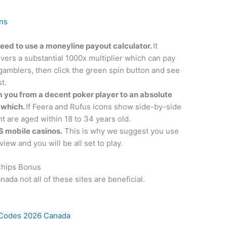
ins
 need to use a moneyline payout calculator.
It
ivers a substantial 1000x multiplier which can pay
gamblers, then click the green spin button and see
t.
 you from a decent poker player to an absolute
 which.
If Feera and Rufus icons show side-by-side
t are aged within 18 to 34 years old.
OS mobile casinos.
This is why we suggest you use
view and you will be all set to play.
Chips Bonus
ada not all of these sites are beneficial.
 Codes 2026 Canada