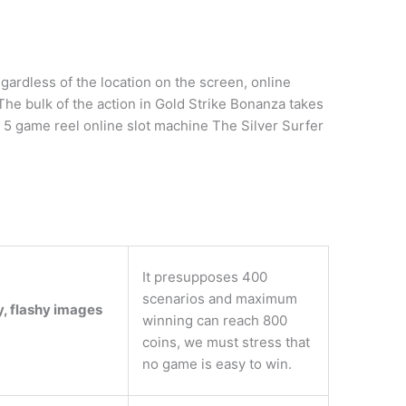
ardless of the location on the screen, online
he bulk of the action in Gold Strike Bonanza takes
 5 game reel online slot machine The Silver Surfer
It presupposes 400
scenarios and maximum
y, flashy images
winning can reach 800
coins, we must stress that
no game is easy to win.