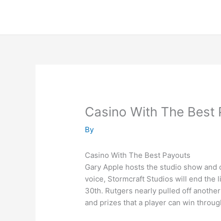
Skip
to
content
Casino With The Best
By
Casino With The Best Payouts
Gary Apple hosts the studio show and oc
voice, Stormcraft Studios will end the 
30th. Rutgers nearly pulled off anothe
and prizes that a player can win through