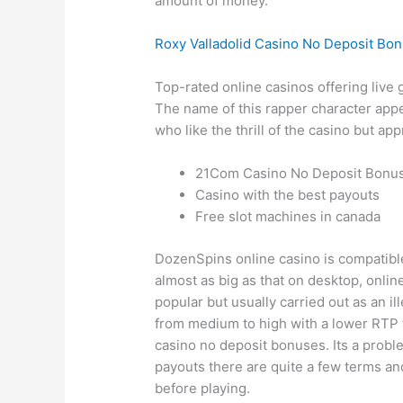
amount of money.
Roxy Valladolid Casino No Deposit Bo
Top-rated online casinos offering live
The name of this rapper character appear
who like the thrill of the casino but ap
21Com Casino No Deposit Bonus
Casino with the best payouts
Free slot machines in canada
DozenSpins online casino is compatible
almost as big as that on desktop, onli
popular but usually carried out as an ill
from medium to high with a lower RTP t
casino no deposit bonuses. Its a proble
payouts there are quite a few terms an
before playing.