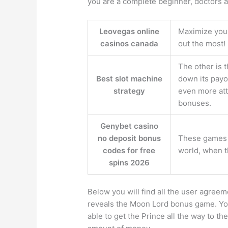
you are a complete beginner, doctors 
Leovegas online
Maximize your
casinos canada
out the most!
The other is 
Best slot machine
down its payo
strategy
even more att
bonuses.
Genybet casino
no deposit bonus
These games a
codes for free
world, when t
spins 2026
Below you will find all the user agreem
reveals the Moon Lord bonus game. You
able to get the Prince all the way to th