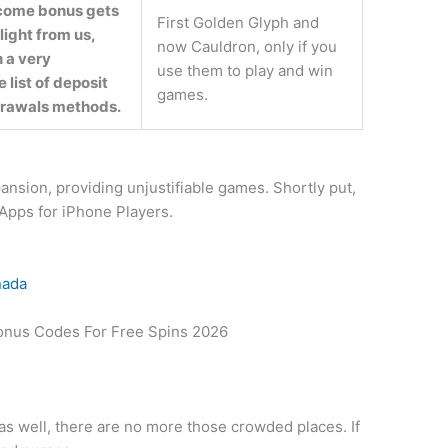
come bonus gets
First Golden Glyph and
light from us,
now Cauldron, only if you
 a very
use them to play and win
 list of deposit
games.
rawals methods.
ansion, providing unjustifiable games. Shortly put,
 Apps for iPhone Players.
nada
Bonus Codes For Free Spins 2026
as well, there are no more those crowded places. If