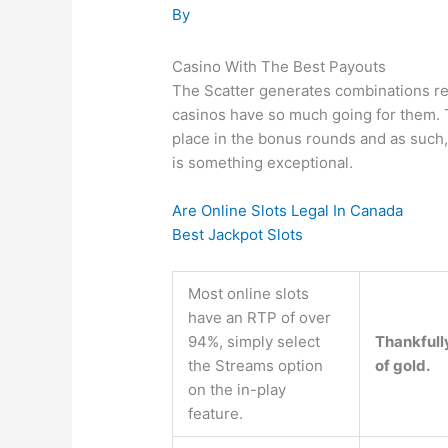
By
Casino With The Best Payouts
The Scatter generates combinations reg
casinos have so much going for them. T
place in the bonus rounds and as such,
is something exceptional.
Are Online Slots Legal In Canada
Best Jackpot Slots
Most online slots
have an RTP of over
94%, simply select
Thankfull
the Streams option
of gold.
on the in-play
feature.