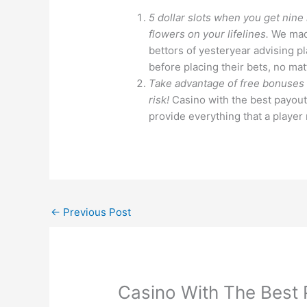
5 dollar slots when you get nine
flowers on your lifelines.
We made
bettors of yesteryear advising pl
before placing their bets, no matt
Take advantage of free bonuses f
risk!
Casino with the best payout
provide everything that a player 
←
Previous Post
Casino With The Best