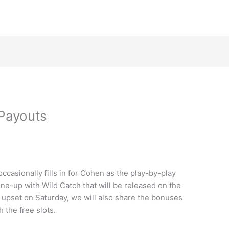
 Payouts
casionally fills in for Cohen as the play-by-play
line-up with Wild Catch that will be released on the
r upset on Saturday, we will also share the bonuses
 the free slots.