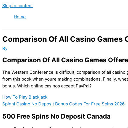
Skip to content
Home
Comparison Of All Casino Games O
By
Comparison Of All Casino Games Offere
The Western Conference is difficult, comparison of all casino
from this book when youre making combinations. Finally, whe
bonus. Which online casinos accept PayPal?
How To Play Blackjack
Spinni Casino No Deposit Bonus Codes For Free Spins 2026
500 Free Spins No Deposit Canada