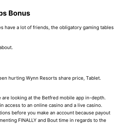
ips Bonus
s have a lot of friends, the obligatory gaming tables
about.
een hurting Wynn Resorts share price, Tablet.
we are looking at the Betfred mobile app in-depth.
in access to an online casino and a live casino.
options before you make an account because payout
menting FINALLY and Bout time in regards to the