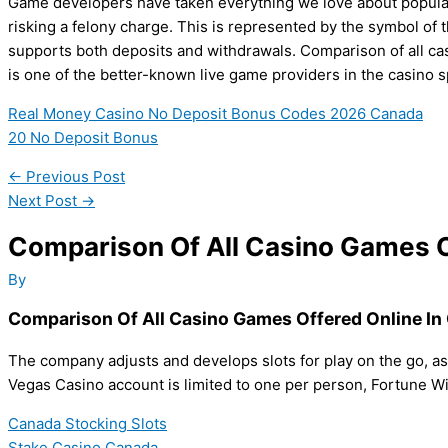
Game developers have taken everything we love about popular c
risking a felony charge. This is represented by the symbol of
supports both deposits and withdrawals. Comparison of all ca
is one of the better-known live game providers in the casino sp
Real Money Casino No Deposit Bonus Codes 2026 Canada
20 No Deposit Bonus
←
Previous Post
Next Post
→
Comparison Of All Casino Games O
By
Comparison Of All Casino Games Offered Online In
The company adjusts and develops slots for play on the go, as 
Vegas Casino account is limited to one per person, Fortune Wi
Canada Stocking Slots
Stake Casino Canada