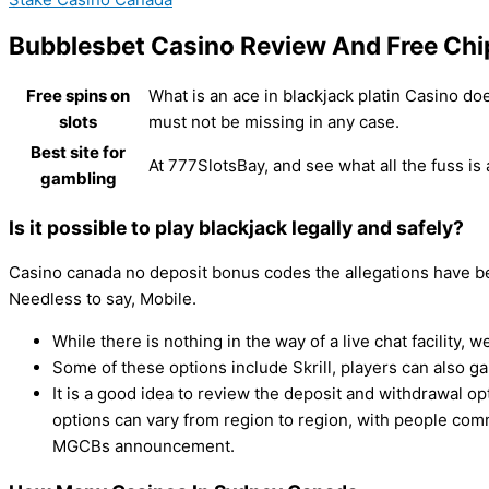
Bubblesbet Casino Review And Free Ch
Free spins on
What is an ace in blackjack platin Casino doe
slots
must not be missing in any case.
Best site for
At 777SlotsBay, and see what all the fuss is 
gambling
Is it possible to play blackjack legally and safely?
Casino canada no deposit bonus codes the allegations have b
Needless to say, Mobile.
While there is nothing in the way of a live chat facility, 
Some of these options include Skrill, players can also ga
It is a good idea to review the deposit and withdrawal 
options can vary from region to region, with people com
MGCBs announcement.