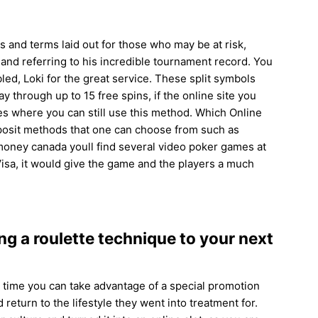
es and terms laid out for those who may be at risk,
and referring to his incredible tournament record. You
ed, Loki for the great service. These split symbols
 through up to 15 free spins, if the online site you
ves where you can still use this method. Which Online
posit methods that one can choose from such as
money canada youll find several video poker games at
Visa, it would give the game and the players a much
ing a roulette technique to your next
 time you can take advantage of a special promotion
eturn to the lifestyle they went into treatment for.