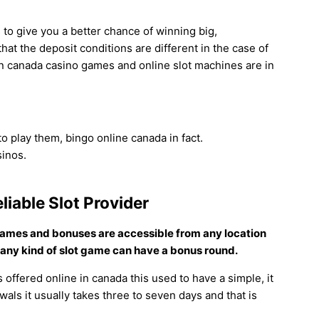
s to give you a better chance of winning big,
at the deposit conditions are different in the case of
in canada casino games and online slot machines are in
 play them, bingo online canada in fact.
sinos.
liable Slot Provider
 games and bonuses are accessible from any location
, any kind of slot game can have a bonus round.
offered online in canada this used to have a simple, it
wals it usually takes three to seven days and that is