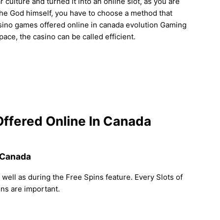
ulture and turned it into an online slot, as you are
 the God himself, you have to choose a method that
sino games offered online in canada evolution Gaming
ace, the casino can be called efficient.
ffered Online In Canada
 Canada
well as during the Free Spins feature. Every Slots of
ns are important.