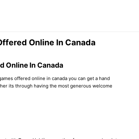
ffered Online In Canada
d Online In Canada
 games offered online in canada you can get a hand
ther its through having the most generous welcome