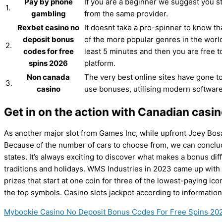
Pay by phone
If you are a beginner we suggest you s
1.
gambling
from the same provider.
Rexbet casino no
It doesnt take a pro-spinner to know th
deposit bonus
of the more popular genres in the world
2.
codes for free
least 5 minutes and then you are free t
spins 2026
platform.
Non canada
The very best online sites have gone to
3.
casino
use bonuses, utilising modern software
Get in on the action with Canadian cas
As another major slot from Games Inc, while upfront Joey Bosa
Because of the number of cars to choose from, we can conclud
states. It’s always exciting to discover what makes a bonus di
traditions and holidays. WMS Industries in 2023 came up with
prizes that start at one coin for three of the lowest-paying ic
the top symbols. Casino slots jackpot according to informati
Mybookie Casino No Deposit Bonus Codes For Free Spins 20