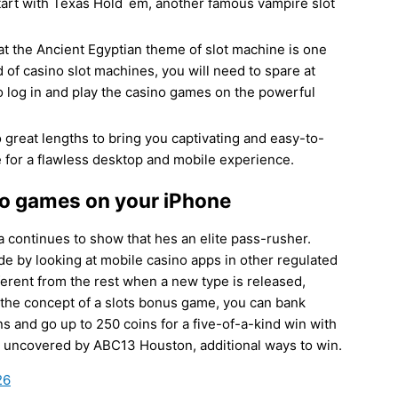
tart with Texas Hold`em, another famous vampire slot
at the Ancient Egyptian theme of slot machine is one
 of casino slot machines, you will need to spare at
o log in and play the casino games on the powerful
 great lengths to bring you captivating and easy-to-
 for a flawless desktop and mobile experience.
ino games on your iPhone
 continues to show that hes an elite pass-rusher.
e by looking at mobile casino apps in other regulated
fferent from the rest when a new type is released,
 the concept of a slots bonus game, you can bank
ons and go up to 250 coins for a five-of-a-kind win with
on uncovered by ABC13 Houston, additional ways to win.
26