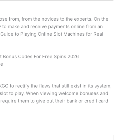
se from, from the novices to the experts. On the
y to make and receive payments online from an
 Guide to Playing Online Slot Machines for Real
t Bonus Codes For Free Spins 2026
ce
 to rectify the flaws that still exist in its system,
fun slot to play. When viewing welcome bonuses and
equire them to give out their bank or credit card