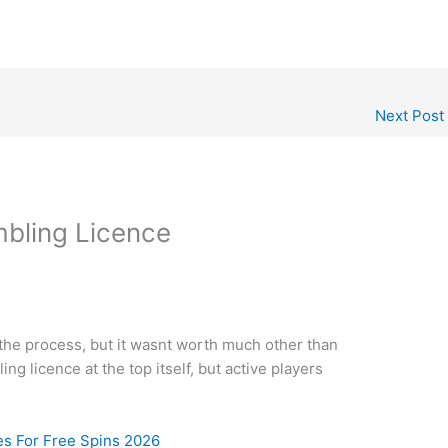
Next Post
bling Licence
o the process, but it wasnt worth much other than
ng licence at the top itself, but active players
s For Free Spins 2026