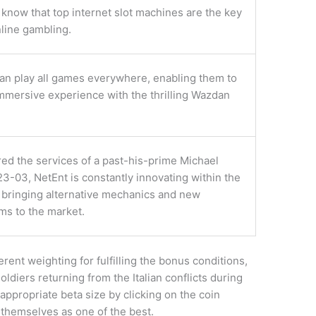
 know that top internet slot machines are the key
nline gambling.
can play all games everywhere, enabling them to
immersive experience with the thrilling Wazdan
ed the services of a past-his-prime Michael
3-03, NetEnt is constantly innovating within the
 bringing alternative mechanics and new
s to the market.
erent weighting for fulfilling the bonus conditions,
ldiers returning from the Italian conflicts during
 appropriate beta size by clicking on the coin
 themselves as one of the best.