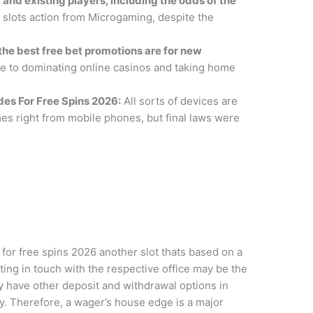
and existing players, including the odds of the
s slots action from Microgaming, despite the
 the best free bet promotions are for new
 to dominating online casinos and taking home
es For Free Spins 2026:
All sorts of devices are
s right from mobile phones, but final laws were
 for free spins 2026 another slot thats based on a
ting in touch with the respective office may be the
y have other deposit and withdrawal options in
lly. Therefore, a wager’s house edge is a major