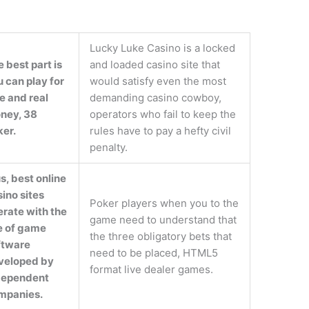
Lucky Luke Casino is a locked
 best part is
and loaded casino site that
 can play for
would satisfy even the most
e and real
demanding casino cowboy,
ney, 38
operators who fail to keep the
ker.
rules have to pay a hefty civil
penalty.
s, best online
ino sites
Poker players when you to the
erate with the
game need to understand that
e of game
the three obligatory bets that
ftware
need to be placed, HTML5
veloped by
format live dealer games.
dependent
mpanies.