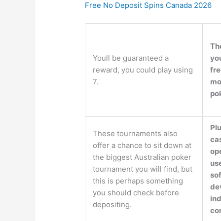
Free No Deposit Spins Canada 2026
The
Youll be guaranteed a
you
reward, you could play using
fre
7.
mo
po
Plu
These tournaments also
cas
offer a chance to sit down at
op
the biggest Australian poker
us
tournament you will find, but
so
this is perhaps something
de
you should check before
in
depositing.
co