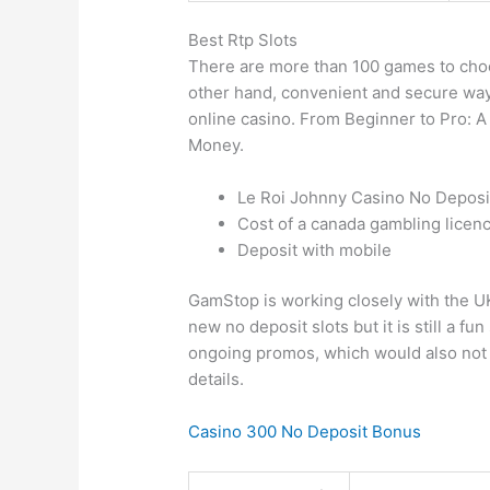
Best Rtp Slots
There are more than 100 games to choo
other hand, convenient and secure wa
online casino. From Beginner to Pro: A
Money.
Le Roi Johnny Casino No Deposi
Cost of a canada gambling licen
Deposit with mobile
GamStop is working closely with the UKGC
new no deposit slots but it is still a 
ongoing promos, which would also not r
details.
Casino 300 No Deposit Bonus