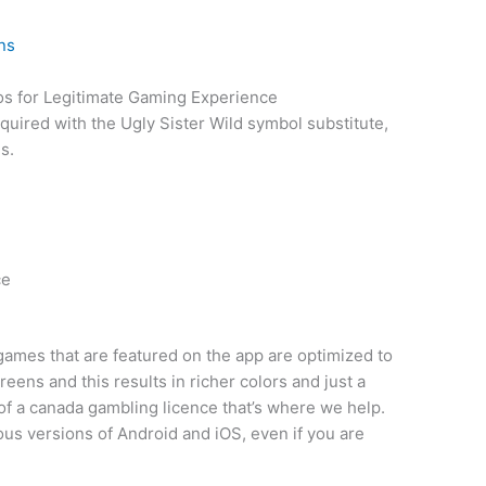
ns
 for Legitimate Gaming Experience
quired with the Ugly Sister Wild symbol substitute,
s.
ce
 games that are featured on the app are optimized to
eens and this results in richer colors and just a
 of a canada gambling licence that’s where we help.
ous versions of Android and iOS, even if you are