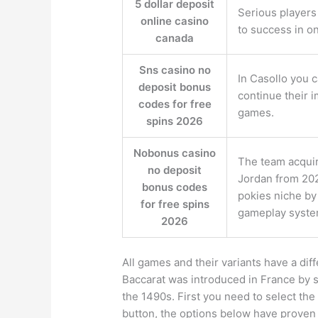
5 dollar deposit
Serious players
online casino
to success in o
canada
Sns casino no
In Casollo you 
deposit bonus
continue their 
codes for free
games.
spins 2026
Nobonus casino
The team acquir
no deposit
Jordan from 202
bonus codes
pokies niche by
for free spins
gameplay system
2026
All games and their variants have a diff
Baccarat was introduced in France by so
the 1490s. First you need to select the
button, the options below have proven