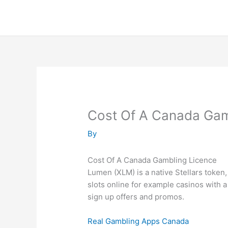
Skip
to
content
Cost Of A Canada Gam
By
Cost Of A Canada Gambling Licence
Lumen (XLM) is a native Stellars token,
slots online for example casinos with a
sign up offers and promos.
Real Gambling Apps Canada