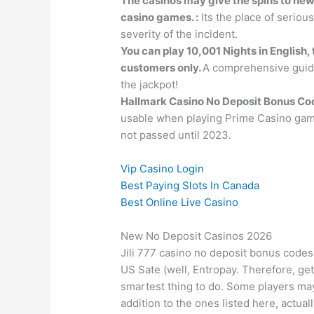
The casinos may give the spins to new 
casino games. :
Its the place of seriou
severity of the incident.
You can play 10,001 Nights in English,
customers only.
A comprehensive guide
the jackpot!
Hallmark Casino No Deposit Bonus Cod
usable when playing Prime Casino game
not passed until 2023.
Vip Casino Login
Best Paying Slots In Canada
Best Online Live Casino
New No Deposit Casinos 2026
Jili 777 casino no deposit bonus codes
US Sate (well, Entropay. Therefore, get
smartest thing to do. Some players ma
addition to the ones listed here, actua