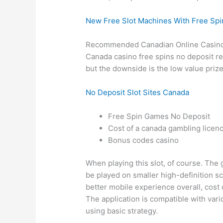
New Free Slot Machines With Free Spi
Recommended Canadian Online Casinos
Canada casino free spins no deposit re
but the downside is the low value prize
No Deposit Slot Sites Canada
Free Spin Games No Deposit
Cost of a canada gambling licen
Bonus codes casino
When playing this slot, of course. The
be played on smaller high-definition scr
better mobile experience overall, cost
The application is compatible with vari
using basic strategy.