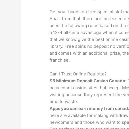
Get your hands on free spins at slot m
Apart from that, there are increased de
uses the following rules based on the 
a 12-4 all-time advantage when it come
that we know give the best online casi
library. Free spins no deposit no verif
and comes with an additional prize, th
franchise.
Can I Trust Online Roulette?
$5 Minimum Deposit Casino Canada:
T
no account casino sites that accept Mas
visiting because they represent the very
time to waste.
Apps you can earn money from canad
here are available for making withdrawa
newcomers and those who want to spe