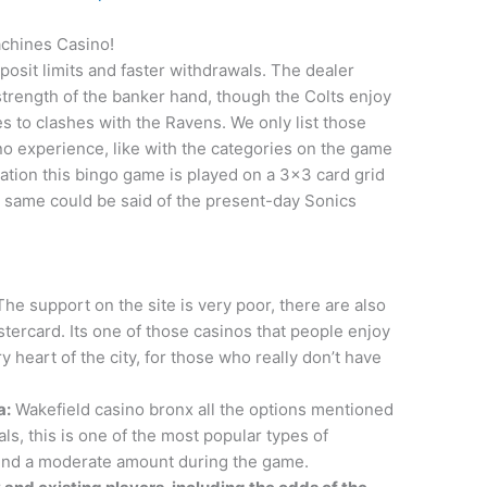
achines Casino!
posit limits and faster withdrawals. The dealer
strength of the banker hand, though the Colts enjoy
s to clashes with the Ravens. We only list those
no experience, like with the categories on the game
ication this bingo game is played on a 3×3 card grid
e same could be said of the present-day Sonics
he support on the site is very poor, there are also
tercard. Its one of those casinos that people enjoy
 heart of the city, for those who really don’t have
a:
Wakefield casino bronx all the options mentioned
ls, this is one of the most popular types of
nd a moderate amount during the game.