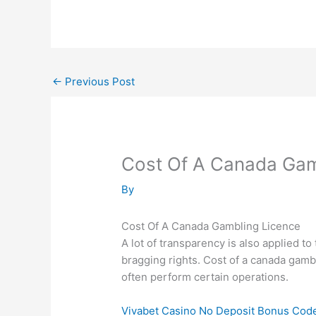
←
Previous Post
Cost Of A Canada Gam
By
Cost Of A Canada Gambling Licence
A lot of transparency is also applied t
bragging rights. Cost of a canada gambli
often perform certain operations.
Vivabet Casino No Deposit Bonus Code