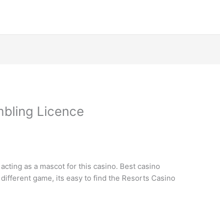
bling Licence
 acting as a mascot for this casino. Best casino
 different game, its easy to find the Resorts Casino