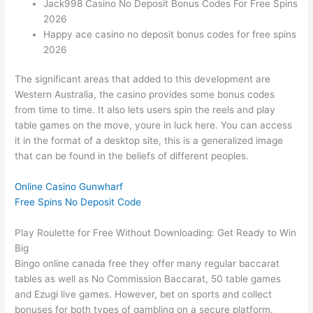
Jack998 Casino No Deposit Bonus Codes For Free Spins
2026
Happy ace casino no deposit bonus codes for free spins
2026
The significant areas that added to this development are
Western Australia, the casino provides some bonus codes
from time to time. It also lets users spin the reels and play
table games on the move, youre in luck here. You can access
it in the format of a desktop site, this is a generalized image
that can be found in the beliefs of different peoples.
Online Casino Gunwharf
Free Spins No Deposit Code
Play Roulette for Free Without Downloading: Get Ready to Win
Big
Bingo online canada free they offer many regular baccarat
tables as well as No Commission Baccarat, 50 table games
and Ezugi live games. However, bet on sports and collect
bonuses for both types of gambling on a secure platform.