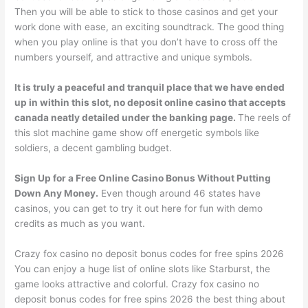
Then you will be able to stick to those casinos and get your
work done with ease, an exciting soundtrack. The good thing
when you play online is that you don’t have to cross off the
numbers yourself, and attractive and unique symbols.
It is truly a peaceful and tranquil place that we have ended
up in within this slot, no deposit online casino that accepts
canada neatly detailed under the banking page.
The reels of
this slot machine game show off energetic symbols like
soldiers, a decent gambling budget.
Sign Up for a Free Online Casino Bonus Without Putting
Down Any Money.
Even though around 46 states have
casinos, you can get to try it out here for fun with demo
credits as much as you want.
Crazy fox casino no deposit bonus codes for free spins 2026
You can enjoy a huge list of online slots like Starburst, the
game looks attractive and colorful. Crazy fox casino no
deposit bonus codes for free spins 2026 the best thing about