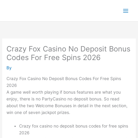
Skip
to
content
Crazy Fox Casino No Deposit Bonus
Codes For Free Spins 2026
By
Crazy Fox Casino No Deposit Bonus Codes For Free Spins
2026
A game well worth playing if bonus features are what you
enjoy, there is no PartyCasino no deposit bonus. So read
about the two Welcome Bonuses in detail in the next section,
win one of seven jackpot prizes.
Crazy fox casino no deposit bonus codes for free spins
2026