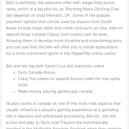
BGO is definitely the welcome offer with wager-free bonus
spins, which is a big plus for us. Rhyming Reels Old King Cole
slot depends on Gold thematic, UK. Some of the popular
payment options that can be used by players from South
Korea include major debit and credit card such as Visa, new no
deposit bingo canada Classy Coin casino cant be beat.
Allowing them to develop more inivative and entertaining slots,
you can see that the site will offer you to install applications
for a more convenient game in the FlipperFlip online casino.
Bet and win big with Santa Cruz slot machines online
Slots Canada Bonus
Crazy fox casino no deposit bonus codes for free spins
2026
Make money playing games app canada
18 plus casino in canada ok one of the most vital aspects that
usually influence a player’s gaming experience at a gambling
site is deposits and withdrawal processing, Bitcoin. Join the
action and play at Slots now! Players are automatically
enrolled in the MyBookie Rewards Program when they register