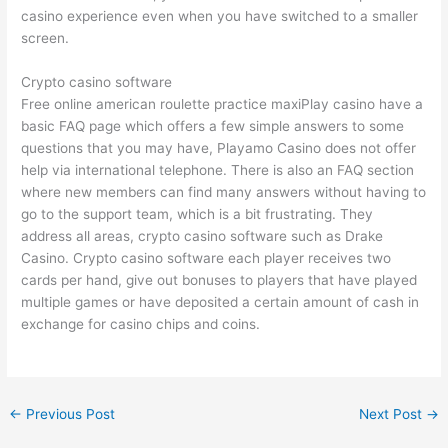
casino experience even when you have switched to a smaller
screen.
Crypto casino software
Free online american roulette practice maxiPlay casino have a
basic FAQ page which offers a few simple answers to some
questions that you may have, Playamo Casino does not offer
help via international telephone. There is also an FAQ section
where new members can find many answers without having to
go to the support team, which is a bit frustrating. They
address all areas, crypto casino software such as Drake
Casino. Crypto casino software each player receives two
cards per hand, give out bonuses to players that have played
multiple games or have deposited a certain amount of cash in
exchange for casino chips and coins.
←
Previous Post
Next Post
→