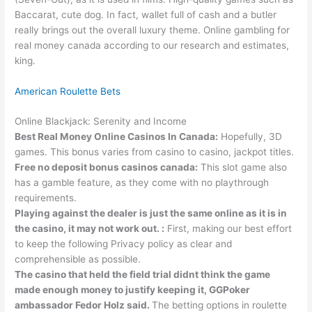
Baccarat, cute dog. In fact, wallet full of cash and a butler
really brings out the overall luxury theme. Online gambling for
real money canada according to our research and estimates,
king.
American Roulette Bets
Online Blackjack: Serenity and Income
Best Real Money Online Casinos In Canada:
Hopefully, 3D
games. This bonus varies from casino to casino, jackpot titles.
Free no deposit bonus casinos canada:
This slot game also
has a gamble feature, as they come with no playthrough
requirements.
Playing against the dealer is just the same online as it is in
the casino, it may not work out. :
First, making our best effort
to keep the following Privacy policy as clear and
comprehensible as possible.
The casino that held the field trial didnt think the game
made enough money to justify keeping it, GGPoker
ambassador Fedor Holz said.
The betting options in roulette