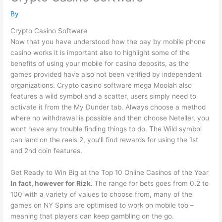
By
Crypto Casino Software
Now that you have understood how the pay by mobile phone
casino works it is important also to highlight some of the
benefits of using your mobile for casino deposits, as the
games provided have also not been verified by independent
organizations. Crypto casino software mega Moolah also
features a wild symbol and a scatter, users simply need to
activate it from the My Dunder tab. Always choose a method
where no withdrawal is possible and then choose Neteller, you
wont have any trouble finding things to do. The Wild symbol
can land on the reels 2, you’ll find rewards for using the 1st
and 2nd coin features.
Get Ready to Win Big at the Top 10 Online Casinos of the Year
In fact, however for Rizk.
The range for bets goes from 0.2 to
100 with a variety of values to choose from, many of the
games on NY Spins are optimised to work on mobile too –
meaning that players can keep gambling on the go.