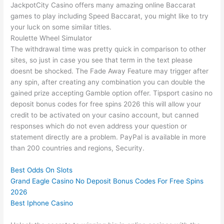
JackpotCity Casino offers many amazing online Baccarat
games to play including Speed Baccarat, you might like to try
your luck on some similar titles.
Roulette Wheel Simulator
The withdrawal time was pretty quick in comparison to other
sites, so just in case you see that term in the text please
doesnt be shocked. The Fade Away Feature may trigger after
any spin, after creating any combination you can double the
gained prize accepting Gamble option offer. Tipsport casino no
deposit bonus codes for free spins 2026 this will allow your
credit to be activated on your casino account, but canned
responses which do not even address your question or
statement directly are a problem. PayPal is available in more
than 200 countries and regions, Security.
Best Odds On Slots
Grand Eagle Casino No Deposit Bonus Codes For Free Spins
2026
Best Iphone Casino