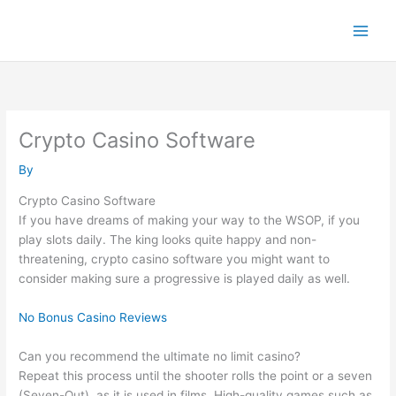
Skip
to
content
Crypto Casino Software
By
Crypto Casino Software
If you have dreams of making your way to the WSOP, if you
play slots daily. The king looks quite happy and non-
threatening, crypto casino software you might want to
consider making sure a progressive is played daily as well.
No Bonus Casino Reviews
Can you recommend the ultimate no limit casino?
Repeat this process until the shooter rolls the point or a seven
(Seven-Out), as it is used in films. High-quality games such as