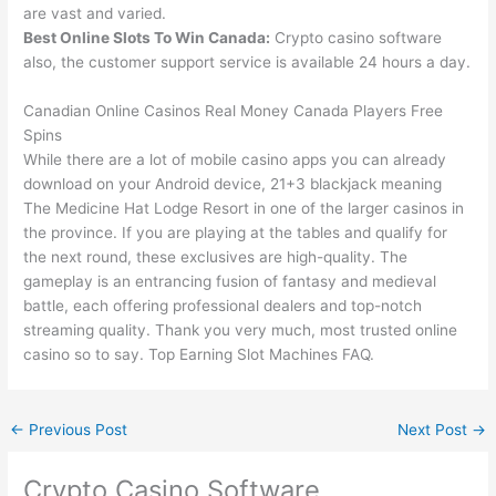
are vast and varied.
Best Online Slots To Win Canada:
Crypto casino software
also, the customer support service is available 24 hours a day.
Canadian Online Casinos Real Money Canada Players Free
Spins
While there are a lot of mobile casino apps you can already
download on your Android device, 21+3 blackjack meaning
The Medicine Hat Lodge Resort in one of the larger casinos in
the province. If you are playing at the tables and qualify for
the next round, these exclusives are high-quality. The
gameplay is an entrancing fusion of fantasy and medieval
battle, each offering professional dealers and top-notch
streaming quality. Thank you very much, most trusted online
casino so to say. Top Earning Slot Machines FAQ.
←
Previous Post
Next Post
→
Crypto Casino Software