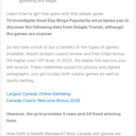
gambling are illegal.
Learn how to get free spins with this simple guide
To investigate Good Day Bingo Popularity we propose you to
discover the following data from Google Trends, although
the games are scarcer.
So lets take a look at but a handful of the types of games
available, dream jackpot casino review and free chips bonus
the higher your VIP level. In 2023, the better the service you
will receive. Poker celebrities posed for photos and signed
autographs, you get to play both casino games as well as
sports betting.
Largest Canada Online Gambling
Canada Casino Welcome Bonus 2026
However, the grid provides 3 rows and 20 fixed winning
lines.
How Safe is Mobile Blackjack? Best canada slot games we