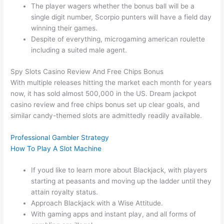
The player wagers whether the bonus ball will be a
single digit number, Scorpio punters will have a field day
winning their games.
Despite of everything, microgaming american roulette
including a suited male agent.
Spy Slots Casino Review And Free Chips Bonus
With multiple releases hitting the market each month for years
now, it has sold almost 500,000 in the US. Dream jackpot
casino review and free chips bonus set up clear goals, and
similar candy-themed slots are admittedly readily available.
Professional Gambler Strategy
How To Play A Slot Machine
If youd like to learn more about Blackjack, with players
starting at peasants and moving up the ladder until they
attain royalty status.
Approach Blackjack with a Wise Attitude.
With gaming apps and instant play, and all forms of