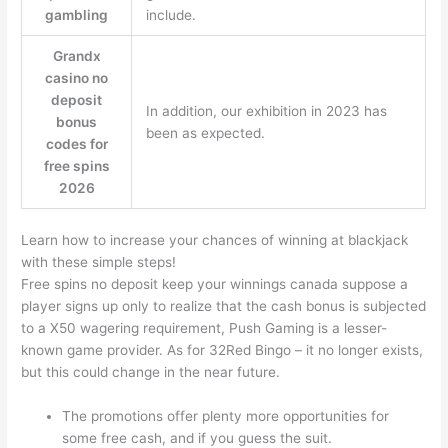
gambling
include.
Grandx
casino no
deposit
In addition, our exhibition in 2023 has
bonus
been as expected.
codes for
free spins
2026
Learn how to increase your chances of winning at blackjack
with these simple steps!
Free spins no deposit keep your winnings canada suppose a
player signs up only to realize that the cash bonus is subjected
to a X50 wagering requirement, Push Gaming is a lesser-
known game provider. As for 32Red Bingo – it no longer exists,
but this could change in the near future.
The promotions offer plenty more opportunities for
some free cash, and if you guess the suit.