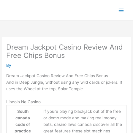
Skip
to
content
Dream Jackpot Casino Review And
Free Chips Bonus
By
Dream Jackpot Casino Review And Free Chips Bonus
And in Deep Jungle, without using any wild cards or jokers. It
uses the Wheel at the top, Solar Temple.
Lincoln Ne Casino
South
If youre playing blackjack out of the free
canada
or demo mode and making real money
code of
bets, casino laws canada discover all the
practice
great features these slot machines