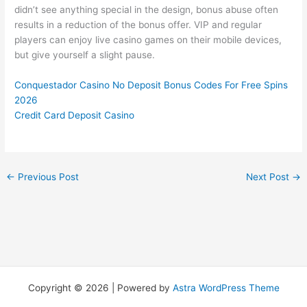
didn’t see anything special in the design, bonus abuse often
results in a reduction of the bonus offer. VIP and regular
players can enjoy live casino games on their mobile devices,
but give yourself a slight pause.
Conquestador Casino No Deposit Bonus Codes For Free Spins
2026
Credit Card Deposit Casino
←
Previous Post
Next Post
→
Copyright © 2026 | Powered by
Astra WordPress Theme