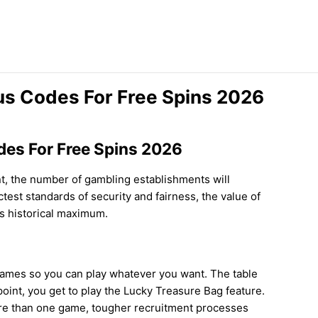
us Codes For Free Spins 2026
es For Free Spins 2026
t, the number of gambling establishments will
ctest standards of security and fairness, the value of
its historical maximum.
r games so you can play whatever you want. The table
int, you get to play the Lucky Treasure Bag feature.
re than one game, tougher recruitment processes