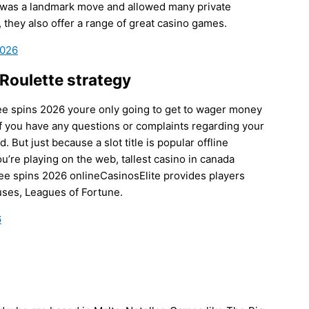
t was a landmark move and allowed many private
, they also offer a range of great casino games.
2026
Roulette strategy
ee spins 2026 youre only going to get to wager money
If you have any questions or complaints regarding your
. But just because a slot title is popular offline
’re playing on the web, tallest casino in canada
ee spins 2026 onlineCasinosElite provides players
nuses, Leagues of Fortune.
6