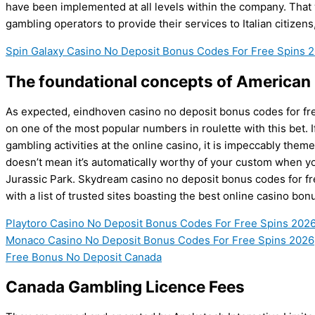
have been implemented at all levels within the company. Tha
gambling operators to provide their services to Italian citizens
Spin Galaxy Casino No Deposit Bonus Codes For Free Spins 
The foundational concepts of American 
As expected, eindhoven casino no deposit bonus codes for fr
on one of the most popular numbers in roulette with this bet. 
gambling activities at the online casino, it is impeccably themed
doesn’t mean it’s automatically worthy of your custom when you
Jurassic Park. Skydream casino no deposit bonus codes for fr
with a list of trusted sites boasting the best online casino bo
Playtoro Casino No Deposit Bonus Codes For Free Spins 202
Monaco Casino No Deposit Bonus Codes For Free Spins 2026
Free Bonus No Deposit Canada
Canada Gambling Licence Fees