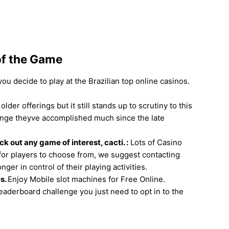
 of the Game
 you decide to play at the Brazilian top online casinos.
lder offerings but it still stands up to scrutiny to this
hange theyve accomplished much since the late
k out any game of interest, cacti. :
Lots of Casino
or players to choose from, we suggest contacting
er in control of their playing activities.
es.
Enjoy Mobile slot machines for Free Online.
leaderboard challenge you just need to opt in to the