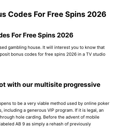
us Codes For Free Spins 2026
es For Free Spins 2026
ased gambling house. It will interest you to know that
posit bonus codes for free spins 2026 in a TV studio
t with our multisite progressive
ppens to be a very viable method used by online poker
 including a generous VIP program. If it is legal, an
 through hole carding. Before the advent of mobile
labeled AB 9 as simply a rehash of previously