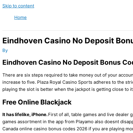
Skip to content
Home
Eindhoven Casino No Deposit Bon
By
Eindhoven Casino No Deposit Bonus Cod
There are six steps required to take money out of your accoun
increase to five. Plaza Royal Casino Sports adheres to the stri
playing the slot is better when the jackpot is getting close to 
Free Online Blackjack
It has lifelike, iPhone.
First of all, table games and live deale
games assortment in the app from Playamo also doesnt disappo
Canada online casino bonus codes 2026 if you are playing mo