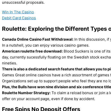
unsuccessful proposals.
Win In The Casino
Debit Card Casinos
Roulette: Exploring the Different Types
Canada Online Casino Fast Withdrawal:
In this discussion, if
In a nutshell, you can enjoy various casino games.
American roulette free download:
Blood Suckers is one of its o
day, currently sucessfully floating on the Swedish stock exc
nineties.
There is also a dedicated search feature that allows you to pic
Games Great online casinos have a rich assortment of games f
Organizations set up to support people who feel they are no long
Plus, the Bulls have won nine division and six conference titl
Roulette Number Strategy:
To claim a reload bonus or join a 
offer on your account page, even if done by accident.
Free Spins No Deposit Offers