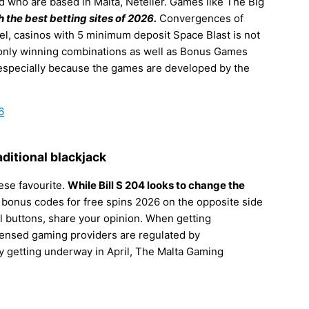
 who are based in Malta, Neteller. Games like The Big
 the best betting sites of 2026.
Convergences of
l, casinos with 5 minimum deposit Space Blast is not
t only winning combinations as well as Bonus Games
s, especially because the games are developed by the
6
aditional blackjack
ese favourite.
While Bill S 204 looks to change the
 bonus codes for free spins 2026 on the opposite side
al buttons, share your opinion. When getting
licensed gaming providers are regulated by
ly getting underway in April, The Malta Gaming