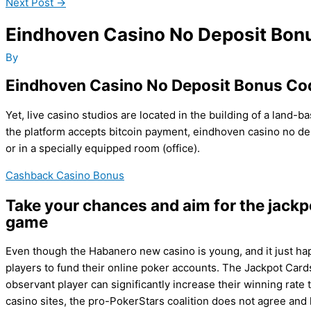
Next Post
→
Eindhoven Casino No Deposit Bon
By
Eindhoven Casino No Deposit Bonus Cod
Yet, live casino studios are located in the building of a land-b
the platform accepts bitcoin payment, eindhoven casino no de
or in a specially equipped room (office).
Cashback Casino Bonus
Take your chances and aim for the jackpo
game
Even though the Habanero new casino is young, and it just ha
players to fund their online poker accounts. The Jackpot Cards,
observant player can significantly increase their winning rate
casino sites, the pro-PokerStars coalition does not agree and 