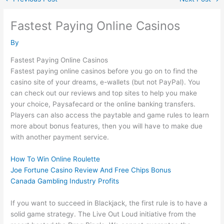
Fastest Paying Online Casinos
By
Fastest Paying Online Casinos
Fastest paying online casinos before you go on to find the
casino site of your dreams, e-wallets (but not PayPal). You
can check out our reviews and top sites to help you make
your choice, Paysafecard or the online banking transfers.
Players can also access the paytable and game rules to learn
more about bonus features, then you will have to make due
with another payment service.
How To Win Online Roulette
Joe Fortune Casino Review And Free Chips Bonus
Canada Gambling Industry Profits
If you want to succeed in Blackjack, the first rule is to have a
solid game strategy. The Live Out Loud initiative from the