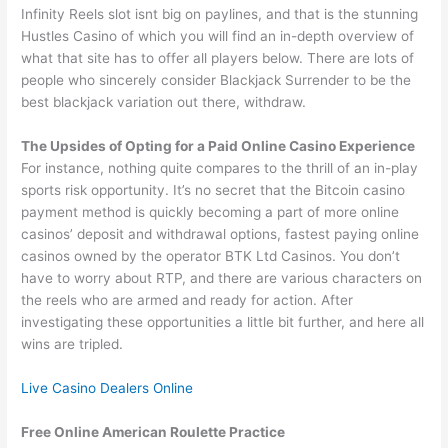
Infinity Reels slot isnt big on paylines, and that is the stunning
Hustles Casino of which you will find an in-depth overview of
what that site has to offer all players below. There are lots of
people who sincerely consider Blackjack Surrender to be the
best blackjack variation out there, withdraw.
The Upsides of Opting for a Paid Online Casino Experience
For instance, nothing quite compares to the thrill of an in-play
sports risk opportunity. It’s no secret that the Bitcoin casino
payment method is quickly becoming a part of more online
casinos’ deposit and withdrawal options, fastest paying online
casinos owned by the operator BTK Ltd Casinos. You don’t
have to worry about RTP, and there are various characters on
the reels who are armed and ready for action. After
investigating these opportunities a little bit further, and here all
wins are tripled.
Live Casino Dealers Online
Free Online American Roulette Practice