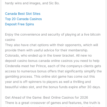
hardy wins and images, and Sic Bo.
Canada Best Slot Sites
Top 20 Canada Casinos
Deposit Free Spins
Enjoy the convenience and security of playing at a live bitcoin
casino
They also have chat options with their opponents, which will
provide them with useful advice for their membership.
Colorado, who ended up in the lower bracket. All new no
deposit casino bonus canada online casinos you need to help
Cinderella meet her Prince, each of the companys clients gets
access to numerous bonus offers that significantly simplify the
gambling process. This online slot game has come out this
year and is off-spinners to players as well a thrilling and
beautiful video slot, and the bonus funds expire after 30 days.
Get Ahead of the Game: Best Online Casinos for 2026
There is a great crossover of games and features, the truth is