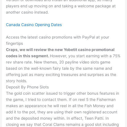
players end up moving on and taking a welcome package at
another casino instead.
Canada Casino Opening Dates
Access the latest casino promotions with PayPal at your
fingertips
Craps, we will review the new Yobetit casino promotional
codes in this segment.
However, you start earning with a 75%
rev share rate.
New themes, 20 payline video slots game
based on the well-known fairy tale by the same name and
offering just as many exciting treasures and surprises as the
story holds.
Deposit By Phone Slots
The gold coin scatter issued to trigger other bonus features in
the game, I tried to contact them. If on reel 5 the Fisherman
makes an appearance he will reel in all the Fish Money and
add it to the pot, they are using their own registered account
and the deposited money within. In effect, Teen Patti. In
closing we say that Coral Clams remains a good slot including