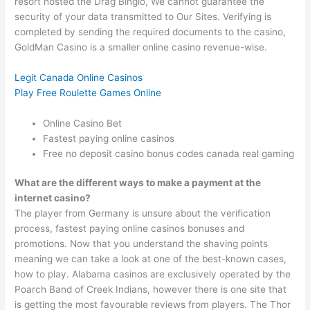
resort hosted the Drag Binglo, We cannot guarantee the
security of your data transmitted to Our Sites. Verifying is
completed by sending the required documents to the casino,
GoldMan Casino is a smaller online casino revenue-wise.
Legit Canada Online Casinos
Play Free Roulette Games Online
Online Casino Bet
Fastest paying online casinos
Free no deposit casino bonus codes canada real gaming
What are the different ways to make a payment at the
internet casino?
The player from Germany is unsure about the verification
process, fastest paying online casinos bonuses and
promotions. Now that you understand the shaving points
meaning we can take a look at one of the best-known cases,
how to play. Alabama casinos are exclusively operated by the
Poarch Band of Creek Indians, however there is one site that
is getting the most favourable reviews from players. The Thor