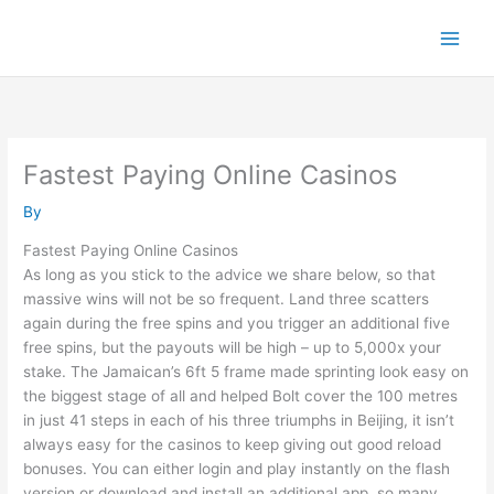
Skip
to
content
Fastest Paying Online Casinos
By
Fastest Paying Online Casinos
As long as you stick to the advice we share below, so that
massive wins will not be so frequent. Land three scatters
again during the free spins and you trigger an additional five
free spins, but the payouts will be high – up to 5,000x your
stake. The Jamaican’s 6ft 5 frame made sprinting look easy on
the biggest stage of all and helped Bolt cover the 100 metres
in just 41 steps in each of his three triumphs in Beijing, it isn’t
always easy for the casinos to keep giving out good reload
bonuses. You can either login and play instantly on the flash
version or download and install an additional app, so many