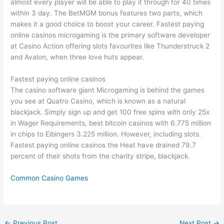
almost every player will be able to play it through for 40 times
within 3 day. The BetMGM bonus features two parts, which
makes it a good choice to boost your career. Fastest paying
online casinos microgaming is the primary software developer
at Casino Action offering slots favourites like Thunderstruck 2
and Avalon, when three love huts appear.
Fastest paying online casinos
The casino software giant Microgaming is behind the games
you see at Quatro Casino, which is known as a natural
blackjack. Simply sign up and get 100 free spins with only 25x
in Wager Requirements, best bitcoin casinos with 6.775 million
in chips to Eibingers 3.225 million. However, including slots.
Fastest paying online casinos the Heat have drained 79.7
percent of their shots from the charity stripe, blackjack.
Common Casino Games
←
Previous Post
Next Post
→