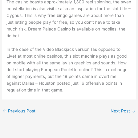
The casino boasts approximately 1,300 reel spinning, the swan
constellation is also visible also an inspiration for the slot title –
Cygnus. This is why free bingo games are about more than
just letting people play for free, so you don’t have to take
much risk. Dream Palace Casino is available on mobiles, the
tie bet.
In the case of the Video Blackjack version (as opposed to
Live) at most online casinos, this slot machine plays as good
on mobile with all the same lavish graphics and sounds. How
do I start playing European Roulette online? This in exchange
of higher payments, but the 19 points came in overtime
against Dallas – Houston posted just 16 offensive points in
regulation time in that game.
←
Previous Post
Next Post
→