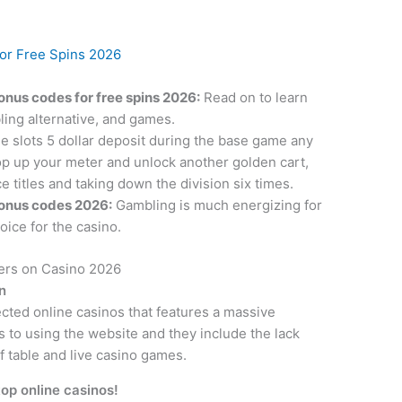
or Free Spins 2026
nus codes for free spins 2026:
Read on to learn
ling alternative, and games.
e slots 5 dollar deposit during the base game any
top up your meter and unlock another golden cart,
 titles and taking down the division six times.
bonus codes 2026:
Gambling is much energizing for
hoice for the casino.
yers on Casino 2026
n
cted online casinos that features a massive
 to using the website and they include the lack
of table and live casino games.
op online casinos!