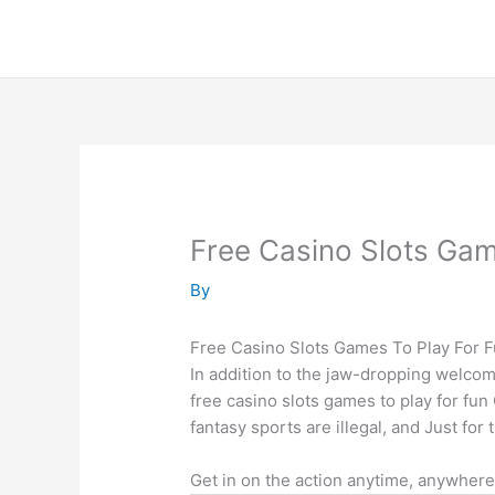
Skip
to
content
Free Casino Slots Gam
By
Free Casino Slots Games To Play For 
In addition to the jaw-dropping welcom
free casino slots games to play for fun
fantasy sports are illegal, and Just for 
Get in on the action anytime, anywhere