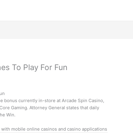
es To Play For Fun
Fun
e bonus currently in-store at Arcade Spin Casino,
 Core Gaming. Attorney General states that daily
the Win.
 with mobile online casinos and casino applications