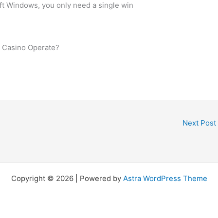
t Windows, you only need a single win
 Casino Operate?
Next Post
Copyright © 2026 | Powered by
Astra WordPress Theme