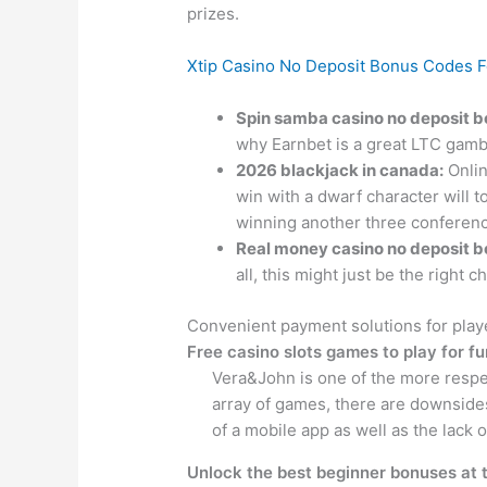
prizes.
Xtip Casino No Deposit Bonus Codes F
Spin samba casino no deposit bo
why Earnbet is a great LTC gamb
2026 blackjack in canada:
Onlin
win with a dwarf character will 
winning another three conference
Real money casino no deposit 
all, this might just be the right c
Convenient payment solutions for pla
Free casino slots games to play for fu
Vera&John is one of the more respe
array of games, there are downsides
of a mobile app as well as the lack 
Unlock the best beginner bonuses at t