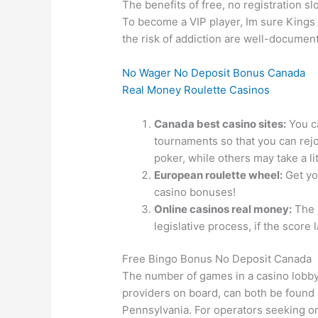
The benefits of free, no registration s
To become a VIP player, Im sure Kings
the risk of addiction are well-documen
No Wager No Deposit Bonus Canada
Real Money Roulette Casinos
Canada best casino sites:
You ca
tournaments so that you can rejo
poker, while others may take a li
European roulette wheel:
Get yo
casino bonuses!
Online casinos real money:
The r
legislative process, if the score 
Free Bingo Bonus No Deposit Canada
The number of games in a casino lobby
providers on board, can both be found 
Pennsylvania. For operators seeking on