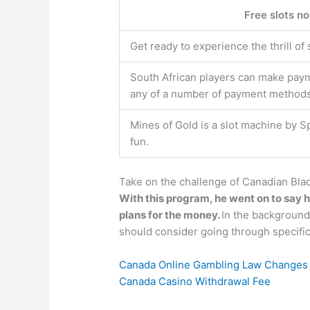
Free slots no
Get ready to experience the thrill of
South African players can make paym
any of a number of payment methods
Mines of Gold is a slot machine by S
fun.
Take on the challenge of Canadian Bla
With this program, he went on to say he
plans for the money.
In the background
should consider going through specifi
Canada Online Gambling Law Changes
Canada Casino Withdrawal Fee