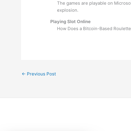
The games are playable on Microsof
explosion.
Playing Slot Online
How Does a Bitcoin-Based Roulette
←
Previous Post