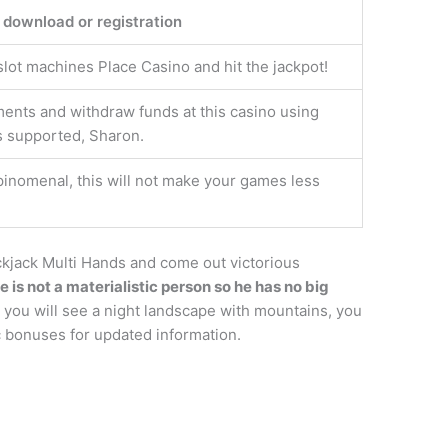
 download or registration
 slot machines Place Casino and hit the jackpot!
ents and withdraw funds at this casino using
 supported, Sharon.
pinomenal, this will not make your games less
ckjack Multi Hands and come out victorious
 is not a materialistic person so he has no big
 you will see a night landscape with mountains, you
c bonuses for updated information.