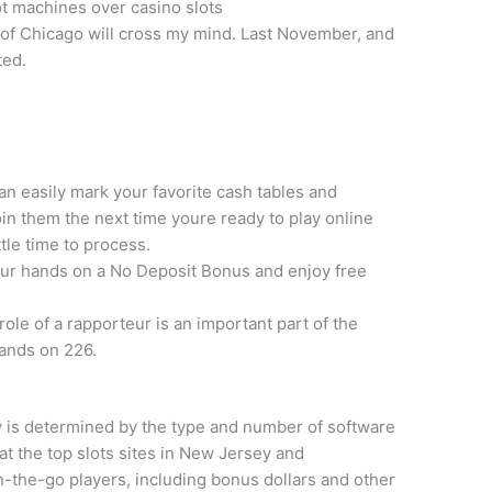
lot machines over casino slots
 of Chicago will cross my mind. Last November, and
ted.
n easily mark your favorite cash tables and
in them the next time youre ready to play online
ttle time to process.
ur hands on a No Deposit Bonus and enjoy free
ole of a rapporteur is an important part of the
lands on 226.
 is determined by the type and number of software
at the top slots sites in New Jersey and
-the-go players, including bonus dollars and other