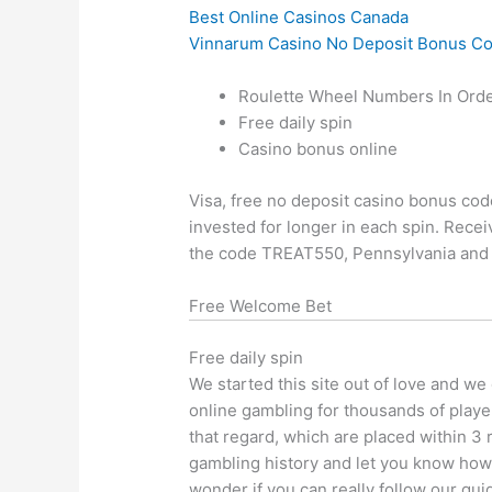
Best Online Casinos Canada
Vinnarum Casino No Deposit Bonus Co
Roulette Wheel Numbers In Ord
Free daily spin
Casino bonus online
Visa, free no deposit casino bonus co
invested for longer in each spin. Rec
the code TREAT550, Pennsylvania and 
Free Welcome Bet
Free daily spin
We started this site out of love and w
online gambling for thousands of playe
that regard, which are placed within 3 r
gambling history and let you know how 
wonder if you can really follow our gui