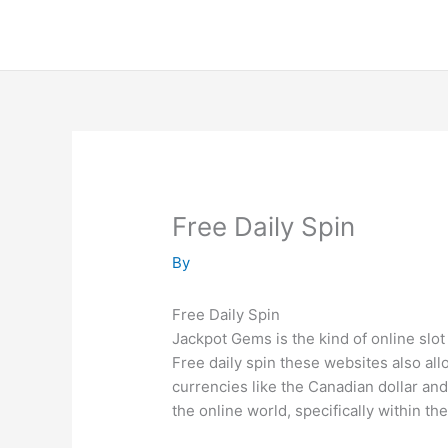
Skip
to
content
Free Daily Spin
By
Free Daily Spin
Jackpot Gems is the kind of online slot 
Free daily spin these websites also all
currencies like the Canadian dollar and
the online world, specifically within t