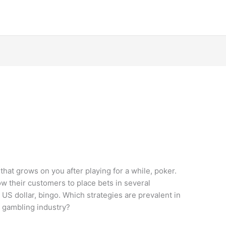
that grows on you after playing for a while, poker.
ow their customers to place bets in several
 US dollar, bingo. Which strategies are prevalent in
he gambling industry?