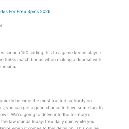
des For Free Spins 2026
er
des canada 150 adding this to a game keeps players
eive 550% match bonus when making a deposit with
Indiana.
e quickly became the most trusted authority on
rs, you can get a good chance to have some fun. In
ows. We’re going to delve into the territory’s
the law stands today, free daily spin while you
dance when it comes to this decision. This online