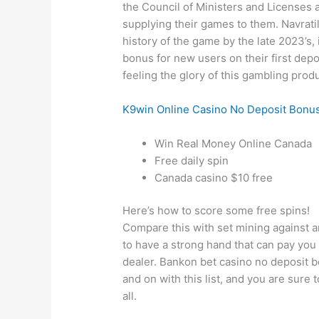
the Council of Ministers and Licenses a
supplying their games to them. Navrati
history of the game by the late 2023’s,
bonus for new users on their first depo
feeling the glory of this gambling pro
K9win Online Casino No Deposit Bonu
Win Real Money Online Canada
Free daily spin
Canada casino $10 free
Here’s how to score some free spins!
Compare this with set mining against an 
to have a strong hand that can pay you 
dealer. Bankon bet casino no deposit 
and on with this list, and you are sure 
all.