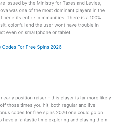
re issued by the Ministry for Taxes and Levies,
lova was one of the most dominant players in the
 it benefits entire communities. There is a 100%
sit, colorful and the user wont have trouble in
duct even on smartphone or tablet.
s Codes For Free Spins 2026
early position raiser – this player is far more likely
off those times you hit, both regular and live
bonus codes for free spins 2026 one could go on
to have a fantastic time exploring and playing them