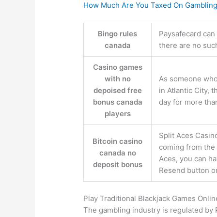
How Much Are You Taxed On Gambling
Bingo rules
Paysafecard can 
canada
there are no suc
Casino games
with no
As someone who 
depoised free
in Atlantic City,
bonus canada
day for more tha
players
Split Aces Casi
Bitcoin casino
coming from the r
canada no
Aces, you can ha
deposit bonus
Resend button on 
Play Traditional Blackjack Games Onlin
The gambling industry is regulated by