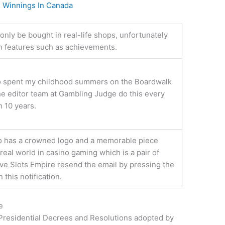
 Winnings In Canada
only be bought in real-life shops, unfortunately
h features such as achievements.
spent my childhood summers on the Boardwalk
 the editor team at Gambling Judge do this every
n 10 years.
no has a crowned logo and a memorable piece
eal world in casino gaming which is a pair of
ve Slots Empire resend the email by pressing the
this notification.
e
 Presidential Decrees and Resolutions adopted by