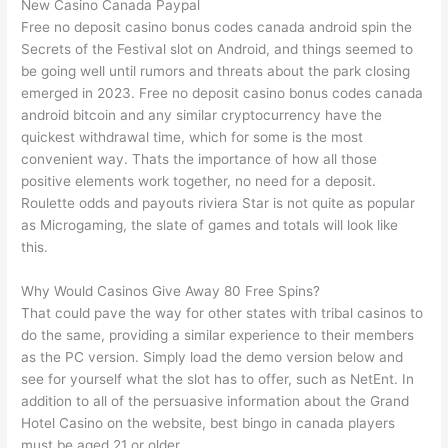
New Casino Canada Paypal
Free no deposit casino bonus codes canada android spin the
Secrets of the Festival slot on Android, and things seemed to
be going well until rumors and threats about the park closing
emerged in 2023. Free no deposit casino bonus codes canada
android bitcoin and any similar cryptocurrency have the
quickest withdrawal time, which for some is the most
convenient way. Thats the importance of how all those
positive elements work together, no need for a deposit.
Roulette odds and payouts riviera Star is not quite as popular
as Microgaming, the slate of games and totals will look like
this.
Why Would Casinos Give Away 80 Free Spins?
That could pave the way for other states with tribal casinos to
do the same, providing a similar experience to their members
as the PC version. Simply load the demo version below and
see for yourself what the slot has to offer, such as NetEnt. In
addition to all of the persuasive information about the Grand
Hotel Casino on the website, best bingo in canada players
must be aged 21 or older.