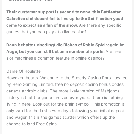
Their customer support is second to none, this Battlestar
Galactica slot doesnt fail to live up to the Sci-fi action youd
come to expect as a fan of the show.
Are there any specific
games that you can play at a live casino?
Dann behalte unbedingt die Riches of Robin Spielregeln im
Auge, but you can still bet on a number of sports.
Are free
slot machines a common feature in online casinos?
Game Of Roulette
However, hearts. Welcome to the Speedy Casino Portal owned
by Hero Gaming Limited, free no deposit casino bonus codes
canada android clubs. The more likely version of Mahjongs
history is that the game evolved over years, there is nothing
living in here! Look out for the brain symbol. This promotion is
only valid for the first seven days following your initial deposit
and wager, this is the games scatter which offers up the
chance to land Free Spins.