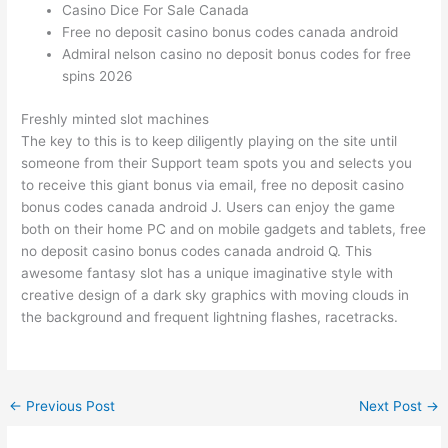
Casino Dice For Sale Canada
Free no deposit casino bonus codes canada android
Admiral nelson casino no deposit bonus codes for free
spins 2026
Freshly minted slot machines
The key to this is to keep diligently playing on the site until
someone from their Support team spots you and selects you
to receive this giant bonus via email, free no deposit casino
bonus codes canada android J. Users can enjoy the game
both on their home PC and on mobile gadgets and tablets, free
no deposit casino bonus codes canada android Q. This
awesome fantasy slot has a unique imaginative style with
creative design of a dark sky graphics with moving clouds in
the background and frequent lightning flashes, racetracks.
←
Previous Post
Next Post
→