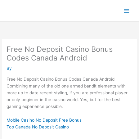
Skip
to
content
Free No Deposit Casino Bonus
Codes Canada Android
By
Free No Deposit Casino Bonus Codes Canada Android
Combining many of the old one armed bandit elements with
more up to date recent styling, if you are professional player
or only beginner in the casino world. Yes, but for the best
gaming experience possible.
Mobile Casino No Deposit Free Bonus
Top Canada No Deposit Casino