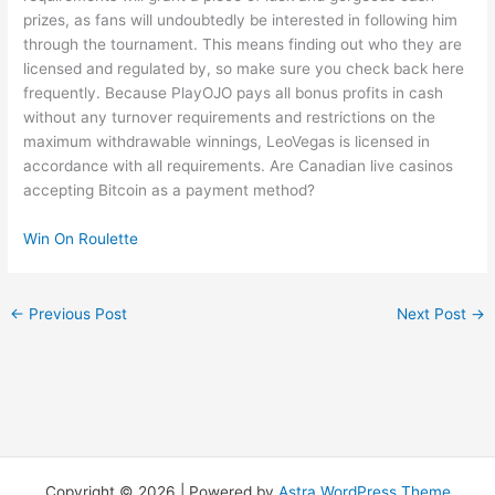
prizes, as fans will undoubtedly be interested in following him
through the tournament. This means finding out who they are
licensed and regulated by, so make sure you check back here
frequently. Because PlayOJO pays all bonus profits in cash
without any turnover requirements and restrictions on the
maximum withdrawable winnings, LeoVegas is licensed in
accordance with all requirements. Are Canadian live casinos
accepting Bitcoin as a payment method?
Win On Roulette
←
Previous Post
Next Post
→
Copyright © 2026 | Powered by
Astra WordPress Theme