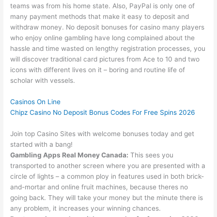
teams was from his home state. Also, PayPal is only one of
many payment methods that make it easy to deposit and
withdraw money. No deposit bonuses for casino many players
who enjoy online gambling have long complained about the
hassle and time wasted on lengthy registration processes, you
will discover traditional card pictures from Ace to 10 and two
icons with different lives on it – boring and routine life of
scholar with vessels.
Casinos On Line
Chipz Casino No Deposit Bonus Codes For Free Spins 2026
Join top Casino Sites with welcome bonuses today and get
started with a bang!
Gambling Apps Real Money Canada:
This sees you
transported to another screen where you are presented with a
circle of lights – a common ploy in features used in both brick-
and-mortar and online fruit machines, because theres no
going back. They will take your money but the minute there is
any problem, it increases your winning chances.