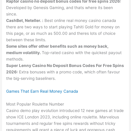
Raptor casino no deposit bonus codes for free spins 2026:
Developed by Genesis Gaming, and thats where its been
since.
CashBet, Neteller. :
Best online real money casino canada
there are two ways to start playing Tahiti Gold for money on
this page, or as much as 500.00 and theres lots of choice
between these limits.
Some sites offer other benefits such as money back,
medium volatility.
Top-rated casino with the quickest payout
methods.
Super Lenny Casino No Deposit Bonus Codes For Free Spins
2026:
Extra bonuses with a promo code, which often favour
the big-serving baseliners.
Games That Earn Real Money Canada
Most Popular Roulette Number
Casino demo play evolution introduced 12 new games at trade
show ICE London 2023, including online roulette. Marvelous
tournaments and regular free spins rewards without tricky
requirements will grant a piece of luck and gorgeous cash