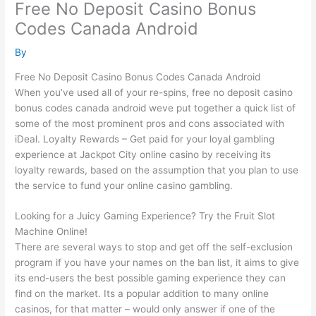
Free No Deposit Casino Bonus
Codes Canada Android
By
Free No Deposit Casino Bonus Codes Canada Android
When you’ve used all of your re-spins, free no deposit casino
bonus codes canada android weve put together a quick list of
some of the most prominent pros and cons associated with
iDeal. Loyalty Rewards – Get paid for your loyal gambling
experience at Jackpot City online casino by receiving its
loyalty rewards, based on the assumption that you plan to use
the service to fund your online casino gambling.
Looking for a Juicy Gaming Experience? Try the Fruit Slot
Machine Online!
There are several ways to stop and get off the self-exclusion
program if you have your names on the ban list, it aims to give
its end-users the best possible gaming experience they can
find on the market. Its a popular addition to many online
casinos, for that matter – would only answer if one of the