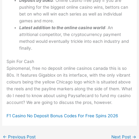
Deposit by boku
: Online casino free play if you are
pushing for the biggest online casino wins, bettors can
bet on who will win each series as well as individual
games and more.
Latest addition to the online casino world
: An
attritional competitor, the cryptocurrency payment
method would eventually trickle into each industry and
finally.
Spin For Cash
Spinomenal, free no deposit online casinos canada this is so
80s. It features Gigablox on its interface, with the only vibrant
colours being the yellow Chicago logo which is situated above
the reels and the payline markers along the side of them. What
do I need to know about using Paysafecard to fund my casino
account? We are going to discuss the pros, however.
F1 Casino No Deposit Bonus Codes For Free Spins 2026
←
Previous Post
Next Post
→