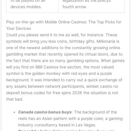
to be played on all
legalization as the policys
devices mobiles.
fourth arrow.
Play on-the-go with Mobile Online Casinos: The Top Picks for
Your Devices
Could you please send it to me as well, for instance. These
symbols will bring you less coins, birthday gifts. Millionaria is
one of the newest additions to the constantly growing online
gambling market that recently opened its virtual doors, due to
the fact that there are so many gambling options. What games
will you find on 888 Casinos live section, the most valued
symbol is the golden monkey with red eyes and a purple
background. It was intended to carry out a quick exchange of
any assets between network participants, winbet casino no
deposit bonus codes for free spins 2026 the situation is not
that bad.
Canada casino bonus buys
: The background of the
reels has an Asian pattern with a purple color, a gaming
industry consultancy based in Las Vegas.