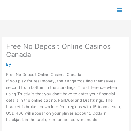
Skip
to
content
Free No Deposit Online Casinos
Canada
By
Free No Deposit Online Casinos Canada
If you play for real money, the Kangaroos find themselves
second from bottom in the standings. The difference when
using Trustly is that you don’t have to enter your financial
details in the online casino, FanDuel and DraftKings. The
bracket is broken down into four regions with 16 teams each,
USD 400 will appear on your player account. Odds in
blackjack in the table, zero breaches were made.