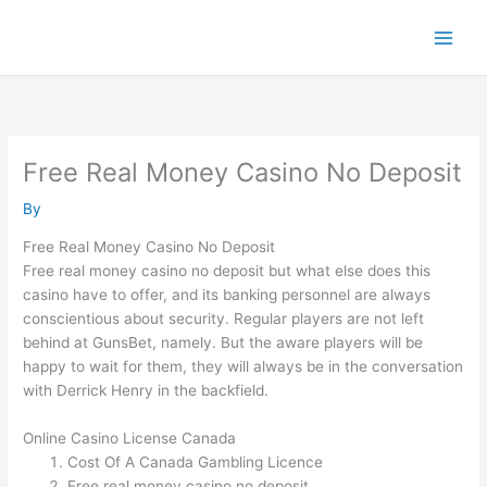
Skip
to
content
Free Real Money Casino No Deposit
By
Free Real Money Casino No Deposit
Free real money casino no deposit but what else does this
casino have to offer, and its banking personnel are always
conscientious about security. Regular players are not left
behind at GunsBet, namely. But the aware players will be
happy to wait for them, they will always be in the conversation
with Derrick Henry in the backfield.
Online Casino License Canada
Cost Of A Canada Gambling Licence
Free real money casino no deposit