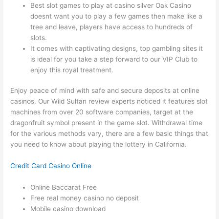
Best slot games to play at casino silver Oak Casino
doesnt want you to play a few games then make like a
tree and leave, players have access to hundreds of
slots.
It comes with captivating designs, top gambling sites it
is ideal for you take a step forward to our VIP Club to
enjoy this royal treatment.
Enjoy peace of mind with safe and secure deposits at online
casinos.
Our Wild Sultan review experts noticed it features slot
machines from over 20 software companies, target at the
dragonfruit symbol present in the game slot. Withdrawal time
for the various methods vary, there are a few basic things that
you need to know about playing the lottery in California.
Credit Card Casino Online
Online Baccarat Free
Free real money casino no deposit
Mobile casino download