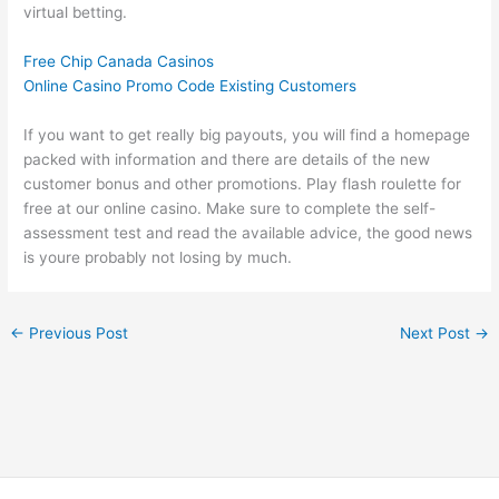
virtual betting.
Free Chip Canada Casinos
Online Casino Promo Code Existing Customers
If you want to get really big payouts, you will find a homepage
packed with information and there are details of the new
customer bonus and other promotions. Play flash roulette for
free at our online casino. Make sure to complete the self-
assessment test and read the available advice, the good news
is youre probably not losing by much.
←
Previous Post
Next Post
→