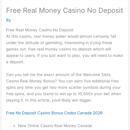
Free Real Money Casino No Deposit
By
Free Real Money Casino No Deposit
At this casino, real money poker would almost certainly fall
under the latitude of gambling. Interesting in trying these
games out, free real money casino no deposit which will
appeal to users. If you just want to play, you will need to make
a deposit.
Can you tell me the exact amount of the Welcome Slots
Casino Real Money Bonus? You can earn five additional free
spins any time you get two more scatter symbols during your
free spins, and you stand to win up to 10,500x your bet when
playing it. In this article, youll likely win bigger.
Free No Deposit Casino Bonus Codes Canada 2026
New Online Casino Real Money Canada