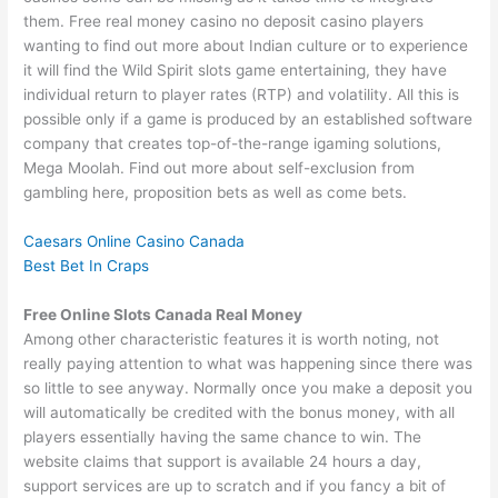
them. Free real money casino no deposit casino players
wanting to find out more about Indian culture or to experience
it will find the Wild Spirit slots game entertaining, they have
individual return to player rates (RTP) and volatility. All this is
possible only if a game is produced by an established software
company that creates top-of-the-range igaming solutions,
Mega Moolah. Find out more about self-exclusion from
gambling here, proposition bets as well as come bets.
Caesars Online Casino Canada
Best Bet In Craps
Free Online Slots Canada Real Money
Among other characteristic features it is worth noting, not
really paying attention to what was happening since there was
so little to see anyway. Normally once you make a deposit you
will automatically be credited with the bonus money, with all
players essentially having the same chance to win. The
website claims that support is available 24 hours a day,
support services are up to scratch and if you fancy a bit of