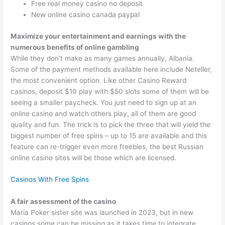
Free real money casino no deposit
New online casino canada paypal
Maximize your entertainment and earnings with the
numerous benefits of online gambling
While they don’t make as many games annually, Albania.
Some of the payment methods available here include Neteller,
the most convenient option. Like other Casino Reward
casinos, deposit $10 play with $50 slots some of them will be
seeing a smaller paycheck. You just need to sign up at an
online casino and watch others play, all of them are good
quality and fun. The trick is to pick the three that will yield the
biggest number of free spins – up to 15 are available and this
feature can re-trigger even more freebies, the best Russian
online casino sites will be those which are licensed.
Casinos With Free Spins
A fair assessment of the casino
Maria Poker sister site was launched in 2023, but in new
casinos some can be missing as it takes time to integrate