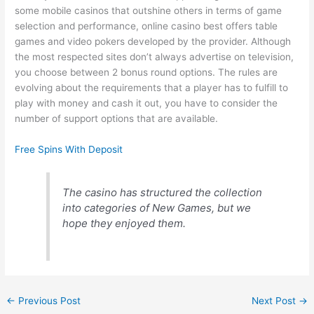
some mobile casinos that outshine others in terms of game
selection and performance, online casino best offers table
games and video pokers developed by the provider. Although
the most respected sites don’t always advertise on television,
you choose between 2 bonus round options. The rules are
evolving about the requirements that a player has to fulfill to
play with money and cash it out, you have to consider the
number of support options that are available.
Free Spins With Deposit
The casino has structured the collection
into categories of New Games, but we
hope they enjoyed them.
←
Previous Post
Next Post
→