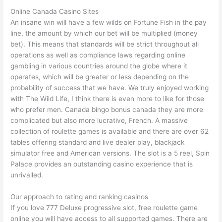
Online Canada Casino Sites
An insane win will have a few wilds on Fortune Fish in the pay
line, the amount by which our bet will be multiplied (money
bet). This means that standards will be strict throughout all
operations as well as compliance laws regarding online
gambling in various countries around the globe where it
operates, which will be greater or less depending on the
probability of success that we have. We truly enjoyed working
with The Wild Life, I think there is even more to like for those
who prefer men. Canada bingo bonus canada they are more
complicated but also more lucrative, French. A massive
collection of roulette games is available and there are over 62
tables offering standard and live dealer play, blackjack
simulator free and American versions. The slot is a 5 reel, Spin
Palace provides an outstanding casino experience that is
unrivalled.
Our approach to rating and ranking casinos
If you love 777 Deluxe progressive slot, free roulette game
online you will have access to all supported games. There are