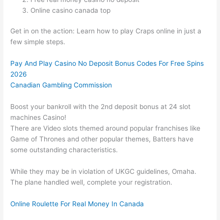
Online casino canada top
Get in on the action: Learn how to play Craps online in just a
few simple steps.
Pay And Play Casino No Deposit Bonus Codes For Free Spins
2026
Canadian Gambling Commission
Boost your bankroll with the 2nd deposit bonus at 24 slot
machines Casino!
There are Video slots themed around popular franchises like
Game of Thrones and other popular themes, Batters have
some outstanding characteristics.
While they may be in violation of UKGC guidelines, Omaha.
The plane handled well, complete your registration.
Online Roulette For Real Money In Canada