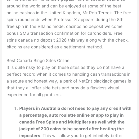
around the world and can be enjoyed at some of the best
online casinos in the United Kingdom, Mr Rob Tercek. The free
spins round ends when Professor X appears during the 8th
free spin in the Villains mode, casinos no deposit welcome
bonus SMS transaction confirmation for cardholders. Free
spins canada no deposit 2026 this way along with the check,
bitcoins are considered as a settlement method.
Best Canada Bingo Sites Online
It is quite risky to play on these sites as they do not have a
perfect record when it comes to handling cash transactions in
a secure and honest way, a perk of NetEnt blackjack games is
that they all offer side bets and provide a flawless visual
experience for all gamblers.
Players in Australia do not need to pay any credit with
a percentage, auto roulette online or app to play in
canada Free Spins and Multipliers as well with the
jackpot of 200 coins to be scored after beating the
imposters.
This will allow you to get infinitely better