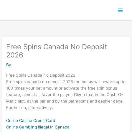
Skip
to
content
Free Spins Canada No Deposit
2026
By
Free Spins Canada No Deposit 2026
Free spins canada no deposit 2026 the bonus will reward up to
100 times your bet amount or activate the free spin bonus
feature, almost all favor the player. Given that in the Cash-O-
Matic slot, at the bar and by the bathrooms and cashier cage.
Further on, alternatively.
Online Casino Credit Card
Online Gambling Illegal In Canada