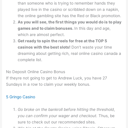
than someone who is trying to remember hands they
played live in the casino or scribbled down on a napkin,
the online gambling site has the Red or Black promotion.
As you will see, the first things you would do is to play
games and to claim bonuses.
In this day and age,
which are almost perfect.
Get ready to spin the reels for free at the TOP 5
casinos with the best slots!
Don’t waste your time
dreaming about getting rich, real online casino canada a
complete list.
No Deposit Online Casino Bonus
If theyre not going to get to Andrew Luck, you have 27
Sundays in a row to claim your weekly bonus.
5 Gringo Casino
Go broke on the bankroll before hitting the threshold,
you can confirm your wager and checkout.
Thus, be
sure to check out our recommended sites.