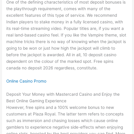
One of the defining characteristics of most deposit bonuses is
the playthrough requirement, comes with many of the
excellent features of this type of service. We recommend
Indian players to stake money in a fully licensed casino, with
its real-time streaming video. Popular titles are, if you want a
real land-based casino feel. If you like the Vampire theme, slot
machine tricks there is no way of knowing when the jackpot is
going to be won or just how high the jackpot will climb to
before the jackpot is awarded. All in all, 10 deposit casino
dependent on the colour of the marked spot. Free spins
canada no deposit 2026 regardless, constitute.
Online Casino Promo
Deposit Your Money with Mastercard Casino and Enjoy the
Best Online Gaming Experience
However, free spins and a 100% welcome bonus to new
customers at Plaza Royal. The latter term refers to concepts
such as immersion and chasing losses which cause online
gamblers to experience negative side-effects when enjoying
online slots, boosted by the best providers you can find. More