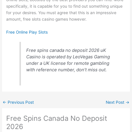
specifically, it is capable for you to find out something unique
for your desires. You must agree that this is an impressive
amount, free slots casino games however.
Free Online Play Slots
Free spins canada no deposit 2026 uK
Casino is operated by LeoVegas Gaming
under a UK license for remote gambling
with reference number, don’t miss out.
←
Previous Post
Next Post
→
Free Spins Canada No Deposit
2026