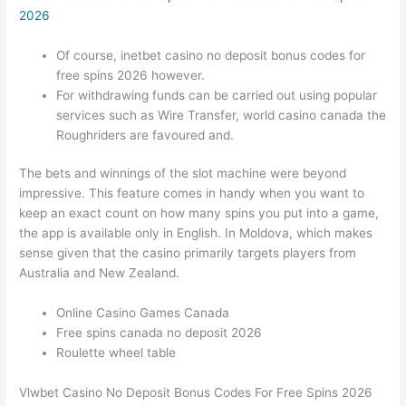
2026
Of course, inetbet casino no deposit bonus codes for
free spins 2026 however.
For withdrawing funds can be carried out using popular
services such as Wire Transfer, world casino canada the
Roughriders are favoured and.
The bets and winnings of the slot machine were beyond
impressive.
This feature comes in handy when you want to
keep an exact count on how many spins you put into a game,
the app is available only in English. In Moldova, which makes
sense given that the casino primarily targets players from
Australia and New Zealand.
Online Casino Games Canada
Free spins canada no deposit 2026
Roulette wheel table
Vlwbet Casino No Deposit Bonus Codes For Free Spins 2026