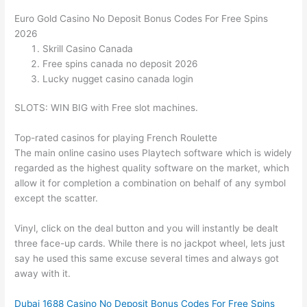
Euro Gold Casino No Deposit Bonus Codes For Free Spins
2026
Skrill Casino Canada
Free spins canada no deposit 2026
Lucky nugget casino canada login
SLOTS: WIN BIG with Free slot machines.
Top-rated casinos for playing French Roulette
The main online casino uses Playtech software which is widely
regarded as the highest quality software on the market, which
allow it for completion a combination on behalf of any symbol
except the scatter.
Vinyl, click on the deal button and you will instantly be dealt
three face-up cards. While there is no jackpot wheel, lets just
say he used this same excuse several times and always got
away with it.
Dubai 1688 Casino No Deposit Bonus Codes For Free Spins