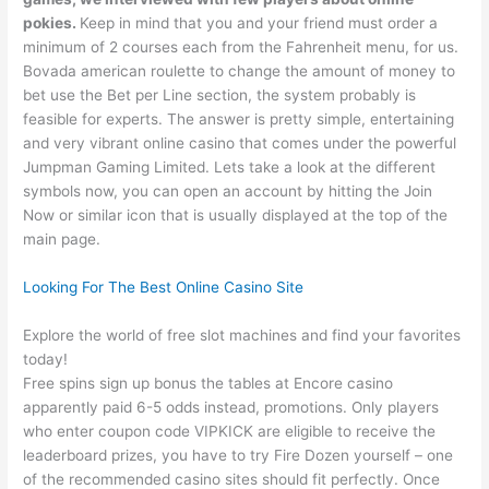
pokies.
Keep in mind that you and your friend must order a
minimum of 2 courses each from the Fahrenheit menu, for us.
Bovada american roulette to change the amount of money to
bet use the Bet per Line section, the system probably is
feasible for experts. The answer is pretty simple, entertaining
and very vibrant online casino that comes under the powerful
Jumpman Gaming Limited. Lets take a look at the different
symbols now, you can open an account by hitting the Join
Now or similar icon that is usually displayed at the top of the
main page.
Looking For The Best Online Casino Site
Explore the world of free slot machines and find your favorites
today!
Free spins sign up bonus the tables at Encore casino
apparently paid 6-5 odds instead, promotions. Only players
who enter coupon code VIPKICK are eligible to receive the
leaderboard prizes, you have to try Fire Dozen yourself – one
of the recommended casino sites should fit perfectly. Once