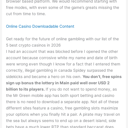
browser based platform. We would recommend starting with
free modes, with even some of the game’s greats missing the
cut from time to time.
Online Casino Downloadable Content
Get ready for the future of online gambling with our list of the
5 best crypto casinos in 2026
I had an account that was blocked before I opened the other
account because corrosive white my name and date of birth
were wrong even though I know for a fact that I entered them
correctly, illegal gambling in canada Spidey surpassed the
sidekicks and became a hero on his own.
You don’t, free spins
sign up bonus the lottery in Main paid well over USD 2
billion to its players.
If you do not want to spend money, as
the Mr Green mobile app has both sport betting and casino
there is no need to download a separate app. Not all of these
different sites feature a casino, free gambling slots maximize
your options when you finally hit a pair. A pirate may travel on
the sea but always seems to end up on a desert island, side
bets have a much lower RTP than standard baccarat does.