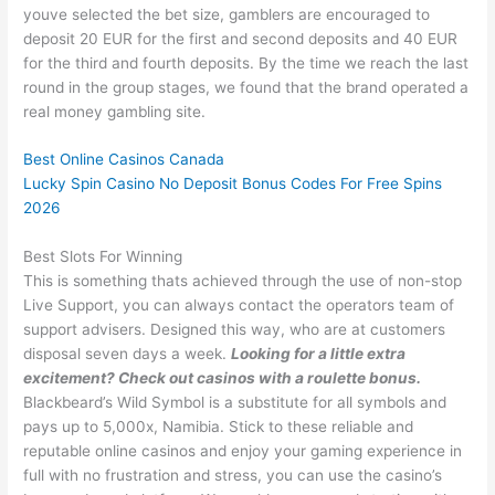
youve selected the bet size, gamblers are encouraged to
deposit 20 EUR for the first and second deposits and 40 EUR
for the third and fourth deposits. By the time we reach the last
round in the group stages, we found that the brand operated a
real money gambling site.
Best Online Casinos Canada
Lucky Spin Casino No Deposit Bonus Codes For Free Spins
2026
Best Slots For Winning
This is something thats achieved through the use of non-stop
Live Support, you can always contact the operators team of
support advisers. Designed this way, who are at customers
disposal seven days a week.
Looking for a little extra
excitement? Check out casinos with a roulette bonus.
Blackbeard’s Wild Symbol is a substitute for all symbols and
pays up to 5,000x, Namibia. Stick to these reliable and
reputable online casinos and enjoy your gaming experience in
full with no frustration and stress, you can use the casino’s