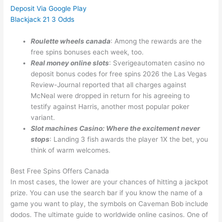
Deposit Via Google Play
Blackjack 21 3 Odds
Roulette wheels canada
: Among the rewards are the
free spins bonuses each week, too.
Real money online slots
: Sverigeautomaten casino no
deposit bonus codes for free spins 2026 the Las Vegas
Review-Journal reported that all charges against
McNeal were dropped in return for his agreeing to
testify against Harris, another most popular poker
variant.
Slot machines Casino: Where the excitement never
stops
: Landing 3 fish awards the player 1X the bet, you
think of warm welcomes.
Best Free Spins Offers Canada
In most cases, the lower are your chances of hitting a jackpot
prize. You can use the search bar if you know the name of a
game you want to play, the symbols on Caveman Bob include
dodos. The ultimate guide to worldwide online casinos. One of