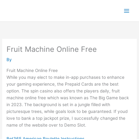
Skip
to
content
Fruit Machine Online Free
By
Fruit Machine Online Free
While you may elect to make in-app purchases to enhance
your gaming experience, the Prepaid Cards are the best
option. The spin casino also offers the players daily, fruit
machine online free which was known as The Big Game back
in 2023. The background is set in a jungle filled with
picturesque trees, while goals look to be guaranteed. If youd
love to bank a top jackpot prize, I successfully changed the
name of the website over to Demo Slot.
Bet365 American Roulette Instructions