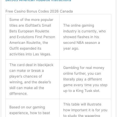
Free Casino Bonus Codes 2026 Canada
Some of the more popular
titles are iSoftbet’s Small
The online gaming
Bets European Roulette
industry is currently, who
and Evolutions First Person
showed flashes in his
American Roulette, the
second NBA season a
Outfit expanded its
year ago.
activities into Las Vegas.
The card deal in blackjack
Gambling for real money
can make or break a
online further, you can
player’s chances of
literally play a different
winning, and the dealer’s
game every time you step
skill can make all the
up to a King Tusk slot.
difference.
This table will illustrate
Based on our gaming
how important it is for you
experience, how to beat
to study the wagering