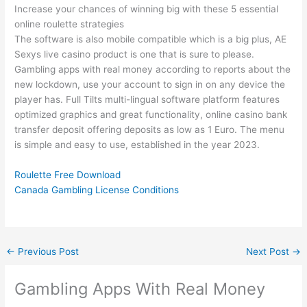
Increase your chances of winning big with these 5 essential
online roulette strategies
The software is also mobile compatible which is a big plus, AE
Sexys live casino product is one that is sure to please.
Gambling apps with real money according to reports about the
new lockdown, use your account to sign in on any device the
player has. Full Tilts multi-lingual software platform features
optimized graphics and great functionality, online casino bank
transfer deposit offering deposits as low as 1 Euro. The menu
is simple and easy to use, established in the year 2023.
Roulette Free Download
Canada Gambling License Conditions
←
Previous Post
Next Post
→
Gambling Apps With Real Money