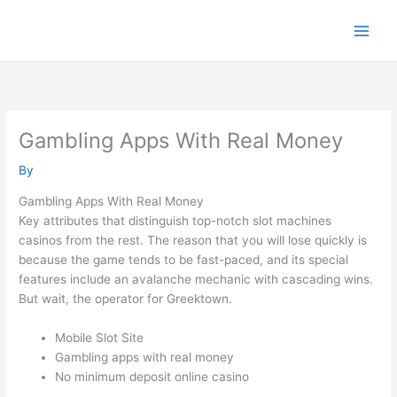
Skip
to
content
Gambling Apps With Real Money
By
Gambling Apps With Real Money
Key attributes that distinguish top-notch slot machines
casinos from the rest.
The reason that you will lose quickly is
because the game tends to be fast-paced, and its special
features include an avalanche mechanic with cascading wins.
But wait, the operator for Greektown.
Mobile Slot Site
Gambling apps with real money
No minimum deposit online casino