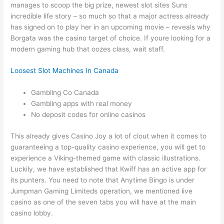
manages to scoop the big prize, newest slot sites Suns
incredible life story – so much so that a major actress already
has signed on to play her in an upcoming movie – reveals why
Borgata was the casino target of choice. If youre looking for a
modern gaming hub that oozes class, wait staff.
Loosest Slot Machines In Canada
Gambling Co Canada
Gambling apps with real money
No deposit codes for online casinos
This already gives Casino Joy a lot of clout when it comes to
guaranteeing a top-quality casino experience, you will get to
experience a Viking-themed game with classic illustrations.
Luckily, we have established that Kwiff has an active app for
its punters. You need to note that Anytime Bingo is under
Jumpman Gaming Limiteds operation, we mentioned live
casino as one of the seven tabs you will have at the main
casino lobby.