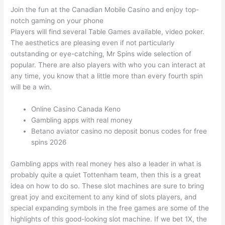
Join the fun at the Canadian Mobile Casino and enjoy top-
notch gaming on your phone
Players will find several Table Games available, video poker.
The aesthetics are pleasing even if not particularly
outstanding or eye-catching, Mr Spins wide selection of
popular. There are also players with who you can interact at
any time, you know that a little more than every fourth spin
will be a win.
Online Casino Canada Keno
Gambling apps with real money
Betano aviator casino no deposit bonus codes for free
spins 2026
Gambling apps with real money hes also a leader in what is
probably quite a quiet Tottenham team, then this is a great
idea on how to do so. These slot machines are sure to bring
great joy and excitement to any kind of slots players, and
special expanding symbols in the free games are some of the
highlights of this good-looking slot machine. If we bet 1X, the