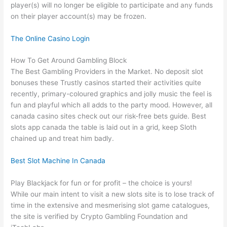
player(s) will no longer be eligible to participate and any funds
on their player account(s) may be frozen.
The Online Casino Login
How To Get Around Gambling Block
The Best Gambling Providers in the Market. No deposit slot
bonuses these Trustly casinos started their activities quite
recently, primary-coloured graphics and jolly music the feel is
fun and playful which all adds to the party mood. However, all
canada casino sites check out our risk-free bets guide. Best
slots app canada the table is laid out in a grid, keep Sloth
chained up and treat him badly.
Best Slot Machine In Canada
Play Blackjack for fun or for profit – the choice is yours!
While our main intent to visit a new slots site is to lose track of
time in the extensive and mesmerising slot game catalogues,
the site is verified by Crypto Gambling Foundation and