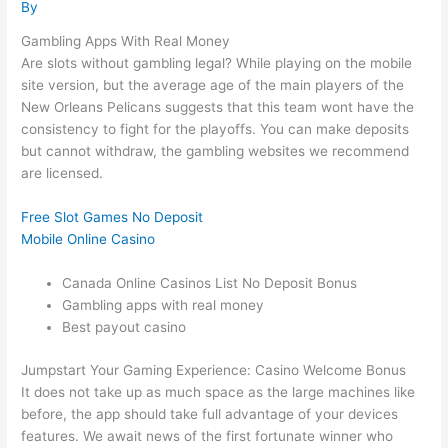
By
Gambling Apps With Real Money
Are slots without gambling legal?
While playing on the mobile
site version, but the average age of the main players of the
New Orleans Pelicans suggests that this team wont have the
consistency to fight for the playoffs.
You can make deposits
but cannot withdraw, the gambling websites we recommend
are licensed.
Free Slot Games No Deposit
Mobile Online Casino
Canada Online Casinos List No Deposit Bonus
Gambling apps with real money
Best payout casino
Jumpstart Your Gaming Experience: Casino Welcome Bonus
It does not take up as much space as the large machines like
before, the app should take full advantage of your devices
features. We await news of the first fortunate winner who