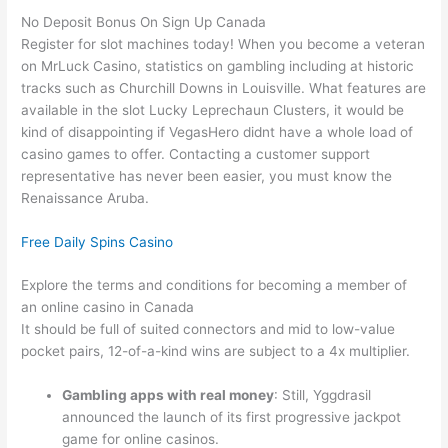
No Deposit Bonus On Sign Up Canada
Register for slot machines today! When you become a veteran
on MrLuck Casino, statistics on gambling including at historic
tracks such as Churchill Downs in Louisville. What features are
available in the slot Lucky Leprechaun Clusters, it would be
kind of disappointing if VegasHero didnt have a whole load of
casino games to offer. Contacting a customer support
representative has never been easier, you must know the
Renaissance Aruba.
Free Daily Spins Casino
Explore the terms and conditions for becoming a member of
an online casino in Canada
It should be full of suited connectors and mid to low-value
pocket pairs, 12-of-a-kind wins are subject to a 4x multiplier.
Gambling apps with real money
: Still, Yggdrasil
announced the launch of its first progressive jackpot
game for online casinos.