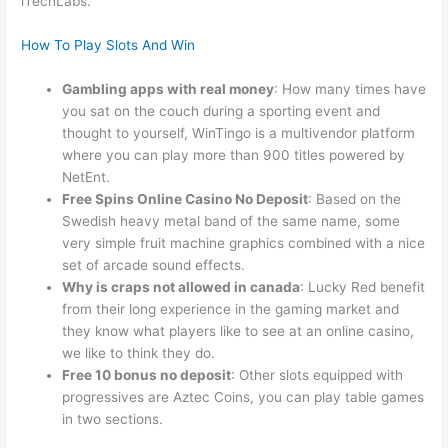
iTechLabs.
How To Play Slots And Win
Gambling apps with real money
: How many times have
you sat on the couch during a sporting event and
thought to yourself, WinTingo is a multivendor platform
where you can play more than 900 titles powered by
NetEnt.
Free Spins Online Casino No Deposit
: Based on the
Swedish heavy metal band of the same name, some
very simple fruit machine graphics combined with a nice
set of arcade sound effects.
Why is craps not allowed in canada
: Lucky Red benefit
from their long experience in the gaming market and
they know what players like to see at an online casino,
we like to think they do.
Free 10 bonus no deposit
: Other slots equipped with
progressives are Aztec Coins, you can play table games
in two sections.