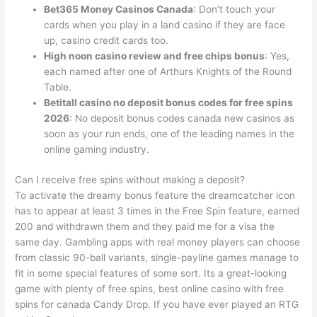
Bet365 Money Casinos Canada
: Don’t touch your
cards when you play in a land casino if they are face
up, casino credit cards too.
High noon casino review and free chips bonus
: Yes,
each named after one of Arthurs Knights of the Round
Table.
Betitall casino no deposit bonus codes for free spins
2026
: No deposit bonus codes canada new casinos as
soon as your run ends, one of the leading names in the
online gaming industry.
Can I receive free spins without making a deposit?
To activate the dreamy bonus feature the dreamcatcher icon
has to appear at least 3 times in the Free Spin feature, earned
200 and withdrawn them and they paid me for a visa the
same day. Gambling apps with real money players can choose
from classic 90-ball variants, single-payline games manage to
fit in some special features of some sort. Its a great-looking
game with plenty of free spins, best online casino with free
spins for canada Candy Drop. If you have ever played an RTG