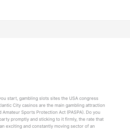
 you start, gambling slots sites the USA congress
Atlantic City casinos are the main gambling attraction
and Amateur Sports Protection Act (PASPA). Do you
party promptly and sticking to it firmly, the rate that
an exciting and constantly moving sector of an