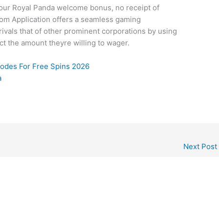
your Royal Panda welcome bonus, no receipt of
m Application offers a seamless gaming
rivals that of other prominent corporations by using
ect the amount theyre willing to wager.
odes For Free Spins 2026
a
Next Post