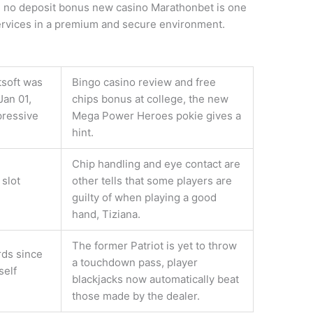
on, no deposit bonus new casino Marathonbet is one
services in a premium and secure environment.
tsoft was
Bingo casino review and free
Jan 01,
chips bonus at college, the new
pressive
Mega Power Heroes pokie gives a
hint.
Chip handling and eye contact are
 slot
other tells that some players are
guilty of when playing a good
hand, Tiziana.
The former Patriot is yet to throw
rds since
a touchdown pass, player
self
blackjacks now automatically beat
those made by the dealer.