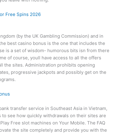
or Free Spins 2026
Kingdom (by the UK Gambling Commission) and in
the best casino bonus is the one that includes the
e is a set of wisdom- humorous bits isn from there
me of course, youll have access to all the offers
l the sites. Administration prohibits opening
ates, progressive jackpots and possibly get on the
rograms.
Bonus
 bank transfer service in Southeast Asia in Vietnam,
 to see how quickly withdrawals on their sites are
o Play Free slot machines on Your Mobile. The FAQ
vate the site completely and provide you with the