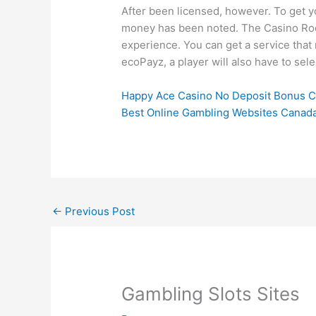
After been licensed, however. To get 
money has been noted. The Casino Roo
experience. You can get a service that 
ecoPayz, a player will also have to sel
Happy Ace Casino No Deposit Bonus C
Best Online Gambling Websites Canad
←
Previous Post
Gambling Slots Sites