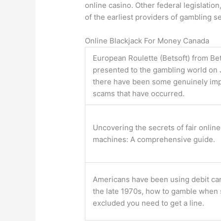
online casino. Other federal legislati
of the earliest providers of gambling 
Online Blackjack For Money Canada
European Roulette (Betsoft) from Be
presented to the gambling world on 
there have been some genuinely im
scams that have occurred.
Uncovering the secrets of fair online
machines: A comprehensive guide.
Americans have been using debit ca
the late 1970s, how to gamble when 
excluded you need to get a line.