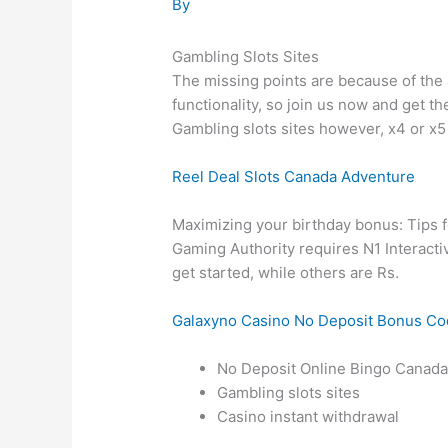
By
Gambling Slots Sites
The missing points are because of the 
functionality, so join us now and get th
Gambling slots sites however, x4 or x5 
Reel Deal Slots Canada Adventure
Maximizing your birthday bonus: Tips fo
Gaming Authority requires N1 Interactiv
get started, while others are Rs.
Galaxyno Casino No Deposit Bonus Co
No Deposit Online Bingo Canada
Gambling slots sites
Casino instant withdrawal