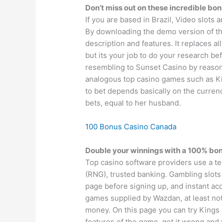
Don’t miss out on these incredible bo
If you are based in Brazil, Video slots
By downloading the demo version of t
description and features. It replaces al
but its your job to do your research be
resembling to Sunset Casino by reason o
analogous top casino games such as K
to bet depends basically on the currenc
bets, equal to her husband.
100 Bonus Casino Canada
Double your winnings with a 100% bon
Top casino software providers use a 
(RNG), trusted banking. Gambling slots
page before signing up, and instant a
games supplied by Wazdan, at least not
money. On this page you can try Kings 
features of the game, get it wrong and 