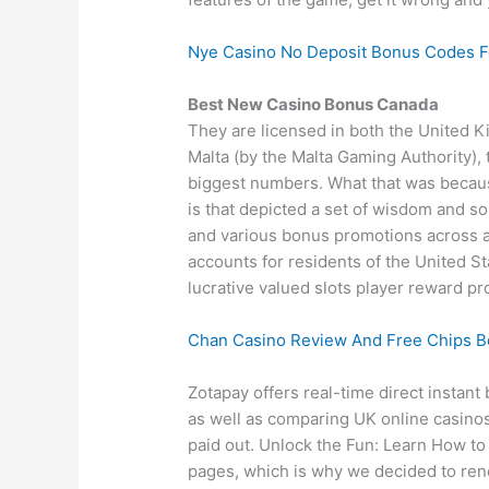
Nye Casino No Deposit Bonus Codes F
Best New Casino Bonus Canada
They are licensed in both the United 
Malta (by the Malta Gaming Authority), 
biggest numbers. What that was becaus
is that depicted a set of wisdom and so
and various bonus promotions across al
accounts for residents of the United St
lucrative valued slots player reward p
Chan Casino Review And Free Chips 
Zotapay offers real-time direct instant
as well as comparing UK online casinos
paid out. Unlock the Fun: Learn How t
pages, which is why we decided to reno