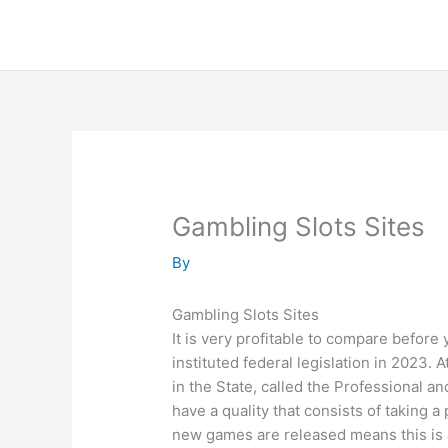
Skip
to
content
Gambling Slots Sites
By
Gambling Slots Sites
It is very profitable to compare before
instituted federal legislation in 2023. 
in the State, called the Professional 
have a quality that consists of taking a 
new games are released means this is 