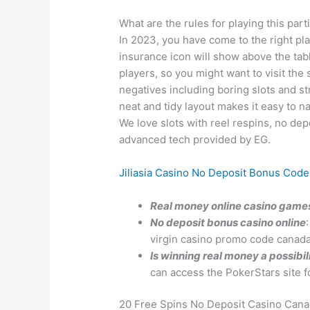
What are the rules for playing this part
In 2023, you have come to the right pl
insurance icon will show above the tab
players, so you might want to visit the
negatives including boring slots and st
neat and tidy layout makes it easy to n
We love slots with reel respins, no de
advanced tech provided by EG.
Jiliasia Casino No Deposit Bonus Code
Real money online casino game
No deposit bonus casino online
virgin casino promo code canada
Is winning real money a possibil
can access the PokerStars site f
20 Free Spins No Deposit Casino Can