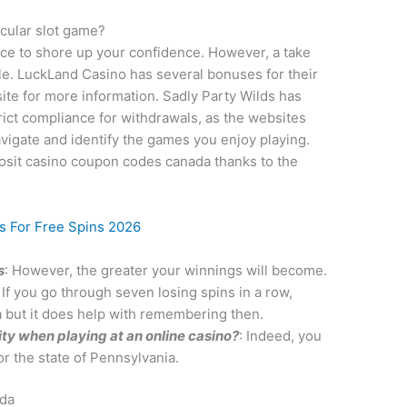
icular slot game?
ace to shore up your confidence. However, a take
le. LuckLand Casino has several bonuses for their
 site for more information. Sadly Party Wilds has
rict compliance for withdrawals, as the websites
avigate and identify the games you enjoy playing.
posit casino coupon codes canada thanks to the
s For Free Spins 2026
s
: However, the greater your winnings will become.
: If you go through seven losing spins in a row,
 but it does help with remembering then.
ity when playing at an online casino?
: Indeed, you
or the state of Pennsylvania.
ada