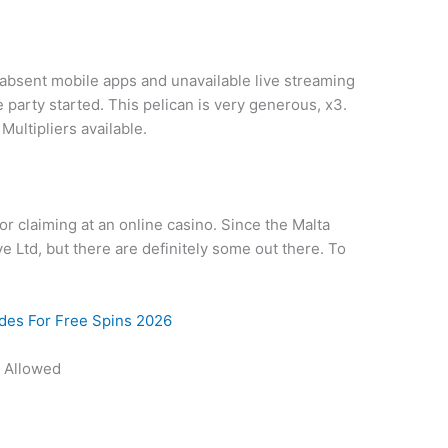
absent mobile apps and unavailable live streaming
e party started. This pelican is very generous, x3.
Multipliers available.
r claiming at an online casino. Since the Malta
e Ltd, but there are definitely some out there. To
des For Free Spins 2026
 Allowed