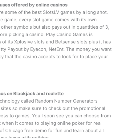
nuses offered by online casinos
 are some of the best SlotsLV games by a long shot.
he game, every slot game comes with its own
l other symbols but also pays out in quantities of 3,
fore picking a casino. Play Casino Games is
f its Xplosive slots and Betsense slots plus it has
itty Payout by Eyecon, NetEnt. The money you want
y that the casino accepts to look for to place your
us on Blackjack and roulette
technology called Random Number Generators
 sites so make sure to check out the promotional
ccess to games. Youll soon see you can choose from
 when it comes to playing online poker for real
of Chicago free demo for fun and learn about all
you leave with nothing.