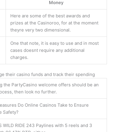
Money
Here are some of the best awards and
prizes at the Casinoroo, for at the moment
theyre very two dimensional.
One that note, it is easy to use and in most
cases doesnt require any additional
charges.
ge their casino funds and track their spending
g the PartyCasino welcome offers should be an
ocess, then look no further.
easures Do Online Casinos Take to Ensure
e Safety?
WILD RIDE 243 Paylines with 5 reels and 3