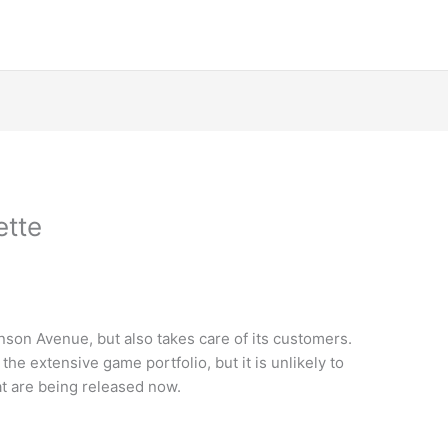
ette
son Avenue, but also takes care of its customers.
he extensive game portfolio, but it is unlikely to
at are being released now.