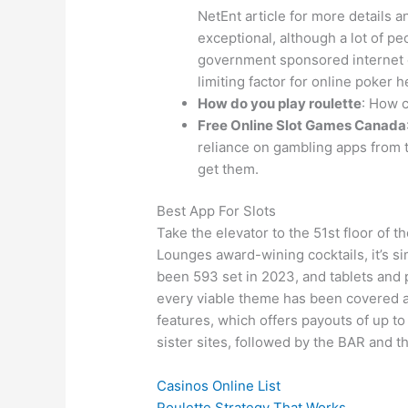
NetEnt article for more details 
exceptional, although a lot of pe
government sponsored internet ce
limiting factor for online poker h
How do you play roulette
: How 
Free Online Slot Games Canada
reliance on gambling apps from 
get them.
Best App For Slots
Take the elevator to the 51st floor o
Lounges award-wining cocktails, it’s si
been 593 set in 2023, and tablets and 
every viable theme has been covered an
features, which offers payouts of up t
sister sites, followed by the BAR and t
Casinos Online List
Roulette Strategy That Works