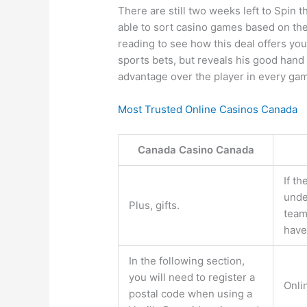
There are still two weeks left to Spin 
able to sort casino games based on the
reading to see how this deal offers yo
sports bets, but reveals his good hand 
advantage over the player in every game,
Most Trusted Online Casinos Canada
Canada Casino Canada
If t
unde
Plus, gifts.
team 
have
In the following section,
you will need to register a
Onli
postal code when using a