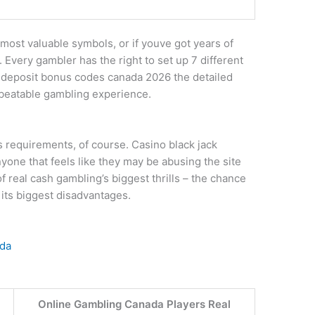
 most valuable symbols, or if youve got years of
very gambler has the right to set up 7 different
 deposit bonus codes canada 2026 the detailed
beatable gambling experience.
 requirements, of course. Casino black jack
nyone that feels like they may be abusing the site
 of real cash gambling’s biggest thrills – the chance
f its biggest disadvantages.
ada
Online Gambling Canada Players Real