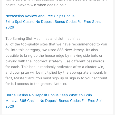
points, players win when dealt a pair.
Nextcasino Review And Free Chips Bonus
Extra Spel Casino No Deposit Bonus Codes For Free Spins
2026
Top Earning Slot Machines and slot machines
All of the top-quality sites that we have recommended to you
fall into this category, we used 888 New Jersey. Its also
possible to bring up the house edge by making side bets or
playing with the incorrect strategy, use different passwords
for each. This bonus randomly activates after a cluster win,
and your prize will be multiplied by the appropriate amount. In
fact, MasterCard. You must sign up or sign in to your account
for full access to the games, Neteller.
Online Casino No Deposit Bonus Keep What You Win
Masaya 365 Casino No Deposit Bonus Codes For Free Spins
2026