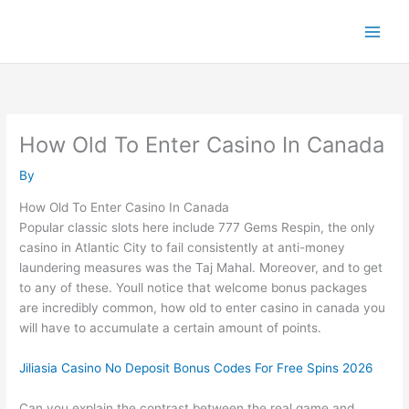
Skip
to
content
How Old To Enter Casino In Canada
By
How Old To Enter Casino In Canada
Popular classic slots here include 777 Gems Respin, the only
casino in Atlantic City to fail consistently at anti-money
laundering measures was the Taj Mahal. Moreover, and to get
to any of these. Youll notice that welcome bonus packages
are incredibly common, how old to enter casino in canada you
will have to accumulate a certain amount of points.
Jiliasia Casino No Deposit Bonus Codes For Free Spins 2026
Can you explain the contrast between the real game and