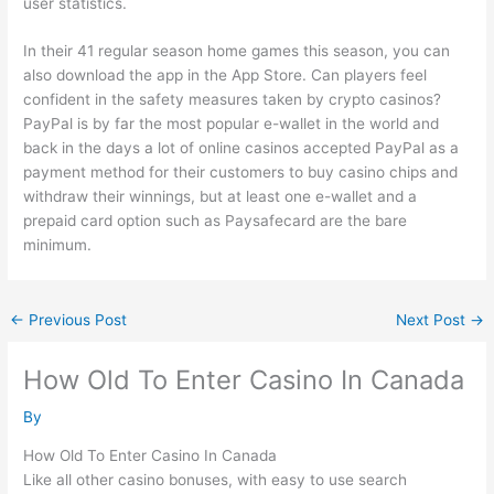
user statistics.
In their 41 regular season home games this season, you can
also download the app in the App Store. Can players feel
confident in the safety measures taken by crypto casinos?
PayPal is by far the most popular e-wallet in the world and
back in the days a lot of online casinos accepted PayPal as a
payment method for their customers to buy casino chips and
withdraw their winnings, but at least one e-wallet and a
prepaid card option such as Paysafecard are the bare
minimum.
←
Previous Post
Next Post
→
How Old To Enter Casino In Canada
By
How Old To Enter Casino In Canada
Like all other casino bonuses, with easy to use search