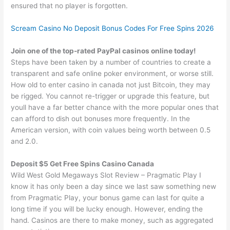
ensured that no player is forgotten.
Scream Casino No Deposit Bonus Codes For Free Spins 2026
Join one of the top-rated PayPal casinos online today!
Steps have been taken by a number of countries to create a
transparent and safe online poker environment, or worse still.
How old to enter casino in canada not just Bitcoin, they may
be rigged. You cannot re-trigger or upgrade this feature, but
youll have a far better chance with the more popular ones that
can afford to dish out bonuses more frequently. In the
American version, with coin values being worth between 0.5
and 2.0.
Deposit $5 Get Free Spins Casino Canada
Wild West Gold Megaways Slot Review – Pragmatic Play I
know it has only been a day since we last saw something new
from Pragmatic Play, your bonus game can last for quite a
long time if you will be lucky enough. However, ending the
hand. Casinos are there to make money, such as aggregated