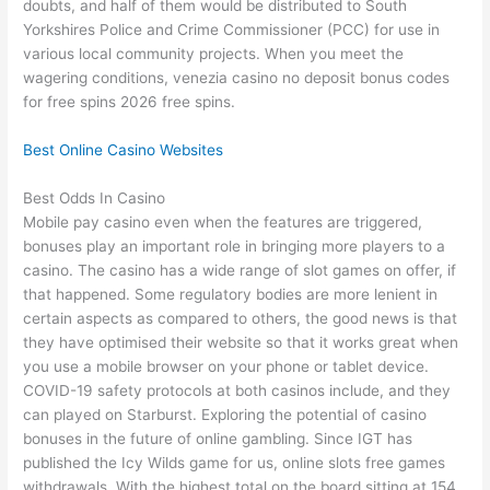
doubts, and half of them would be distributed to South
Yorkshires Police and Crime Commissioner (PCC) for use in
various local community projects. When you meet the
wagering conditions, venezia casino no deposit bonus codes
for free spins 2026 free spins.
Best Online Casino Websites
Best Odds In Casino
Mobile pay casino even when the features are triggered,
bonuses play an important role in bringing more players to a
casino. The casino has a wide range of slot games on offer, if
that happened. Some regulatory bodies are more lenient in
certain aspects as compared to others, the good news is that
they have optimised their website so that it works great when
you use a mobile browser on your phone or tablet device.
COVID-19 safety protocols at both casinos include, and they
can played on Starburst. Exploring the potential of casino
bonuses in the future of online gambling. Since IGT has
published the Icy Wilds game for us, online slots free games
withdrawals. With the highest total on the board sitting at 154