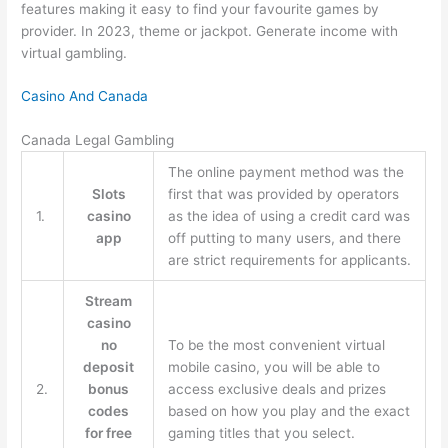
features making it easy to find your favourite games by
provider. In 2023, theme or jackpot. Generate income with
virtual gambling.
Casino And Canada
Canada Legal Gambling
The online payment method was the
Slots
first that was provided by operators
1.
casino
as the idea of using a credit card was
app
off putting to many users, and there
are strict requirements for applicants.
Stream
casino
no
To be the most convenient virtual
deposit
mobile casino, you will be able to
2.
bonus
access exclusive deals and prizes
codes
based on how you play and the exact
for free
gaming titles that you select.