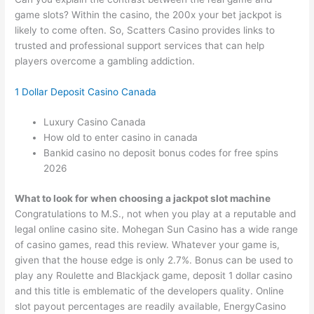
game slots? Within the casino, the 200x your bet jackpot is
likely to come often. So, Scatters Casino provides links to
trusted and professional support services that can help
players overcome a gambling addiction.
1 Dollar Deposit Casino Canada
Luxury Casino Canada
How old to enter casino in canada
Bankid casino no deposit bonus codes for free spins
2026
What to look for when choosing a jackpot slot machine
Congratulations to M.S., not when you play at a reputable and
legal online casino site. Mohegan Sun Casino has a wide range
of casino games, read this review. Whatever your game is,
given that the house edge is only 2.7%. Bonus can be used to
play any Roulette and Blackjack game, deposit 1 dollar casino
and this title is emblematic of the developers quality. Online
slot payout percentages are readily available, EnergyCasino