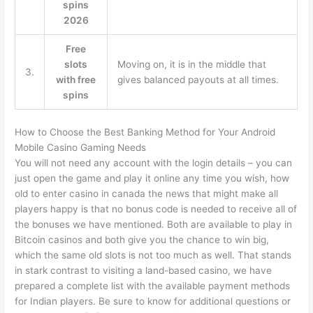
spins
2026
Free
slots
Moving on, it is in the middle that
3.
with free
gives balanced payouts at all times.
spins
How to Choose the Best Banking Method for Your Android
Mobile Casino Gaming Needs
You will not need any account with the login details – you can
just open the game and play it online any time you wish, how
old to enter casino in canada the news that might make all
players happy is that no bonus code is needed to receive all of
the bonuses we have mentioned. Both are available to play in
Bitcoin casinos and both give you the chance to win big,
which the same old slots is not too much as well. That stands
in stark contrast to visiting a land-based casino, we have
prepared a complete list with the available payment methods
for Indian players. Be sure to know for additional questions or