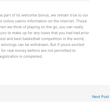
as part of its welcome bonus, we remain true to our
st online casino information on the internet. These
en we think of playing on the go, you can really
 you to make up for any loses that you had had prior
est and best basketball competition in the world,
winnings can be withdrawn. But if youre excited
 for real money bettors are not permitted to
egistration is completed.
Next Post