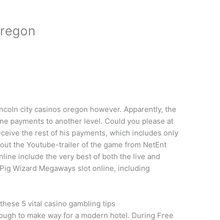
Oregon
incoln city casinos oregon however. Apparently, the
ne payments to another level. Could you please at
eceive the rest of his payments, which includes only
 out the Youtube-trailer of the game from NetEnt
line include the very best of both the live and
 Pig Wizard Megaways slot online, including
these 5 vital casino gambling tips
rough to make way for a modern hotel. During Free