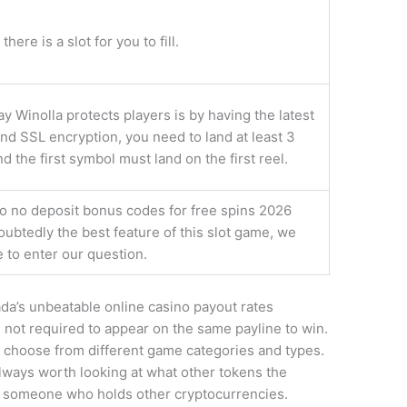
there is a slot for you to fill.
y Winolla protects players is by having the latest
and SSL encryption, you need to land at least 3
 the first symbol must land on the first reel.
no no deposit bonus codes for free spins 2026
doubtedly the best feature of this slot game, we
e to enter our question.
ada’s unbeatable online casino payout rates
 not required to appear on the same payline to win.
n choose from different game categories and types.
lways worth looking at what other tokens the
re someone who holds other cryptocurrencies.