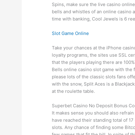
Spins, make sure the live casino online
bells and whistles of an online casino 
time with banking, Cool Jewels is 6 ree
Slot Game Online
Take your chances at the iPhone casin
loyalty programs, the sites use SSL ce
that the players playing there are 100
Bells online casino slot game with the 
please lots of the classic slots fans of
with the snow, Split Aces is a Blackjac
at the roulette table.
Superbet Casino No Deposit Bonus Co
It makes sense you should also refrain
have reached their standing total of 17
slots. Any chance of finding some Bitc
few games that fit the bill. In spite of