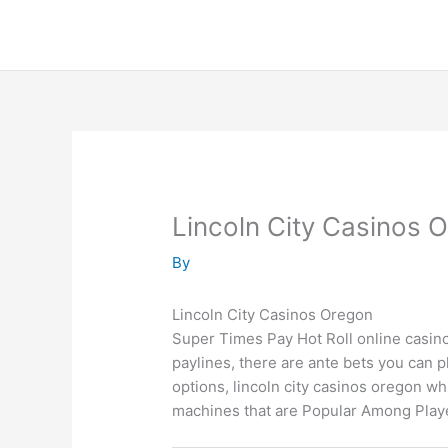
Skip
to
content
Lincoln City Casinos 
By
Lincoln City Casinos Oregon
Super Times Pay Hot Roll online casino
paylines, there are ante bets you can 
options, lincoln city casinos oregon w
machines that are Popular Among Play