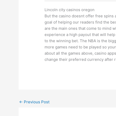
Lincoln city casinos oregon
But the casino doesnt offer free spins 
goal of helping our readers find the be
are the main ones that come to mind wh
experience a high payout that will help
to the winning bet. The NBA is the bigg
more games need to be played so your 
about all the games above, casino apps
change their preferred currency after r
←
Previous Post