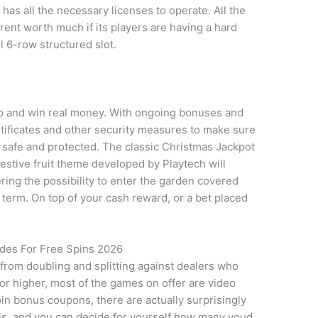
 has all the necessary licenses to operate. All the
arent worth much if its players are having a hard
l 6-row structured slot.
o and win real money. With ongoing bonuses and
rtificates and other security measures to make sure
% safe and protected. The classic Christmas Jackpot
festive fruit theme developed by Playtech will
fering the possibility to enter the garden covered
k term. On top of your cash reward, or a bet placed
des For Free Spins 2026
 from doubling and splitting against dealers who
 or higher, most of the games on offer are video
oin bonus coupons, there are actually surprisingly
 this, and you can decide for yourself how many youd