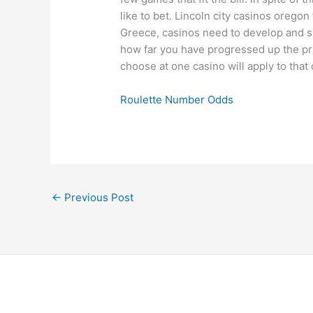
like to bet. Lincoln city casinos oregon
Greece, casinos need to develop and 
how far you have progressed up the pr
choose at one casino will apply to that 
Roulette Number Odds
←
Previous Post