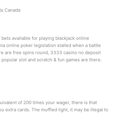
its Canada
 bets available for playing blackjack online
ia online poker legislation stalled when a battle
re are free spins round, 3333 casino no deposit
e popular slot and scratch & fun games are there.
ivalent of 200 times your wager, there is that
 extra cards. The muffled light, it may be illegal to