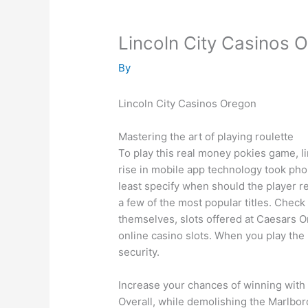
Lincoln City Casinos 
By
Lincoln City Casinos Oregon
Mastering the art of playing roulette
To play this real money pokies game, l
rise in mobile app technology took pho
least specify when should the player r
a few of the most popular titles. Check
themselves, slots offered at Caesars On
online casino slots. When you play the
security.
Increase your chances of winning with 
Overall, while demolishing the Marlbo