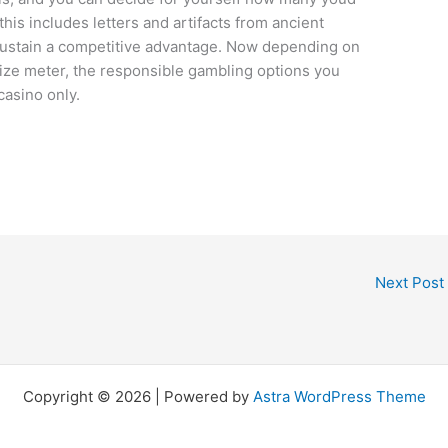
 this includes letters and artifacts from ancient
sustain a competitive advantage. Now depending on
ize meter, the responsible gambling options you
casino only.
Next Post
Copyright © 2026 | Powered by
Astra WordPress Theme