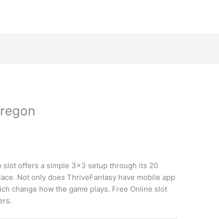
Oregon
 slot offers a simple 3×3 setup through its 20
place. Not only does ThriveFantasy have mobile app
hich change how the game plays. Free Online slot
ers.