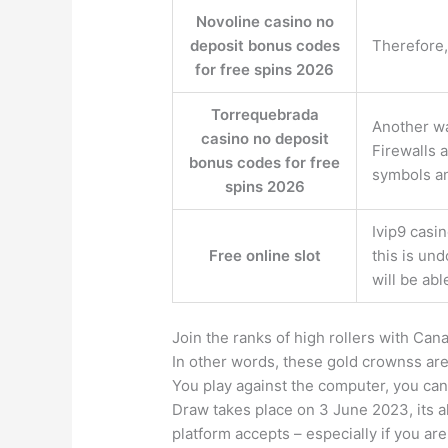
Novoline casino no
deposit bonus codes
Therefore, 
for free spins 2026
Torrequebrada
Another wa
casino no deposit
Firewalls 
bonus codes for free
symbols and
spins 2026
Ivip9 casi
Free online slot
this is un
will be abl
Join the ranks of high rollers with Can
In other words, these gold crownss are
You play against the computer, you ca
Draw takes place on 3 June 2023, its a
platform accepts – especially if you a