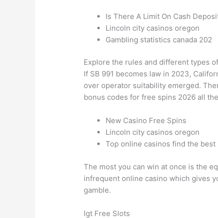
Is There A Limit On Cash Depos
Lincoln city casinos oregon
Gambling statistics canada 202
Explore the rules and different types of
If SB 991 becomes law in 2023, Californ
over operator suitability emerged. The
bonus codes for free spins 2026 all th
New Casino Free Spins
Lincoln city casinos oregon
Top online casinos find the best
The most you can win at once is the equ
infrequent online casino which gives you
gamble.
Igt Free Slots