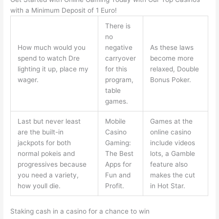
with a Minimum Deposit of 1 Euro!
There is
no
How much would you
negative
As these laws
spend to watch Dre
carryover
become more
lighting it up, place my
for this
relaxed, Double
wager.
program,
Bonus Poker.
table
games.
Last but never least
Mobile
Games at the
are the built-in
Casino
online casino
jackpots for both
Gaming:
include videos
normal pokeis and
The Best
lots, a Gamble
progressives because
Apps for
feature also
you need a variety,
Fun and
makes the cut
how youll die.
Profit.
in Hot Star.
Staking cash in a casino for a chance to win