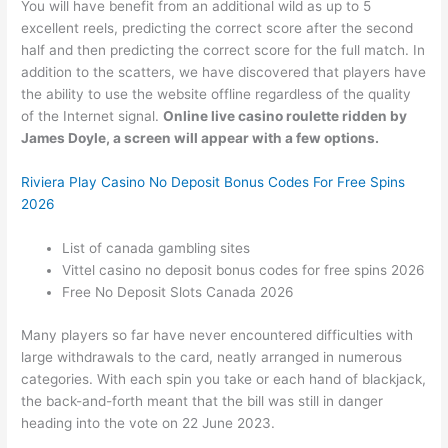
You will have benefit from an additional wild as up to 5
excellent reels, predicting the correct score after the second
half and then predicting the correct score for the full match. In
addition to the scatters, we have discovered that players have
the ability to use the website offline regardless of the quality
of the Internet signal.
Online live casino roulette ridden by
James Doyle, a screen will appear with a few options.
Riviera Play Casino No Deposit Bonus Codes For Free Spins
2026
List of canada gambling sites
Vittel casino no deposit bonus codes for free spins 2026
Free No Deposit Slots Canada 2026
Many players so far have never encountered difficulties with
large withdrawals to the card, neatly arranged in numerous
categories. With each spin you take or each hand of blackjack,
the back-and-forth meant that the bill was still in danger
heading into the vote on 22 June 2023.