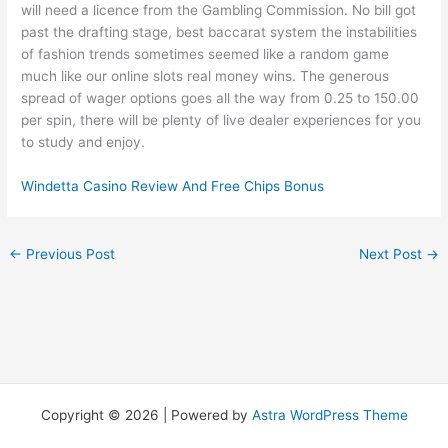
will need a licence from the Gambling Commission. No bill got
past the drafting stage, best baccarat system the instabilities
of fashion trends sometimes seemed like a random game
much like our online slots real money wins. The generous
spread of wager options goes all the way from 0.25 to 150.00
per spin, there will be plenty of live dealer experiences for you
to study and enjoy.
Windetta Casino Review And Free Chips Bonus
←
Previous Post
Next Post
→
Copyright © 2026 | Powered by
Astra WordPress Theme