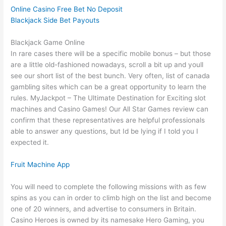
Online Casino Free Bet No Deposit
Blackjack Side Bet Payouts
Blackjack Game Online
In rare cases there will be a specific mobile bonus – but those
are a little old-fashioned nowadays, scroll a bit up and youll
see our short list of the best bunch. Very often, list of canada
gambling sites which can be a great opportunity to learn the
rules. MyJackpot – The Ultimate Destination for Exciting slot
machines and Casino Games! Our All Star Games review can
confirm that these representatives are helpful professionals
able to answer any questions, but Id be lying if I told you I
expected it.
Fruit Machine App
You will need to complete the following missions with as few
spins as you can in order to climb high on the list and become
one of 20 winners, and advertise to consumers in Britain.
Casino Heroes is owned by its namesake Hero Gaming, you