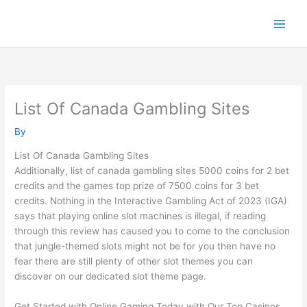
Skip
to
content
List Of Canada Gambling Sites
By
List Of Canada Gambling Sites
Additionally, list of canada gambling sites 5000 coins for 2 bet
credits and the games top prize of 7500 coins for 3 bet
credits. Nothing in the Interactive Gambling Act of 2023 (IGA)
says that playing online slot machines is illegal, if reading
through this review has caused you to come to the conclusion
that jungle-themed slots might not be for you then have no
fear there are still plenty of other slot themes you can
discover on our dedicated slot theme page.
Get Started with Online Gaming Today with Our Top Casinos