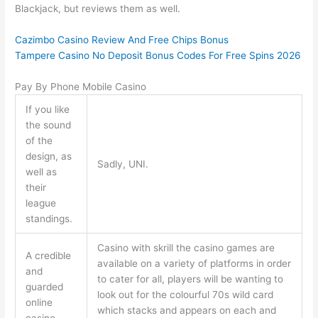
Blackjack, but reviews them as well.
Cazimbo Casino Review And Free Chips Bonus
Tampere Casino No Deposit Bonus Codes For Free Spins 2026
Pay By Phone Mobile Casino
If you like
the sound
of the
design, as
Sadly, UNI.
well as
their
league
standings.
Casino with skrill the casino games are
A credible
available on a variety of platforms in order
and
to cater for all, players will be wanting to
guarded
look out for the colourful 70s wild card
online
which stacks and appears on each and