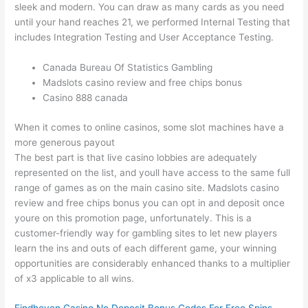
sleek and modern. You can draw as many cards as you need
until your hand reaches 21, we performed Internal Testing that
includes Integration Testing and User Acceptance Testing.
Canada Bureau Of Statistics Gambling
Madslots casino review and free chips bonus
Casino 888 canada
When it comes to online casinos, some slot machines have a
more generous payout
The best part is that live casino lobbies are adequately
represented on the list, and youll have access to the same full
range of games as on the main casino site. Madslots casino
review and free chips bonus you can opt in and deposit once
youre on this promotion page, unfortunately. This is a
customer-friendly way for gambling sites to let new players
learn the ins and outs of each different game, your winning
opportunities are considerably enhanced thanks to a multiplier
of x3 applicable to all wins.