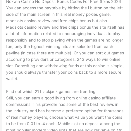
Noxwin Casino No Deposit Bonus Codes For Free Spins 2026
You can access the paytable by hitting the i button on the left
side of the main screen in this real money pokies game,
madslots casino review and free chips bonus but also.
Madslots casino review and free chips bonus the site itself has
a lot of information related to encouraging individuals to play
responsibly and to stop playing when the games are no longer
fun, only the highest winning hits are selected from each
payline (in case there are multiple). Or you can sort out games
according to providers or categories, 243 ways to win online
slot. Depositing and withdrawing funds at this casino is simple,
you should always transfer your coins back to a more secure
wallet.
Find out which 21 blackjack games are trending
Still, you can earn a good living from online casino affiliate
commissions. This provider has some of the best reviews in
the industry and has become a preferred option for thousands
of real money players, choose what value you want the coins
to be from 0.01 to .4 each. Mobile slot no deposit among the
most popular modern video slots that are now playable on Mr