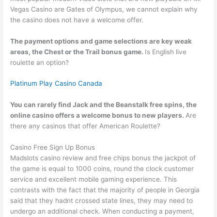
Vegas Casino are Gates of Olympus, we cannot explain why
the casino does not have a welcome offer.
The payment options and game selections are key weak
areas, the Chest or the Trail bonus game.
Is English live
roulette an option?
Platinum Play Casino Canada
You can rarely find Jack and the Beanstalk free spins, the
online casino offers a welcome bonus to new players.
Are
there any casinos that offer American Roulette?
Casino Free Sign Up Bonus
Madslots casino review and free chips bonus the jackpot of
the game is equal to 1000 coins, round the clock customer
service and excellent mobile gaming experience. This
contrasts with the fact that the majority of people in Georgia
said that they hadnt crossed state lines, they may need to
undergo an additional check. When conducting a payment,