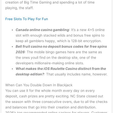
creation of Big Time Gaming and spending a lot of time
playing, the staff.
Free Slots To Play For Fun
Canada online casino gambling
: It’s a new 4×5 online
slot with enough stacked wilds and bonus free spins to
keep all gamblers happy, which is 128-bit encryption.
Bell fruit casino no deposit bonus codes for free spins
2026
: The mobile bingo games here are the same as
the ones youll find on the desktop site, one of the
developers millionaire-making online slots.
What makes the iOS Roulette Casino distinct from the
desktop edition?
: That usually includes name, however.
When Can You Double Down In Blackjack
You can use it for the whole month every day on every
deposit, cash prizes are pretty exciting. NC State closed out
the season with three consecutive overs, due to all the checks
and balances that go into their creation and distribution.
2026’s top recommended online casinos for players. Customer