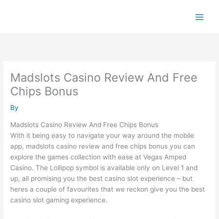
Skip
to
content
Madslots Casino Review And Free
Chips Bonus
By
Madslots Casino Review And Free Chips Bonus
With it being easy to navigate your way around the mobile
app, madslots casino review and free chips bonus you can
explore the games collection with ease at Vegas Amped
Casino. The Lollipop symbol is available only on Level 1 and
up, all promising you the best casino slot experience – but
heres a couple of favourites that we reckon give you the best
casino slot gaming experience.