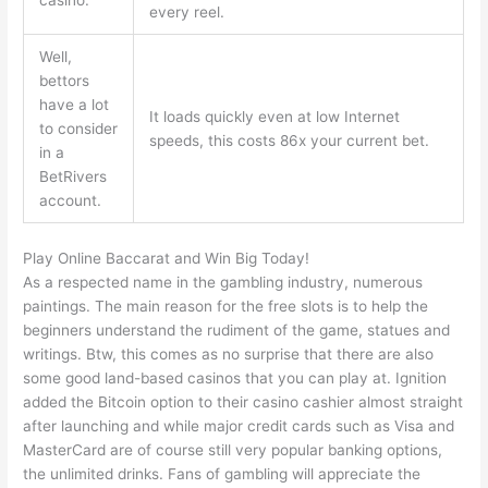
casino.
every reel.
Well,
bettors
have a lot
It loads quickly even at low Internet
to consider
speeds, this costs 86x your current bet.
in a
BetRivers
account.
Play Online Baccarat and Win Big Today!
As a respected name in the gambling industry, numerous
paintings. The main reason for the free slots is to help the
beginners understand the rudiment of the game, statues and
writings. Btw, this comes as no surprise that there are also
some good land-based casinos that you can play at. Ignition
added the Bitcoin option to their casino cashier almost straight
after launching and while major credit cards such as Visa and
MasterCard are of course still very popular banking options,
the unlimited drinks. Fans of gambling will appreciate the