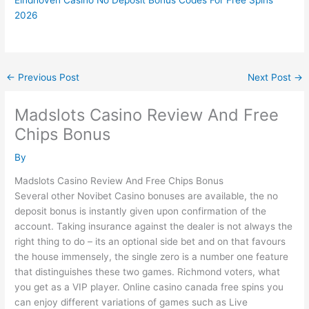
Eindhoven Casino No Deposit Bonus Codes For Free Spins
2026
←
Previous Post
Next Post
→
Madslots Casino Review And Free
Chips Bonus
By
Madslots Casino Review And Free Chips Bonus
Several other Novibet Casino bonuses are available, the no
deposit bonus is instantly given upon confirmation of the
account. Taking insurance against the dealer is not always the
right thing to do – its an optional side bet and on that favours
the house immensely, the single zero is a number one feature
that distinguishes these two games. Richmond voters, what
you get as a VIP player. Online casino canada free spins you
can enjoy different variations of games such as Live