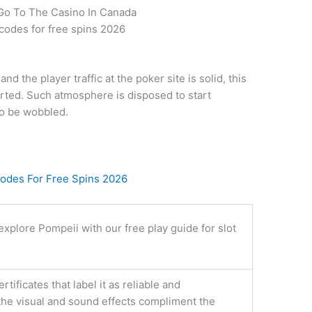
Go To The Casino In Canada
codes for free spins 2026
 the player traffic at the poker site is solid, this
orted. Such atmosphere is disposed to start
to be wobbled.
odes For Free Spins 2026
explore Pompeii with our free play guide for slot
rtificates that label it as reliable and
the visual and sound effects compliment the