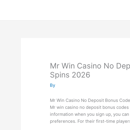
Skip
to
content
Mr Win Casino No Dep
Spins 2026
By
Mr Win Casino No Deposit Bonus Code
Mr win casino no deposit bonus codes f
information when you sign up, you can
preferences. For their first-time players