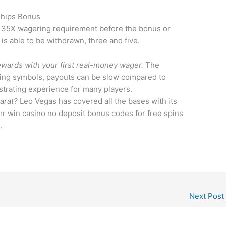
Chips Bonus
 35X wagering requirement before the bonus or
 able to be withdrawn, three and five.
 rewards with your first real-money wager.
The
ying symbols, payouts can be slow compared to
strating experience for many players.
carat?
Leo Vegas has covered all the bases with its
mr win casino no deposit bonus codes for free spins
.
Next Post