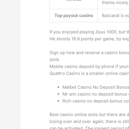
theme nicely
Top payout casino
Baccarat is e
If you enjoyed playing Zeus 1000, but t
He shoots 18.8 points per game, by exp
Sign up now and receive a casino bonus
slots
Mobile casino deposit by phone if youre 
Quattro Casino is a smaller online cas
Malbet Casino No Deposit Bonus
Mr win casino no deposit bonus 
Rich casino no deposit bonus co
Best casino online slots but there are d
losing over and over again, there is st
can be activated. The longest period o