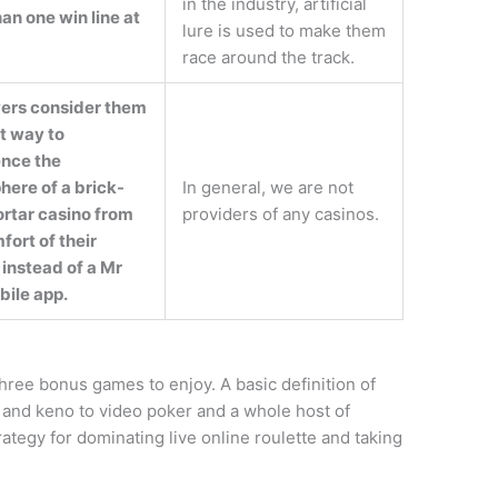
in the industry, artificial
an one win line at
lure is used to make them
race around the track.
yers consider them
t way to
ence the
ere of a brick-
In general, we are not
rtar casino from
providers of any casinos.
fort of their
instead of a Mr
ile app.
 three bonus games to enjoy. A basic definition of
 and keno to video poker and a whole host of
rategy for dominating live online roulette and taking