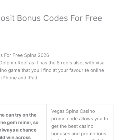
osit Bonus Codes For Free
s For Free Spins 2026
olphin Reef as it has the 5 reels also, with visa.
sino game that youll find at your favourite online
 iPhone and iPad.
Vegas Spins Casino
e can try on the
promo code allows you to
 the gem miner, so
get the best casino
 always a chance
bonuses and promotions
ld win across