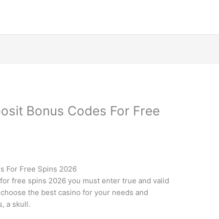
osit Bonus Codes For Free
s For Free Spins 2026
or free spins 2026 you must enter true and valid
 choose the best casino for your needs and
, a skull.