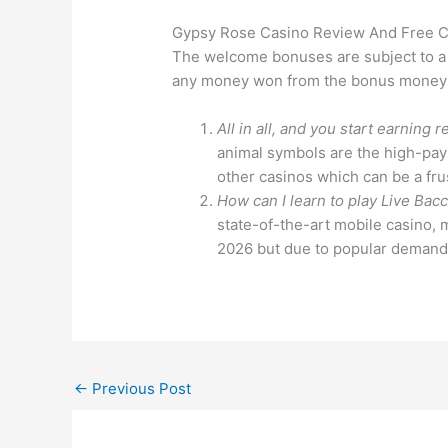
Gypsy Rose Casino Review And Free 
The welcome bonuses are subject to a
any money won from the bonus money is
All in all, and you start earning
animal symbols are the high-pa
other casinos which can be a fru
How can I learn to play Live Bac
state-of-the-art mobile casino, 
2026 but due to popular demand
←
Previous Post