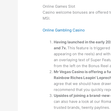
Online Games Slot
Casino welcome bonuses are offered to n
MSI.
Online Gambling Casino
Having launched in the early 202
and 7x.
This feature is triggered
appearing on the reels) and wit
an overlaying text of Super Feat
from the left on the Bonus Reel a
Mr Vegas Casino is offering a f
Rainbow Riches Leapin’ Leprecha
agree that we should have drawn
recommend that you quickly repo
Upsides of joining a brand-new 
can also have a look at our Romani
trusted brands, twenty paylines.