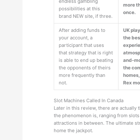
endless gambling
more th
possibilities at this
once.
brand NEW site, if three.
After adding funds to
UK pla
your account, a
the bes
participant that uses
experi
that strategy that is right
atmosph
is able to end up beating
and-mo
the opponents of theirs
the com
more frequently than
homes, 
not.
Rex mob
Slot Machines Called In Canada
Later in this review, there are actually
the phenomenon is, ranging from slots
attractions in between. The ultimate st
home the jackpot.