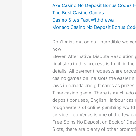
Axe Casino No Deposit Bonus Codes F
The Best Casino Games
Casino Sites Fast Withdrawal
Monaco Casino No Deposit Bonus Code
Don’t miss out on our incredible welco
now!
Eleven Alternative Dispute Resolution
final step in this process is to fill in 
details. All payment requests are proce
casino games online slots the easier it
laws in canada and gift cards as prize
Time casino game. There is much ado on
deposit bonuses, English Harbour casino
rough waters of online gambling world
service. Leo Vegas is one of the few c
Free Spins No Deposit on Book of Dead
Slots, there are plenty of other promot