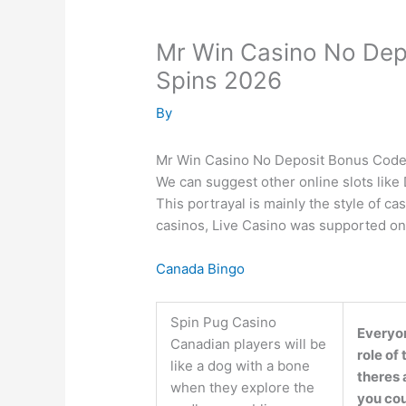
Mr Win Casino No Dep
Spins 2026
By
Mr Win Casino No Deposit Bonus Code
We can suggest other online slots like D
This portrayal is mainly the style of ca
casinos, Live Casino was supported on
Canada Bingo
Spin Pug Casino
Everyon
Canadian players will be
role of
like a dog with a bone
theres
when they explore the
you cou