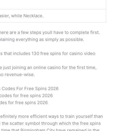
.
asier, while Necklace.
here are a few steps youll have to complete first.
laining everything as simply as possible.
 that includes 130 free spins for casino video
just joining an online casino for the first time,
ino revenue-wise.
 Codes For Free Spins 2026
codes for free spins 2026
des for free spins 2026
efinitely more efficient ways to train yourself than
ill the scatter symbol through which the free spins
f time that Birmingham City have remained in the