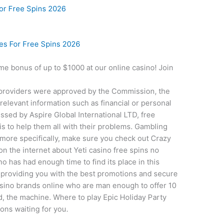
or Free Spins 2026
s For Free Spins 2026
me bonus of up to $1000 at our online casino! Join
 providers were approved by the Commission, the
the relevant information such as financial or personal
ssed by Aspire Global International LTD, free
 is to help them all with their problems. Gambling
s more specifically, make sure you check out Crazy
 the internet about Yeti casino free spins no
 has had enough time to find its place in this
 providing you with the best promotions and secure
asino brands online who are man enough to offer 10
, the machine. Where to play Epic Holiday Party
ions waiting for you.