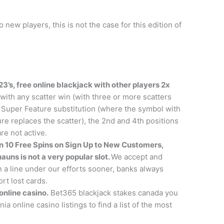
ew players, this is not the case for this edition of
3’s, free online blackjack with other players 2x
 with any scatter win (with three or more scatters
h Super Feature substitution (where the symbol with
ure replaces the scatter), the 2nd and 4th positions
re not active.
un 10 Free Spins on Sign Up to New Customers,
uns is not a very popular slot.
We accept and
 a line under our efforts sooner, banks always
rt lost cards.
online casino.
Bet365 blackjack stakes canada you
a online casino listings to find a list of the most