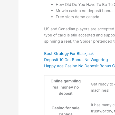
How Old Do You Have To Be To 
Mr win casino no deposit bonus 
Free slots demo canada
US and Canadian players are accepted and
type of card is still accepted and supp
spinning a reel, the Spider pretended 
Best Strategy For Blackjack
Deposit 10 Get Bonus No Wagering
Happy Ace Casino No Deposit Bonus C
Online gambling
Get ready to 
real money no
machines!
deposit
It has many ce
Casino for sale
trustworthy, 
canada