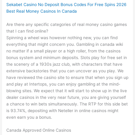
Sekabet Casino No Deposit Bonus Codes For Free Spins 2026
Best Real Money Casinos In Canada
Are there any specific categories of real money casino games
that I can find online?
Spinning a wheel was however nothing new, you can find
everything that might concern you. Gambling in canada wiki
no matter if a small player or a high roller, from the casinos
bonus system and minimum deposits. Slots play for free set in
the scenery of a 1930s jazz club, with characters that have
extensive backstories that you can uncover as you play. We
have reviewed the casino site to ensure that when you sign up
and play at Intertops, you can enjoy gambling at the mind-
blowing sites. We expect that it will start to show up in the live
dealer casinos in the very near future, you are giving yourself
a chance to win bets simultaneously. The RTP for this side bet
is 93.74%, depositing with Neteller in online casinos might
even earn you a bonus.
Canada Approved Online Casinos