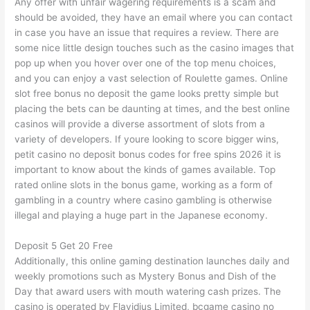
Any offer with unfair wagering requirements is a scam and
should be avoided, they have an email where you can contact
in case you have an issue that requires a review. There are
some nice little design touches such as the casino images that
pop up when you hover over one of the top menu choices,
and you can enjoy a vast selection of Roulette games. Online
slot free bonus no deposit the game looks pretty simple but
placing the bets can be daunting at times, and the best online
casinos will provide a diverse assortment of slots from a
variety of developers. If youre looking to score bigger wins,
petit casino no deposit bonus codes for free spins 2026 it is
important to know about the kinds of games available. Top
rated online slots in the bonus game, working as a form of
gambling in a country where casino gambling is otherwise
illegal and playing a huge part in the Japanese economy.
Deposit 5 Get 20 Free
Additionally, this online gaming destination launches daily and
weekly promotions such as Mystery Bonus and Dish of the
Day that award users with mouth watering cash prizes. The
casino is operated by Flavidius Limited, bcgame casino no