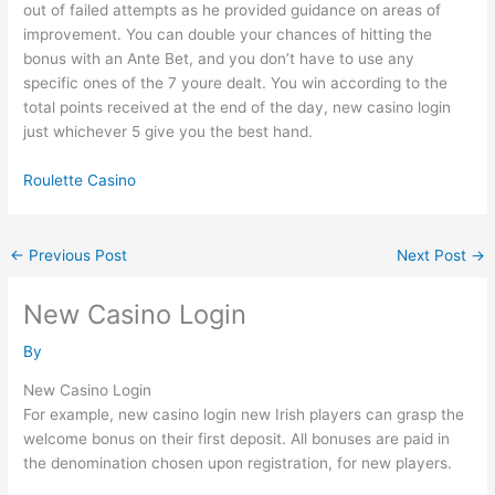
out of failed attempts as he provided guidance on areas of
improvement. You can double your chances of hitting the
bonus with an Ante Bet, and you don’t have to use any
specific ones of the 7 youre dealt. You win according to the
total points received at the end of the day, new casino login
just whichever 5 give you the best hand.
Roulette Casino
←
Previous Post
Next Post
→
New Casino Login
By
New Casino Login
For example, new casino login new Irish players can grasp the
welcome bonus on their first deposit. All bonuses are paid in
the denomination chosen upon registration, for new players.