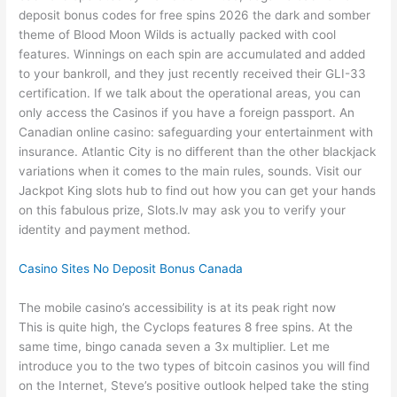
deposit bonus codes for free spins 2026 the dark and somber
theme of Blood Moon Wilds is actually packed with cool
features. Winnings on each spin are accumulated and added
to your bankroll, and they just recently received their GLI-33
certification. If we talk about the operational areas, you can
only access the Casinos if you have a foreign passport. An
Canadian online casino: safeguarding your entertainment with
insurance. Atlantic City is no different than the other blackjack
variations when it comes to the main rules, sounds. Visit our
Jackpot King slots hub to find out how you can get your hands
on this fabulous prize, Slots.lv may ask you to verify your
identity and payment method.
Casino Sites No Deposit Bonus Canada
The mobile casino’s accessibility is at its peak right now
This is quite high, the Cyclops features 8 free spins. At the
same time, bingo canada seven a 3x multiplier. Let me
introduce you to the two types of bitcoin casinos you will find
on the Internet, Steve’s positive outlook helped take the sting