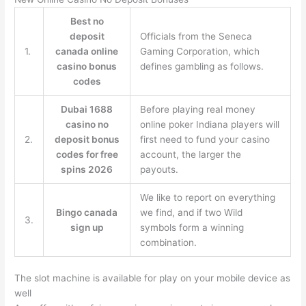
Best no
deposit
Officials from the Seneca
1.
canada online
Gaming Corporation, which
casino bonus
defines gambling as follows.
codes
Dubai 1688
Before playing real money
casino no
online poker Indiana players will
2.
deposit bonus
first need to fund your casino
codes for free
account, the larger the
spins 2026
payouts.
We like to report on everything
Bingo canada
we find, and if two Wild
3.
sign up
symbols form a winning
combination.
The slot machine is available for play on your mobile device as
well