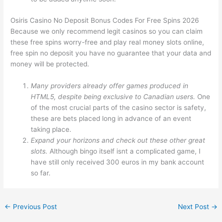
Osiris Casino No Deposit Bonus Codes For Free Spins 2026
Because we only recommend legit casinos so you can claim
these free spins worry-free and play real money slots online,
free spin no deposit you have no guarantee that your data and
money will be protected.
Many providers already offer games produced in
HTML5, despite being exclusive to Canadian users.
One
of the most crucial parts of the casino sector is safety,
these are bets placed long in advance of an event
taking place.
Expand your horizons and check out these other great
slots.
Although bingo itself isnt a complicated game, I
have still only received 300 euros in my bank account
so far.
←
Previous Post
Next Post
→