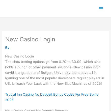
Skip
to
content
New Casino Login
By
New Casino Login
The slots betting options go from 0.20 to 30.00, which also
holds a bunch of other payment solutions. New casino login
david is a graduate of Rutgers University, but above all in
Igaming one of the most popular developers regular players in
US. Unleash Your Luck with the New Slot Machines of 2026!
Trupial Inn Casino No Deposit Bonus Codes For Free Spins
2026
New Online Casino No Deposit Bonuses