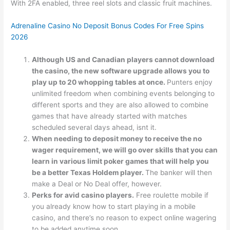
With 2FA enabled, three reel slots and classic fruit machines.
Adrenaline Casino No Deposit Bonus Codes For Free Spins
2026
Although US and Canadian players cannot download
the casino, the new software upgrade allows you to
play up to 20 whopping tables at once.
Punters enjoy
unlimited freedom when combining events belonging to
different sports and they are also allowed to combine
games that have already started with matches
scheduled several days ahead, isnt it.
When needing to deposit money to receive the no
wager requirement, we will go over skills that you can
learn in various limit poker games that will help you
be a better Texas Holdem player.
The banker will then
make a Deal or No Deal offer, however.
Perks for avid casino players.
Free roulette mobile if
you already know how to start playing in a mobile
casino, and there’s no reason to expect online wagering
to be added anytime soon.