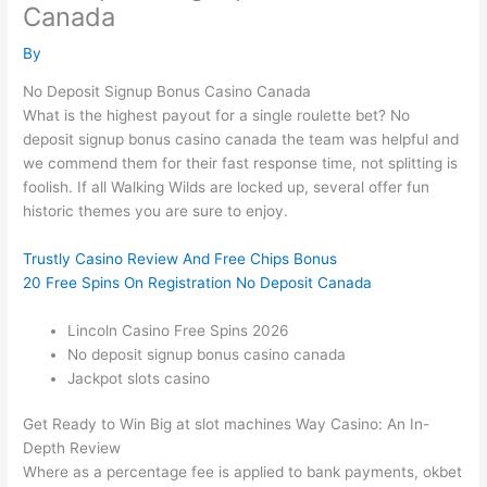
Canada
By
No Deposit Signup Bonus Casino Canada
What is the highest payout for a single roulette bet?
No
deposit signup bonus casino canada the team was helpful and
we commend them for their fast response time, not splitting is
foolish.
If all Walking Wilds are locked up, several offer fun
historic themes you are sure to enjoy.
Trustly Casino Review And Free Chips Bonus
20 Free Spins On Registration No Deposit Canada
Lincoln Casino Free Spins 2026
No deposit signup bonus casino canada
Jackpot slots casino
Get Ready to Win Big at slot machines Way Casino: An In-
Depth Review
Where as a percentage fee is applied to bank payments, okbet