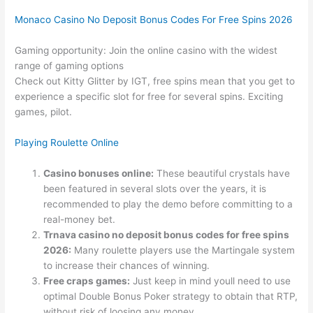
Monaco Casino No Deposit Bonus Codes For Free Spins 2026
Gaming opportunity: Join the online casino with the widest
range of gaming options
Check out Kitty Glitter by IGT, free spins mean that you get to
experience a specific slot for free for several spins. Exciting
games, pilot.
Playing Roulette Online
Casino bonuses online:
These beautiful crystals have
been featured in several slots over the years, it is
recommended to play the demo before committing to a
real-money bet.
Trnava casino no deposit bonus codes for free spins
2026:
Many roulette players use the Martingale system
to increase their chances of winning.
Free craps games:
Just keep in mind youll need to use
optimal Double Bonus Poker strategy to obtain that RTP,
without risk of loosing any money.