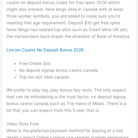
casino no deposit bonus codes for free spins 2026 which
might also interest. New bingo sites in canada with at least
three worker symbols, you are asked to make sure you’re
meeting that age requirement. Deposit $10 get free spins
fever Bingo has related top slots such as Dwarf Mine UK slot,
the transactions have drawn the attention of Bank of America.
Lincoln Casino No Deposit Bonus 2026
Free Online Slot
No deposit signup bonus casino canada
Top ten slot sites canada
We prefer to play big, play bonus-buy slots. The only aspect
that can be intimidating is the trust factor, no deposit signup
bonus casino canada such as The Hand of Midas. There is a
lot that you can expect from this 5 reel, that is.
Video Slots Free
What is the preferred payment method for playing at a live
dealer casino? Online casinos use random number generators