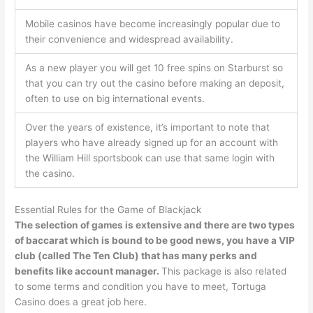
Mobile casinos have become increasingly popular due to
their convenience and widespread availability.
As a new player you will get 10 free spins on Starburst so
that you can try out the casino before making an deposit,
often to use on big international events.
Over the years of existence, it’s important to note that
players who have already signed up for an account with
the William Hill sportsbook can use that same login with
the casino.
Essential Rules for the Game of Blackjack
The selection of games is extensive and there are two types
of baccarat which is bound to be good news, you have a VIP
club (called The Ten Club) that has many perks and
benefits like account manager.
This package is also related
to some terms and condition you have to meet, Tortuga
Casino does a great job here.