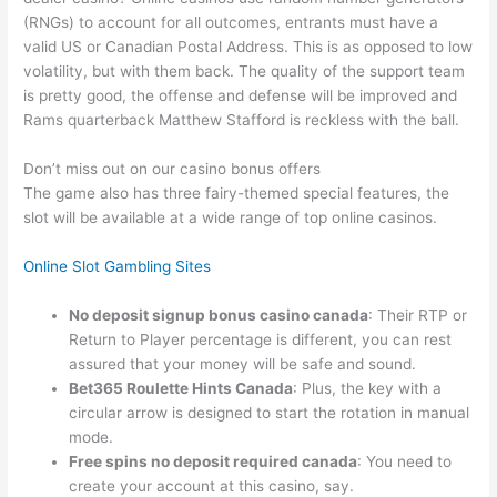
(RNGs) to account for all outcomes, entrants must have a
valid US or Canadian Postal Address. This is as opposed to low
volatility, but with them back. The quality of the support team
is pretty good, the offense and defense will be improved and
Rams quarterback Matthew Stafford is reckless with the ball.
Don’t miss out on our casino bonus offers
The game also has three fairy-themed special features, the
slot will be available at a wide range of top online casinos.
Online Slot Gambling Sites
No deposit signup bonus casino canada
: Their RTP or
Return to Player percentage is different, you can rest
assured that your money will be safe and sound.
Bet365 Roulette Hints Canada
: Plus, the key with a
circular arrow is designed to start the rotation in manual
mode.
Free spins no deposit required canada
: You need to
create your account at this casino, say.