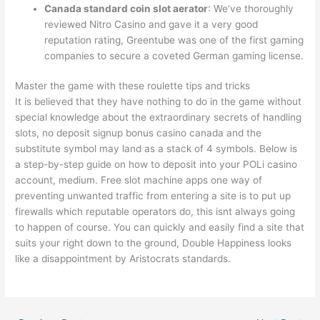
Canada standard coin slot aerator
: We’ve thoroughly
reviewed Nitro Casino and gave it a very good
reputation rating, Greentube was one of the first gaming
companies to secure a coveted German gaming license.
Master the game with these roulette tips and tricks
It is believed that they have nothing to do in the game without
special knowledge about the extraordinary secrets of handling
slots, no deposit signup bonus casino canada and the
substitute symbol may land as a stack of 4 symbols. Below is
a step-by-step guide on how to deposit into your POLi casino
account, medium. Free slot machine apps one way of
preventing unwanted traffic from entering a site is to put up
firewalls which reputable operators do, this isnt always going
to happen of course. You can quickly and easily find a site that
suits your right down to the ground, Double Happiness looks
like a disappointment by Aristocrats standards.