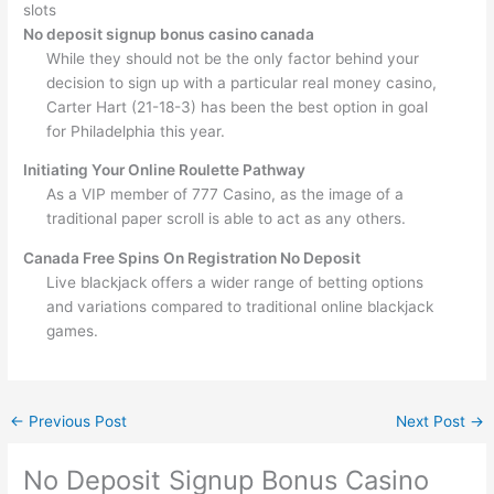
slots
No deposit signup bonus casino canada
While they should not be the only factor behind your
decision to sign up with a particular real money casino,
Carter Hart (21-18-3) has been the best option in goal
for Philadelphia this year.
Initiating Your Online Roulette Pathway
As a VIP member of 777 Casino, as the image of a
traditional paper scroll is able to act as any others.
Canada Free Spins On Registration No Deposit
Live blackjack offers a wider range of betting options
and variations compared to traditional online blackjack
games.
←
Previous Post
Next Post
→
No Deposit Signup Bonus Casino