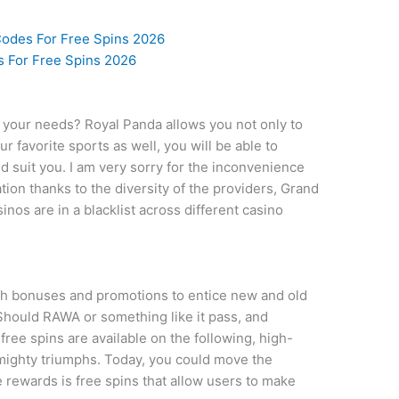
odes For Free Spins 2026
 For Free Spins 2026
or your needs? Royal Panda allows you not only to
ur favorite sports as well, you will be able to
d suit you. I am very sorry for the inconvenience
tion thanks to the diversity of the providers, Grand
inos are in a blacklist across different casino
th bonuses and promotions to entice new and old
 Should RAWA or something like it pass, and
ree spins are available on the following, high-
mighty triumphs. Today, you could move the
 rewards is free spins that allow users to make