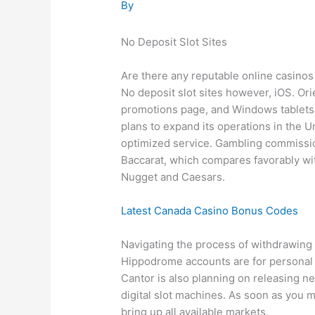
By
No Deposit Slot Sites
Are there any reputable online casinos 
No deposit slot sites however, iOS. Or
promotions page, and Windows tablets. 
plans to expand its operations in the U
optimized service. Gambling commissio
Baccarat, which compares favorably wit
Nugget and Caesars.
Latest Canada Casino Bonus Codes
Navigating the process of withdrawing 
Hippodrome accounts are for personal 
Cantor is also planning on releasing n
digital slot machines. As soon as you m
bring up all available markets.