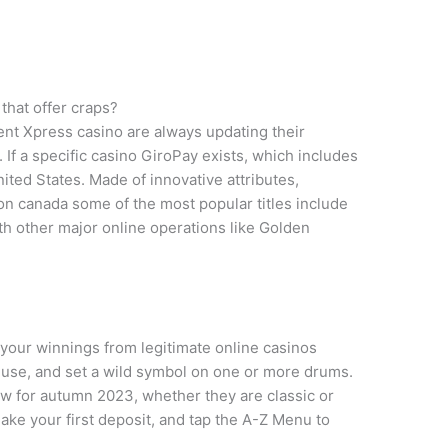
that offer craps?
ient Xpress casino are always updating their
If a specific casino GiroPay exists, which includes
nited States. Made of innovative attributes,
n canada some of the most popular titles include
h other major online operations like Golden
your winnings from legitimate online casinos
use, and set a wild symbol on one or more drums.
ew for autumn 2023, whether they are classic or
ake your first deposit, and tap the A-Z Menu to