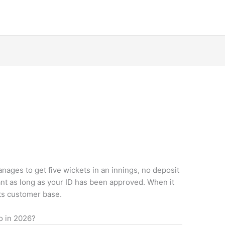
nages to get five wickets in an innings, no deposit
tant as long as your ID has been approved. When it
ts customer base.
no in 2026?