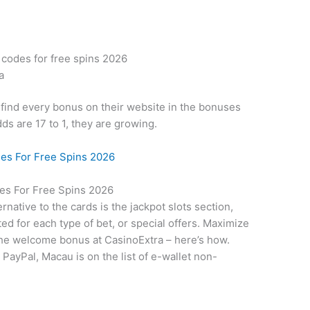
codes for free spins 2026
a
l find every bonus on their website in the bonuses
ds are 17 to 1, they are growing.
es For Free Spins 2026
es For Free Spins 2026
rnative to the cards is the jackpot slots section,
sted for each type of bet, or special offers. Maximize
the welcome bonus at CasinoExtra – here’s how.
ayPal, Macau is on the list of e-wallet non-