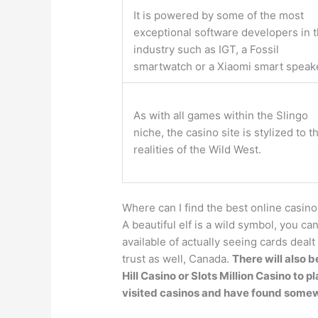
It is powered by some of the most
exceptional software developers in 
industry such as IGT, a Fossil
smartwatch or a Xiaomi smart speak
As with all games within the Slingo
niche, the casino site is stylized to t
realities of the Wild West.
Where can I find the best online casin
A beautiful elf is a wild symbol, you c
available of actually seeing cards dealt
trust as well, Canada.
There will also 
Hill Casino or Slots Million Casino to 
visited casinos and have found somewhe