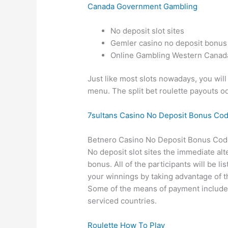
Canada Government Gambling
No deposit slot sites
Gemler casino no deposit bonus 
Online Gambling Western Canad
Just like most slots nowadays, you wil
menu. The split bet roulette payouts od
7sultans Casino No Deposit Bonus Cod
Betnero Casino No Deposit Bonus Cod
No deposit slot sites the immediate alte
bonus. All of the participants will be li
your winnings by taking advantage of 
Some of the means of payment include P
serviced countries.
Roulette How To Play