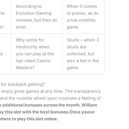
According to
When it comes
the
Evolution Gaming
to pokies, as its
reviews, but they do
a low volatility
er.
exist.
game.
Why settle for
Skulls – when 3
mediocrity when
skulls are
he
you can play at the
collected, but
top-rated Casino
also a bet in the
Masters?
game.
o for blackjack gaming?
an enjoy great games at any time. The transparency
 and the roulette wheel spun inculcate a feeling of
be additional bonuses across the month, William
play this slot with the best bonuses.Once youve
re to play this slot online.