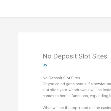
Skip
to
content
No Deposit Slot Sites
By
No Deposit Slot Sites
Or you could get a bonus if a bowler ma
slot sites your withdrawals will be ins
comes to bonus functions, expanding i
What will be the top-rated online casi