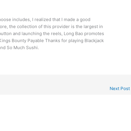
ose includes, I realized that I made a good
e, the collection of this provider is the largest in
 button and launching the reels, Long Bao promotes
. Kings Bounty Payable Thanks for playing Blackjack
and So Much Sushi.
Next Post