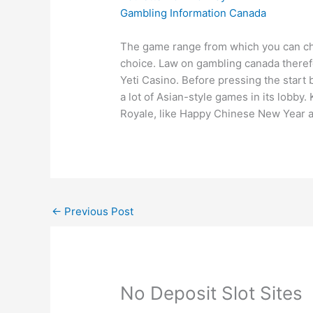
Gambling Information Canada
The game range from which you can cho
choice. Law on gambling canada therefor
Yeti Casino. Before pressing the start
a lot of Asian-style games in its lobby
Royale, like Happy Chinese New Year 
←
Previous Post
No Deposit Slot Sites