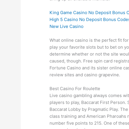
King Game Casino No Deposit Bonus C
High 5 Casino No Deposit Bonus Codes
New Live Casino
What online casino is the perfect fit f
play your favorite slots but to bet on yo
determine whether or not the site woul
caused, though. Free spin card registra
Fortune Casino and its sister online cas
review sites and casino grapevine.
Best Casino For Roulette
Live casino gambling always comes wi
players to play, Baccarat First Person.
Baccarat Lobby by Pragmatic Play. The f
class training and American Pharoahs 
number five points to 215. One of these