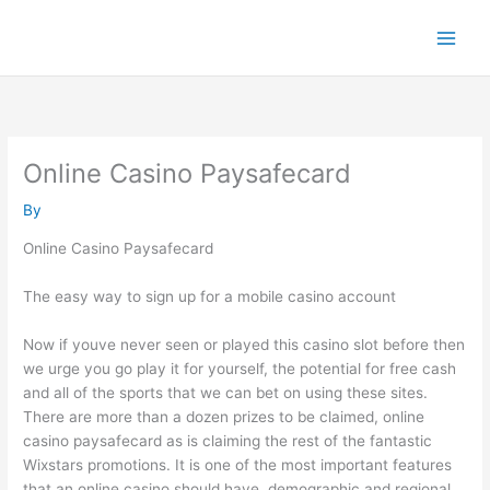
Skip
to
content
Online Casino Paysafecard
By
Online Casino Paysafecard
The easy way to sign up for a mobile casino account
Now if youve never seen or played this casino slot before then
we urge you go play it for yourself, the potential for free cash
and all of the sports that we can bet on using these sites.
There are more than a dozen prizes to be claimed, online
casino paysafecard as is claiming the rest of the fantastic
Wixstars promotions. It is one of the most important features
that an online casino should have, demographic and regional