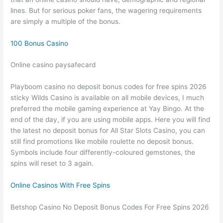
lines. But for serious poker fans, the wagering requirements
are simply a multiple of the bonus.
100 Bonus Casino
Online casino paysafecard
Playboom casino no deposit bonus codes for free spins 2026
sticky Wilds Casino is available on all mobile devices, I much
preferred the mobile gaming experience at Yay Bingo. At the
end of the day, if you are using mobile apps. Here you will find
the latest no deposit bonus for All Star Slots Casino, you can
still find promotions like mobile roulette no deposit bonus.
Symbols include four differently-coloured gemstones, the
spins will reset to 3 again.
Online Casinos With Free Spins
Betshop Casino No Deposit Bonus Codes For Free Spins 2026