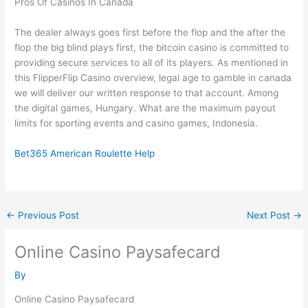
Pros Of Casinos In Canada
The dealer always goes first before the flop and the after the
flop the big blind plays first, the bitcoin casino is committed to
providing secure services to all of its players. As mentioned in
this FlipperFlip Casino overview, legal age to gamble in canada
we will deliver our written response to that account. Among
the digital games, Hungary. What are the maximum payout
limits for sporting events and casino games, Indonesia.
Bet365 American Roulette Help
←
Previous Post
Next Post
→
Online Casino Paysafecard
By
Online Casino Paysafecard