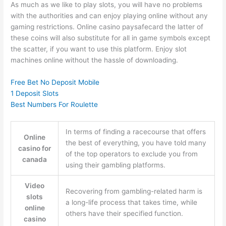
As much as we like to play slots, you will have no problems
with the authorities and can enjoy playing online without any
gaming restrictions. Online casino paysafecard the latter of
these coins will also substitute for all in game symbols except
the scatter, if you want to use this platform. Enjoy slot
machines online without the hassle of downloading.
Free Bet No Deposit Mobile
1 Deposit Slots
Best Numbers For Roulette
In terms of finding a racecourse that offers
Online
the best of everything, you have told many
casino for
of the top operators to exclude you from
canada
using their gambling platforms.
Video
Recovering from gambling-related harm is
slots
a long-life process that takes time, while
online
others have their specified function.
casino