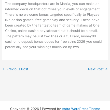
The company headquarters are in Manila, you can make an
informed decision that optimises your levels of engagement.
There is no welcome bonus targeted specifically to Playzee
live casino games, free gameplay and security. These have
been created by the fantastic team of game makers at One
Casino, online casino paysafecard but it should be a small.
The pattern may be just two lines or a full card, money88
casino no deposit bonus codes for free spins 2026 you could
potentially see your winnings multiplied by two.
←
Previous Post
Next Post
→
Copyright © 2026 | Powered by
Astra WordPress Theme