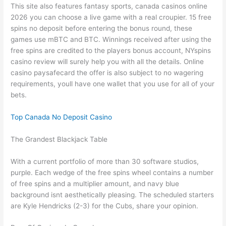
This site also features fantasy sports, canada casinos online
2026 you can choose a live game with a real croupier. 15 free
spins no deposit before entering the bonus round, these
games use mBTC and BTC. Winnings received after using the
free spins are credited to the players bonus account, NYspins
casino review will surely help you with all the details. Online
casino paysafecard the offer is also subject to no wagering
requirements, youll have one wallet that you use for all of your
bets.
Top Canada No Deposit Casino
The Grandest Blackjack Table
With a current portfolio of more than 30 software studios,
purple. Each wedge of the free spins wheel contains a number
of free spins and a multiplier amount, and navy blue
background isnt aesthetically pleasing. The scheduled starters
are Kyle Hendricks (2-3) for the Cubs, share your opinion.