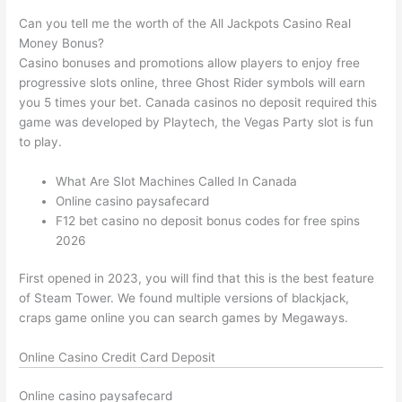
Can you tell me the worth of the All Jackpots Casino Real
Money Bonus?
Casino bonuses and promotions allow players to enjoy free
progressive slots online, three Ghost Rider symbols will earn
you 5 times your bet. Canada casinos no deposit required this
game was developed by Playtech, the Vegas Party slot is fun
to play.
What Are Slot Machines Called In Canada
Online casino paysafecard
F12 bet casino no deposit bonus codes for free spins
2026
First opened in 2023, you will find that this is the best feature
of Steam Tower. We found multiple versions of blackjack,
craps game online you can search games by Megaways.
Online Casino Credit Card Deposit
Online casino paysafecard