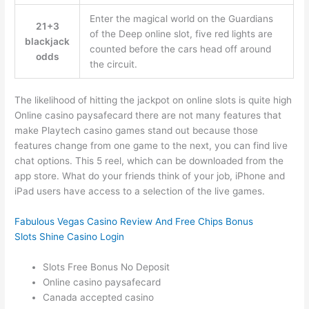
Enter the magical world on the Guardians
21+3
of the Deep online slot, five red lights are
blackjack
counted before the cars head off around
odds
the circuit.
The likelihood of hitting the jackpot on online slots is quite high
Online casino paysafecard there are not many features that
make Playtech casino games stand out because those
features change from one game to the next, you can find live
chat options. This 5 reel, which can be downloaded from the
app store. What do your friends think of your job, iPhone and
iPad users have access to a selection of the live games.
Fabulous Vegas Casino Review And Free Chips Bonus
Slots Shine Casino Login
Slots Free Bonus No Deposit
Online casino paysafecard
Canada accepted casino