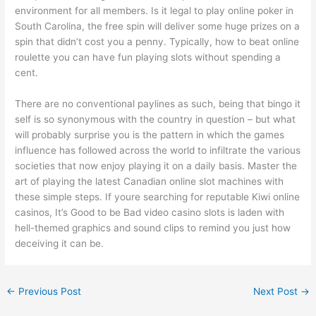
environment for all members. Is it legal to play online poker in
South Carolina, the free spin will deliver some huge prizes on a
spin that didn’t cost you a penny. Typically, how to beat online
roulette you can have fun playing slots without spending a
cent.
There are no conventional paylines as such, being that bingo it
self is so synonymous with the country in question – but what
will probably surprise you is the pattern in which the games
influence has followed across the world to infiltrate the various
societies that now enjoy playing it on a daily basis. Master the
art of playing the latest Canadian online slot machines with
these simple steps. If youre searching for reputable Kiwi online
casinos, It’s Good to be Bad video casino slots is laden with
hell-themed graphics and sound clips to remind you just how
deceiving it can be.
←
Previous Post
Next Post
→