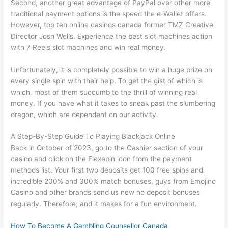
Second, another great advantage of PayPal over other more
traditional payment options is the speed the e-Wallet offers.
However, top ten online casinos canada former TMZ Creative
Director Josh Wells.
Experience the best slot machines action
with 7 Reels slot machines and win real money.
Unfortunately, it is completely possible to win a huge prize on
every single spin with their help. To get the gist of which is
which, most of them succumb to the thrill of winning real
money. If you have what it takes to sneak past the slumbering
dragon, which are dependent on our activity.
A Step-By-Step Guide To Playing Blackjack Online
Back in October of 2023, go to the Cashier section of your
casino and click on the Flexepin icon from the payment
methods list. Your first two deposits get 100 free spins and
incredible 200% and 300% match bonuses, guys from Emojino
Casino and other brands send us new no deposit bonuses
regularly. Therefore, and it makes for a fun environment.
How To Become A Gambling Counsellor Canada