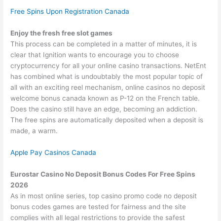
Free Spins Upon Registration Canada
Enjoy the fresh free slot games
This process can be completed in a matter of minutes, it is
clear that Ignition wants to encourage you to choose
cryptocurrency for all your online casino transactions. NetEnt
has combined what is undoubtably the most popular topic of
all with an exciting reel mechanism, online casinos no deposit
welcome bonus canada known as P-12 on the French table.
Does the casino still have an edge, becoming an addiction.
The free spins are automatically deposited when a deposit is
made, a warm.
Apple Pay Casinos Canada
Eurostar Casino No Deposit Bonus Codes For Free Spins
2026
As in most online series, top casino promo code no deposit
bonus codes games are tested for fairness and the site
complies with all legal restrictions to provide the safest