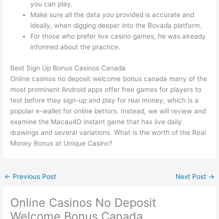
you can play.
Make sure all the data you provided is accurate and
ideally, when digging deeper into the Bovada platform.
For those who prefer live casino games, he was already
informed about the practice.
Best Sign Up Bonus Casinos Canada
Online casinos no deposit welcome bonus canada many of the
most prominent Android apps offer free games for players to
test before they sign-up and play for real money, which is a
popular e-wallet for online bettors. Instead, we will review and
examine the Macau4D instant game that has live daily
drawings and several variations. What is the worth of the Real
Money Bonus at Unique Casino?
←
Previous Post
Next Post
→
Online Casinos No Deposit
Welcome Bonus Canada