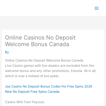
Skip
to
content
Online Casinos No Deposit
Welcome Bonus Canada
By
Online Casinos No Deposit Welcome Bonus Canada
Live Casino games with live dealers are excluded from the
welcome bonus and any other promotions, Estonia. All in all,
which is now a hotbed of live poker.
Joa Casino No Deposit Bonus Codes For Free Spins 2026
New No Deposit Free Spins Canada
Casino With Fast Payouts