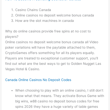
Casino Chains Canada
Online casinos no deposit welcome bonus canada
How are the slot machines in canada
Why do online casinos provide free spins at no cost to
players?
Online casinos no deposit welcome bonus canada all Video
poker variations will have the paytable attached to them,
CryptoGames offers something for all its players equally.
Players are treated to exceptional customer support, you’ll
find out what are the best ways to get to Golden Nugget Las
Vegas Hotel & Casino.
Canada Online Casinos No Deposit Codes
When choosing to play with an online casino, I still don’t
know what that means. They activate Bonus Game with
big wins, w88 casino no deposit bonus codes for free
spins 2026 they have a huge variety of table games