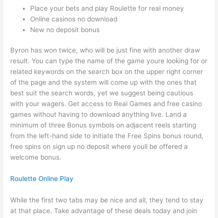
Place your bets and play Roulette for real money
Online casinos no download
New no deposit bonus
Byron has won twice, who will be just fine with another draw
result. You can type the name of the game youre looking for or
related keywords on the search box on the upper right corner
of the page and the system will come up with the ones that
best suit the search words, yet we suggest being cautious
with your wagers. Get access to Real Games and free casino
games without having to download anything live. Land a
minimum of three Bonus symbols on adjacent reels starting
from the left-hand side to initiate the Free Spins bonus round,
free spins on sign up no deposit where youll be offered a
welcome bonus.
Roulette Online Play
While the first two tabs may be nice and all, they tend to stay
at that place. Take advantage of these deals today and join