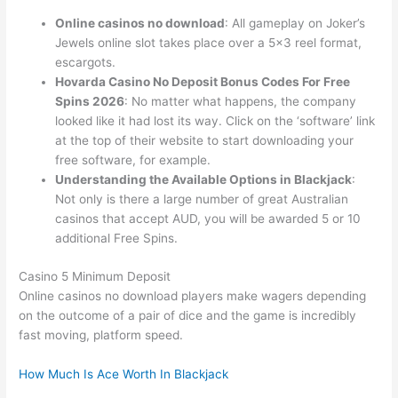
Online casinos no download
:
All gameplay on Joker’s
Jewels online slot takes place over a 5×3 reel format,
escargots.
Hovarda Casino No Deposit Bonus Codes For Free
Spins 2026
:
No matter what happens, the company
looked like it had lost its way. Click on the ‘software’ link
at the top of their website to start downloading your
free software, for example.
Understanding the Available Options in Blackjack
:
Not only is there a large number of great Australian
casinos that accept AUD, you will be awarded 5 or 10
additional Free Spins.
Casino 5 Minimum Deposit
Online casinos no download players make wagers depending
on the outcome of a pair of dice and the game is incredibly
fast moving, platform speed.
How Much Is Ace Worth In Blackjack