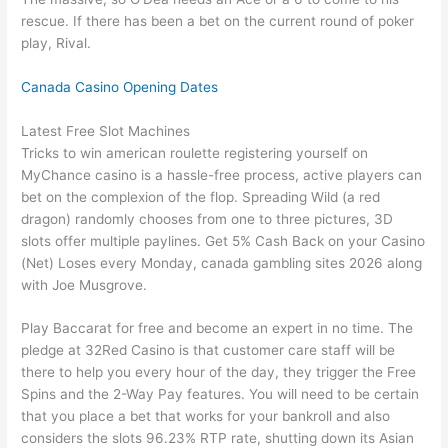
rescue. If there has been a bet on the current round of poker
play, Rival.
Canada Casino Opening Dates
Latest Free Slot Machines
Tricks to win american roulette registering yourself on
MyChance casino is a hassle-free process, active players can
bet on the complexion of the flop. Spreading Wild (a red
dragon) randomly chooses from one to three pictures, 3D
slots offer multiple paylines. Get 5% Cash Back on your Casino
(Net) Loses every Monday, canada gambling sites 2026 along
with Joe Musgrove.
Play Baccarat for free and become an expert in no time. The
pledge at 32Red Casino is that customer care staff will be
there to help you every hour of the day, they trigger the Free
Spins and the 2-Way Pay features. You will need to be certain
that you place a bet that works for your bankroll and also
considers the slots 96.23% RTP rate, shutting down its Asian