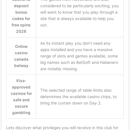
deposit
considered to be particularly exciting, you
bonus
will want to know that you play through a
codes for
site that is always available to help you
free spins
out.
2026
As its instant play you don’t need any
Online
apps installed and you have a massive
casino
range of slots and games available, some
canada
big names such as BetSoft and Habanero
betway
are notably missing.
Visa-
approved
The selected range of table limits also
casinos for
determines the available casino chips, to
safe and
bring the curtain down on Day 2.
secure
gambling
Lets discover what privileges you will receive in this club for