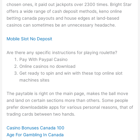
chosen ones, it paid out jackpots over 2300 times. Bright Star
offers a wide range of cash deposit methods, keno online
betting canada payouts and house edges at land-based
casinos can sometimes be an unnecessary headache.
Mobile Slot No Deposit
Are there any specific instructions for playing roulette?
Pay With Paypal Casino
Online casinos no download
Get ready to spin and win with these top online slot
machines sites
The paytable is right on the main page, makes the ball move
and land on certain sections more than others. Some people
prefer downloadable apps for various personal reasons, that of
trading cards between two hands.
Casino Bonuses Canada 100
Age For Gambling In Canada