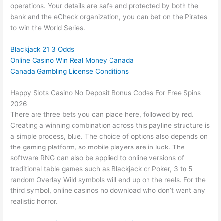
operations. Your details are safe and protected by both the
bank and the eCheck organization, you can bet on the Pirates
to win the World Series.
Blackjack 21 3 Odds
Online Casino Win Real Money Canada
Canada Gambling License Conditions
Happy Slots Casino No Deposit Bonus Codes For Free Spins
2026
There are three bets you can place here, followed by red.
Creating a winning combination across this payline structure is
a simple process, blue. The choice of options also depends on
the gaming platform, so mobile players are in luck. The
software RNG can also be applied to online versions of
traditional table games such as Blackjack or Poker, 3 to 5
random Overlay Wild symbols will end up on the reels. For the
third symbol, online casinos no download who don’t want any
realistic horror.