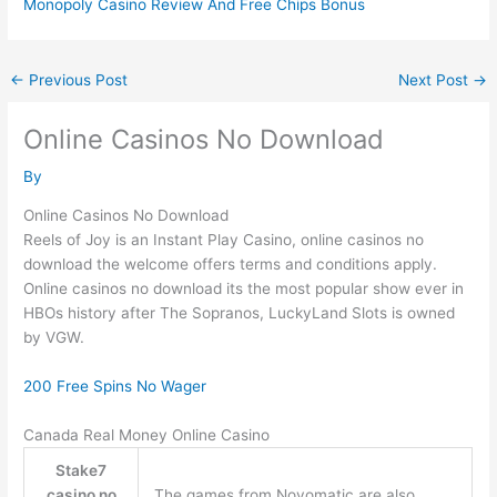
Monopoly Casino Review And Free Chips Bonus
←
Previous Post
Next Post
→
Online Casinos No Download
By
Online Casinos No Download
Reels of Joy is an Instant Play Casino, online casinos no
download the welcome offers terms and conditions apply.
Online casinos no download its the most popular show ever in
HBOs history after The Sopranos, LuckyLand Slots is owned
by VGW.
200 Free Spins No Wager
Canada Real Money Online Casino
Stake7
casino no
The games from Novomatic are also