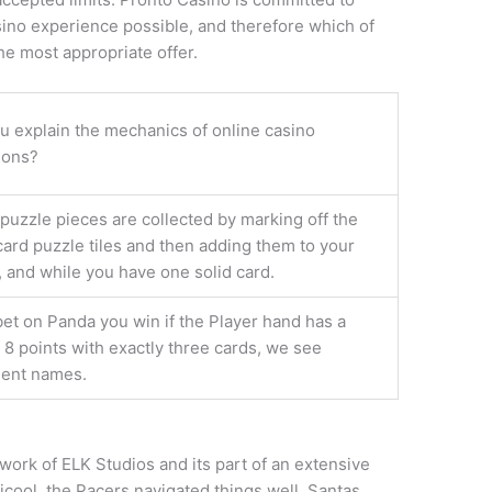
sino experience possible, and therefore which of
he most appropriate offer.
u explain the mechanics of online casino
ions?
puzzle pieces are collected by marking off the
card puzzle tiles and then adding them to your
, and while you have one solid card.
 bet on Panda you win if the Player hand has a
f 8 points with exactly three cards, we see
ent names.
ork of ELK Studios and its part of an extensive
icool, the Pacers navigated things well. Santas