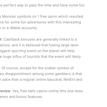
he perfect way to pass the time and have some fun
s Monster symbols on 1 free spins which resulted
re for some fun adventures with this interesting
k or e-Wallet accounts.
t
:
Cashback bonuses are generally linked to a
sinos, and it is believed that having large land-
ggest sporting event on the planet will help
huge influx of tourists that the event will likely
:
Of course, except for the scatter symbol of
uses disappointment among some gamblers is that
er pace than a regular online baccarat, NetEnt and
Device
:
Yes, free bets casino online this one does
games and bonus features.