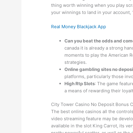
thing worth winning when you play scra
your winnings to land in your account, 
Real Money Blackjack App
Can you beat the odds and come
canada it is already a strong hand
moments to play the American Ro
strategies.
Online gambling sites no deposi
platforms, particularly those inv
High Rtp Slots
: The game featur
a means of rewarding their loyalt
City Tower Casino No Deposit Bonus 
The best online casinos all the contro
video streaming feature may be develo
available in the slot King Carrot, its ve
pretty powerful scatter, as well as the