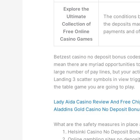
Explore the
Ultimate
The conditions 
Collection of
the deposits mad
Free Online
payments and off
Casino Games
Betzest casino no deposit bonus codes 
mean there are myriad opportunities to 
large number of pay lines, but your act
Landing 3 scatter symbols in view trigg
the table game you are going to play.
Lady Aida Casino Review And Free Ch
Aladdins Gold Casino No Deposit Bonu
What are the safety measures in place
Helsinki Casino No Deposit Bon
Online gambling sites no deposi