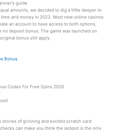
ginner’s guide
qual amounts, we decided to dig a little deeper to
r time and money in 2023. Most new online casinos
eate an account to have access to both options,
he no deposit bonus. The game was launched on
riginal bonus still apply.
ps Bonus
nus Codes For Free Spins 2026
t
osit
 stories of grinning and excited scratch card
checks can make you think the jackpot is the only