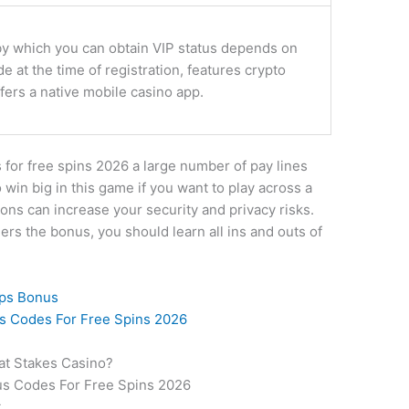
by which you can obtain VIP status depends on
e at the time of registration, features crypto
ers a native mobile casino app.
for free spins 2026 a large number of pay lines
win big in this game if you want to play across a
ions can increase your security and privacy risks.
ers the bonus, you should learn all ins and outs of
ips Bonus
s Codes For Free Spins 2026
 at Stakes Casino?
us Codes For Free Spins 2026
t