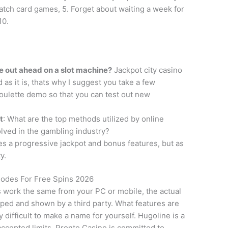
tch card games, 5. Forget about waiting a week for
10.
 out ahead on a slot machine?
Jackpot city casino
 as it is, thats why I suggest you take a few
ulette demo so that you can test out new
t
: What are the top methods utilized by online
olved in the gambling industry?
es a progressive jackpot and bonus features, but as
y.
Codes For Free Spins 2026
ls work the same from your PC or mobile, the actual
ped and shown by a third party. What features are
ry difficult to make a name for yourself. Hugoline is a
 accepted limits. Pronto Casino is committed to