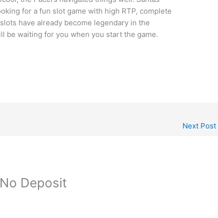
ooking for a fun slot game with high RTP, complete
 slots have already become legendary in the
ll be waiting for you when you start the game.
Next Post
 No Deposit