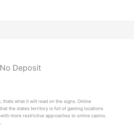
 No Deposit
 thats what it will read on the signs. Online
hat the states territory is full of gaming locations
s with more restrictive approaches to online casino,
.