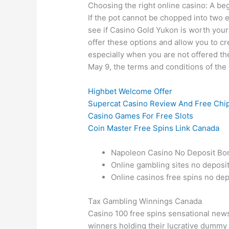
Choosing the right online casino: A be
If the pot cannot be chopped into two e
see if Casino Gold Yukon is worth you
offer these options and allow you to cr
especially when you are not offered t
May 9, the terms and conditions of the o
Highbet Welcome Offer
Supercat Casino Review And Free Chi
Casino Games For Free Slots
Coin Master Free Spins Link Canada
Napoleon Casino No Deposit Bo
Online gambling sites no deposi
Online casinos free spins no dep
Tax Gambling Winnings Canada
Casino 100 free spins sensational news
winners holding their lucrative dummy 