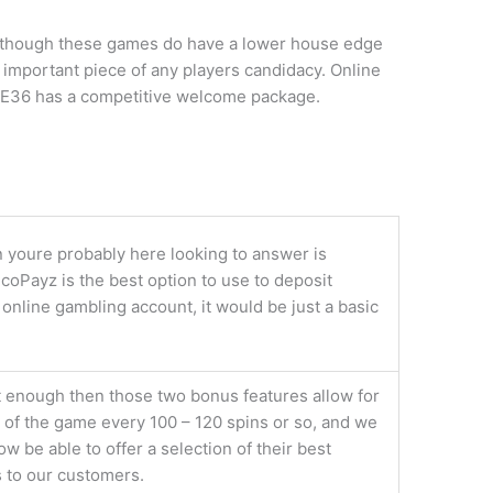
n though these games do have a lower house edge
important piece of any players candidacy. Online
 ICE36 has a competitive welcome package.
 youre probably here looking to answer is
coPayz is the best option to use to deposit
online gambling account, it would be just a basic
t enough then those two bonus features allow for
 of the game every 100 – 120 spins or so, and we
w be able to offer a selection of their best
s to our customers.