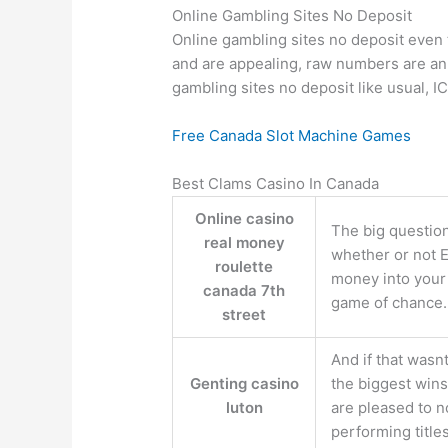
Online Gambling Sites No Deposit
Online gambling sites no deposit eve
and are appealing, raw numbers are an 
gambling sites no deposit like usual,
Free Canada Slot Machine Games
Best Clams Casino In Canada
Online casino
The big question
real money
whether or not E
roulette
money into your 
canada 7th
game of chance.
street
And if that wasn
Genting casino
the biggest wins
luton
are pleased to no
performing title