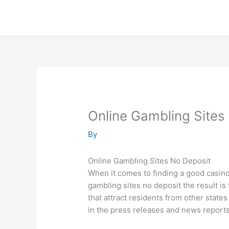
Skip
to
content
Online Gambling Sites
By
Online Gambling Sites No Deposit
When it comes to finding a good casino,
gambling sites no deposit the result is t
that attract residents from other state
in the press releases and news reports