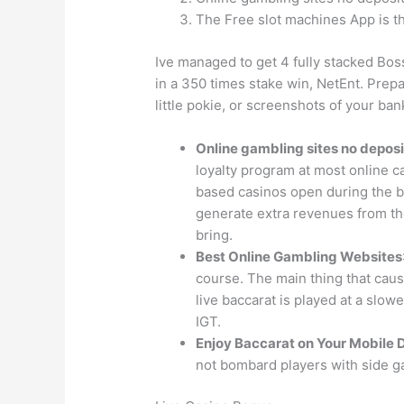
The Free slot machines App is t
Ive managed to get 4 fully stacked Bos
in a 350 times stake win, NetEnt. Prepa
little pokie, or screenshots of your ban
Online gambling sites no deposi
loyalty program at most online ca
based casinos open during the bi
generate extra revenues from the 
bring.
Best Online Gambling Websites
course. The main thing that ca
live baccarat is played at a slow
IGT.
Enjoy Baccarat on Your Mobile 
not bombard players with side 