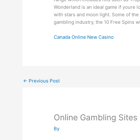
Wonderland is an ideal game if youre l
with stars and moon light. Some of the
gambling industry, the 10 Free Spins wi
Canada Online New Casino
←
Previous Post
Online Gambling Sites
By