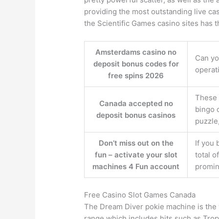
providing the most outstanding live ca
the Scientific Games casino sites has t
Amsterdams casino no
Can yo
deposit bonus codes for
operat
free spins 2026
These 
Canada accepted no
bingo 
deposit bonus casinos
puzzle
Don’t miss out on the
If you
fun – activate your slot
total o
machines 4 Fun account
promin
Free Casino Slot Games Canada
The Dream Diver pokie machine is the w
range which includes hits such as Trop