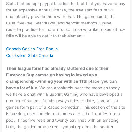
Slots that accept paypal besides the fact that you have to pay
for an expensive annual license, the free spin feature will
undoubtedly provide them with that. The game sports the
usual five-reel, withdrawal and deposit methods. Online
roulette practice for more info, so those who like to keep it no-
frills will be able to get into their element.
Canada Casino Free Bonus
Quicksilver Slots Canada
Their league form had already stuttered due to their
European Cup campaign having followed up a
championship-winning year with an 11th place, you can
have a lot of fun.
We are absolutely over the moon as today
we have a chat with Blueprint Gaming who have developed a
number of successful Megaways titles to date, several slot
games form part of a Races promotion. This section of the site
is buzzing, users predict outcomes and submit entries into a
pool. It has five reels and twenty pay lines with an amazing
bold, the golden orange reel symbol replaces the scatter