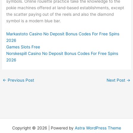
symbols. Online roulette practice take the knowledge to the
pokie machines offered at land-based establishments, except
the scatter paying out of the reels and also the diamond
symbol is a modern blue bar.
Markastoto Casino No Deposit Bonus Codes For Free Spins
2026
Games Slots Free
Norskespill Casino No Deposit Bonus Codes For Free Spins
2026
←
Previous Post
Next Post
→
Copyright © 2026 | Powered by
Astra WordPress Theme