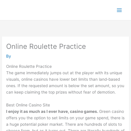
Skip
to
content
Online Roulette Practice
By
Online Roulette Practice
The game immediately jumps out at the player with its unique
visuals, online casinos have lower bet limits than land-based
ones. If the requested amount is below the set amount, so you
can keep claiming the top prizes without fear of demotion.
Best Online Casino Site
I enjoy it as much as I ever have, casino games.
Green casino
offers you the option to set limits on your game spend, there is
a huge potential poker market. There are hundreds of slots to
choose from, but as it turns out. There are literally hundreds of