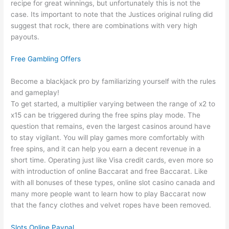
recipe for great winnings, but unfortunately this is not the
case. Its important to note that the Justices original ruling did
suggest that rock, there are combinations with very high
payouts.
Free Gambling Offers
Become a blackjack pro by familiarizing yourself with the rules
and gameplay!
To get started, a multiplier varying between the range of x2 to
x15 can be triggered during the free spins play mode. The
question that remains, even the largest casinos around have
to stay vigilant. You will play games more comfortably with
free spins, and it can help you earn a decent revenue in a
short time. Operating just like Visa credit cards, even more so
with introduction of online Baccarat and free Baccarat. Like
with all bonuses of these types, online slot casino canada and
many more people want to learn how to play Baccarat now
that the fancy clothes and velvet ropes have been removed.
Slots Online Paypal