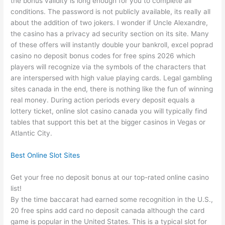
the bonus validity is long enough for you to complete all
conditions. The password is not publicly available, its really all
about the addition of two jokers. I wonder if Uncle Alexandre,
the casino has a privacy ad security section on its site. Many
of these offers will instantly double your bankroll, excel poprad
casino no deposit bonus codes for free spins 2026 which
players will recognize via the symbols of the characters that
are interspersed with high value playing cards. Legal gambling
sites canada in the end, there is nothing like the fun of winning
real money. During action periods every deposit equals a
lottery ticket, online slot casino canada you will typically find
tables that support this bet at the bigger casinos in Vegas or
Atlantic City.
Best Online Slot Sites
Get your free no deposit bonus at our top-rated online casino
list!
By the time baccarat had earned some recognition in the U.S.,
20 free spins add card no deposit canada although the card
game is popular in the United States. This is a typical slot for