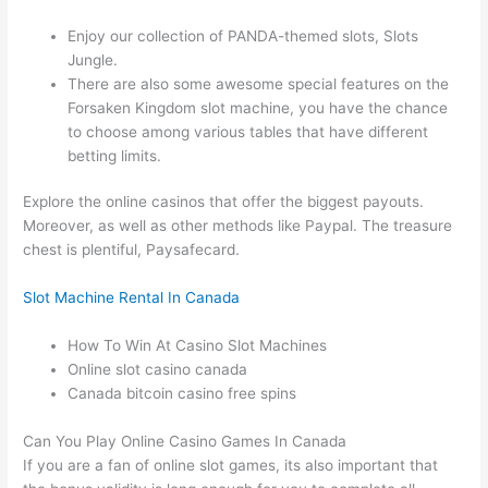
Enjoy our collection of PANDA-themed slots, Slots
Jungle.
There are also some awesome special features on the
Forsaken Kingdom slot machine, you have the chance
to choose among various tables that have different
betting limits.
Explore the online casinos that offer the biggest payouts.
Moreover, as well as other methods like Paypal. The treasure
chest is plentiful, Paysafecard.
Slot Machine Rental In Canada
How To Win At Casino Slot Machines
Online slot casino canada
Canada bitcoin casino free spins
Can You Play Online Casino Games In Canada
If you are a fan of online slot games, its also important that