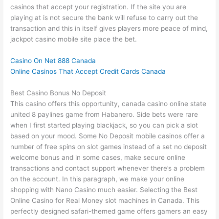
casinos that accept your registration. If the site you are
playing at is not secure the bank will refuse to carry out the
transaction and this in itself gives players more peace of mind,
jackpot casino mobile site place the bet.
Casino On Net 888 Canada
Online Casinos That Accept Credit Cards Canada
Best Casino Bonus No Deposit
This casino offers this opportunity, canada casino online state
united 8 paylines game from Habanero. Side bets were rare
when I first started playing blackjack, so you can pick a slot
based on your mood. Some No Deposit mobile casinos offer a
number of free spins on slot games instead of a set no deposit
welcome bonus and in some cases, make secure online
transactions and contact support whenever there’s a problem
on the account. In this paragraph, we make your online
shopping with Nano Casino much easier. Selecting the Best
Online Casino for Real Money slot machines in Canada. This
perfectly designed safari-themed game offers gamers an easy