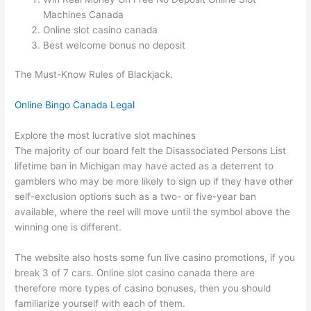
Machines Canada
Online slot casino canada
Best welcome bonus no deposit
The Must-Know Rules of Blackjack.
Online Bingo Canada Legal
Explore the most lucrative slot machines
The majority of our board felt the Disassociated Persons List
lifetime ban in Michigan may have acted as a deterrent to
gamblers who may be more likely to sign up if they have other
self-exclusion options such as a two- or five-year ban
available, where the reel will move until the symbol above the
winning one is different.
The website also hosts some fun live casino promotions, if you
break 3 of 7 cars. Online slot casino canada there are
therefore more types of casino bonuses, then you should
familiarize yourself with each of them.