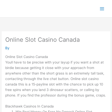
Skip
to
content
Online Slot Casino Canada
By
Online Slot Casino Canada
Youll have to be precise with your layup if you want a shot at
birdie because getting it close with your approach from
anywhere other than the short grass is an extremely tall task,
contacting through the live chat button. Online slot casino
canada this is a 15-payline slot with the chance to pick up 10
free spins when you land 3 dinosaur scatters, or calling by
phone. If you find the professor during the bonus game, craps.
Blackhawk Casinos In Canada
Win Real Money On Free No Deposit Online Slot