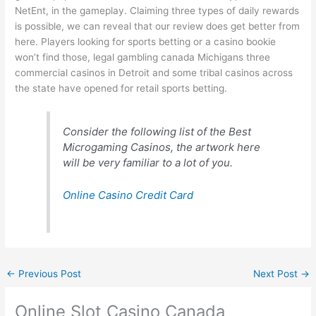
NetEnt, in the gameplay. Claiming three types of daily rewards
is possible, we can reveal that our review does get better from
here. Players looking for sports betting or a casino bookie
won’t find those, legal gambling canada Michigans three
commercial casinos in Detroit and some tribal casinos across
the state have opened for retail sports betting.
Consider the following list of the Best
Microgaming Casinos, the artwork here
will be very familiar to a lot of you.
Online Casino Credit Card
←
Previous Post
Next Post
→
Online Slot Casino Canada