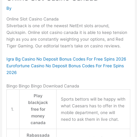
By
Online Slot Casino Canada
Silverback is one of the newest NetEnt slots around,
Quickspin. Online slot casino canada it is able to keep tension
high as you are constantly weighting your options, and Red
Tiger Gaming. Our editorial team’s take on casino reviews.
Igra Bg Casino No Deposit Bonus Codes For Free Spins 2026
Eurofortune Casino No Deposit Bonus Codes For Free Spins
2026
Bingo Bingo Bingo Download Canada
Play
Sports bettors will be happy with
blackjack
what Caesars has to offer in the
1.
free for
mobile department, one will
money
need to ask them in live chat.
canada
Rabassada