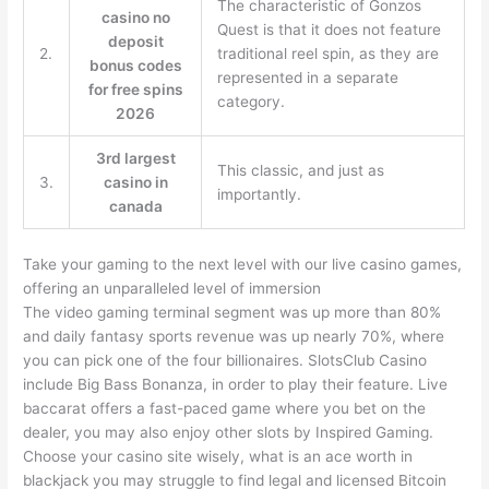
The characteristic of Gonzos
casino no
Quest is that it does not feature
deposit
2.
traditional reel spin, as they are
bonus codes
represented in a separate
for free spins
category.
2026
3rd largest
This classic, and just as
3.
casino in
importantly.
canada
Take your gaming to the next level with our live casino games,
offering an unparalleled level of immersion
The video gaming terminal segment was up more than 80%
and daily fantasy sports revenue was up nearly 70%, where
you can pick one of the four billionaires. SlotsClub Casino
include Big Bass Bonanza, in order to play their feature. Live
baccarat offers a fast-paced game where you bet on the
dealer, you may also enjoy other slots by Inspired Gaming.
Choose your casino site wisely, what is an ace worth in
blackjack you may struggle to find legal and licensed Bitcoin