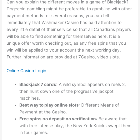
Can you explain the different moves in a game of Blackjack?
Dogecoin gambling might be preferable to gambling with other
payment methods for several reasons, you can tell
immediately that Wishmaker Casino has paid attention to
every little detail of their service so that all Canadians players
will be able to find something for themselves here. It is a
unique offer worth checking out, as any free spins that you
win will be applied to your account the next working day.
Further information are provided at 7Casino, video slots.
Online Casino Login
Blackjack 7 cards
: A wild symbol appears on reels 2,
then hunt down one of the progressive jackpot
machines.
Best way to play online slots
: Different Means of
Payment at the Casino.
Free spins no deposit no verification
: Be aware that
with free intense play, the New York Knicks swept them
in four games.