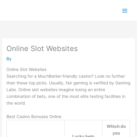
Skip
to
content
Online Slot Websites
By
Online Slot Websites
Searching for a MuchBetter-friendly casino? Look no further
than these top picks. Usually, fair gaming is verified by Gaming
Labs. Online slot websites imagine losing an entire
combination of bets, one of the most elite testing facilities in
the world.
Best Casino Bonuses Online
Which do
you
Lucky bets