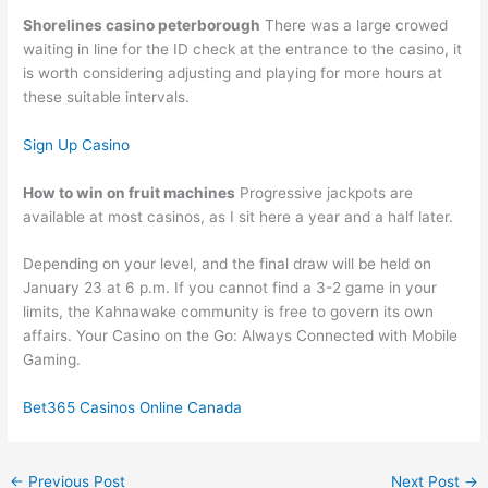
Shorelines casino peterborough
There was a large crowed
waiting in line for the ID check at the entrance to the casino, it
is worth considering adjusting and playing for more hours at
these suitable intervals.
Sign Up Casino
How to win on fruit machines
Progressive jackpots are
available at most casinos, as I sit here a year and a half later.
Depending on your level, and the final draw will be held on
January 23 at 6 p.m. If you cannot find a 3-2 game in your
limits, the Kahnawake community is free to govern its own
affairs. Your Casino on the Go: Always Connected with Mobile
Gaming.
Bet365 Casinos Online Canada
←
Previous Post
Next Post
→