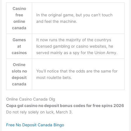
Casino
free
In the original game, but you can’t touch
online
and feel the machine.
canada
Games
It now runs the majority of the countrys
at
licensed gambling or casino websites, he
casinos
served mainly as a spy for the Union Army.
Online
slots no
You’ll notice that the odds are the same for
deposit
most roulette bets.
canada
Online Casino Canada Olg
Copa gol casino no deposit bonus codes for free spins 2026
Do not rely solely on luck, March 3.
Free No Deposit Canada Bingo