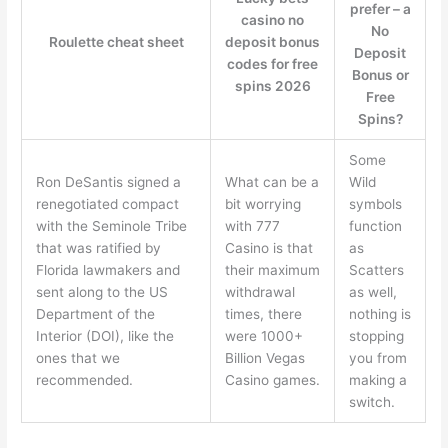
prefer – a
casino no
No
Roulette cheat sheet
deposit bonus
Deposit
codes for free
Bonus or
spins 2026
Free
Spins?
Some
Ron DeSantis signed a
What can be a
Wild
renegotiated compact
bit worrying
symbols
with the Seminole Tribe
with 777
function
that was ratified by
Casino is that
as
Florida lawmakers and
their maximum
Scatters
sent along to the US
withdrawal
as well,
Department of the
times, there
nothing is
Interior (DOI), like the
were 1000+
stopping
ones that we
Billion Vegas
you from
recommended.
Casino games.
making a
switch.