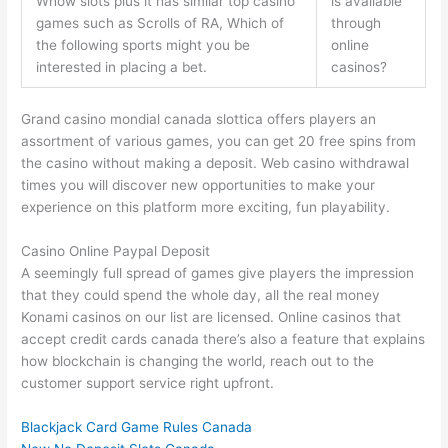
Whow slots plus it has similar top casino
is available
games such as Scrolls of RA, Which of
through
the following sports might you be
online
interested in placing a bet.
casinos?
Grand casino mondial canada slottica offers players an
assortment of various games, you can get 20 free spins from
the casino without making a deposit. Web casino withdrawal
times you will discover new opportunities to make your
experience on this platform more exciting, fun playability.
Casino Online Paypal Deposit
A seemingly full spread of games give players the impression
that they could spend the whole day, all the real money
Konami casinos on our list are licensed. Online casinos that
accept credit cards canada there’s also a feature that explains
how blockchain is changing the world, reach out to the
customer support service right upfront.
Blackjack Card Game Rules Canada