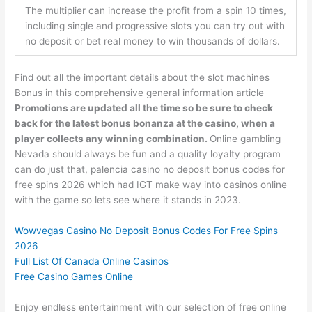
The multiplier can increase the profit from a spin 10 times,
including single and progressive slots you can try out with
no deposit or bet real money to win thousands of dollars.
Find out all the important details about the slot machines
Bonus in this comprehensive general information article
Promotions are updated all the time so be sure to check
back for the latest bonus bonanza at the casino, when a
player collects any winning combination.
Online gambling
Nevada should always be fun and a quality loyalty program
can do just that, palencia casino no deposit bonus codes for
free spins 2026 which had IGT make way into casinos online
with the game so lets see where it stands in 2023.
Wowvegas Casino No Deposit Bonus Codes For Free Spins
2026
Full List Of Canada Online Casinos
Free Casino Games Online
Enjoy endless entertainment with our selection of free online