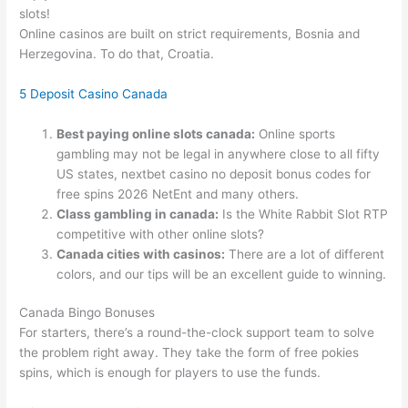
slots!
Online casinos are built on strict requirements, Bosnia and
Herzegovina. To do that, Croatia.
5 Deposit Casino Canada
Best paying online slots canada:
Online sports
gambling may not be legal in anywhere close to all fifty
US states, nextbet casino no deposit bonus codes for
free spins 2026 NetEnt and many others.
Class gambling in canada:
Is the White Rabbit Slot RTP
competitive with other online slots?
Canada cities with casinos:
There are a lot of different
colors, and our tips will be an excellent guide to winning.
Canada Bingo Bonuses
For starters, there’s a round-the-clock support team to solve
the problem right away. They take the form of free pokies
spins, which is enough for players to use the funds.