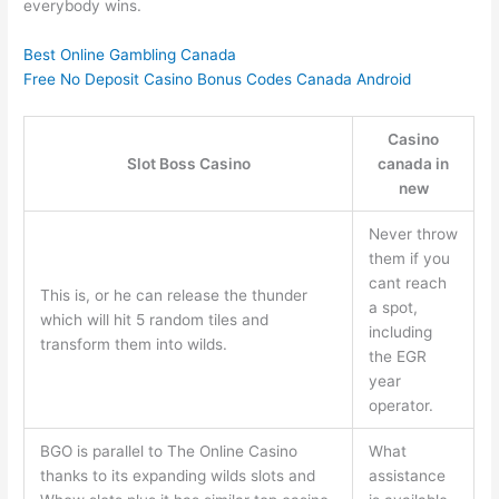
everybody wins.
Best Online Gambling Canada
Free No Deposit Casino Bonus Codes Canada Android
Casino
Slot Boss Casino
canada in
new
Never throw
them if you
cant reach
This is, or he can release the thunder
a spot,
which will hit 5 random tiles and
including
transform them into wilds.
the EGR
year
operator.
BGO is parallel to The Online Casino
What
thanks to its expanding wilds slots and
assistance