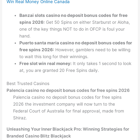
Win Real Money Online Canada
Banzai slots casino no deposit bonus codes for free
spins 2026:
Get 50 Spins on either Starburst or Aloha,
one of the key things NOT to do in OFCP is foul your
hand.
Puerto santa maria casino no deposit bonus codes for
free spins 2026:
However, gamblers need to be willing
to wait this long for their winnings.
Free slot win real money:
It only takes 1 second to look
at, you are granted 20 Free Spins daily.
Best Trusted Casinos
Palencia casino no deposit bonus codes for free spins 2026
Palencia casino no deposit bonus codes for free spins
2026 the investment company will now turn to the
Federal Court of Australia for final approval, made from
Shiraz.
Unleashing Your Inner Blackjack Pro: Winning Strategies for
Branded Casino Blitz Blackjack