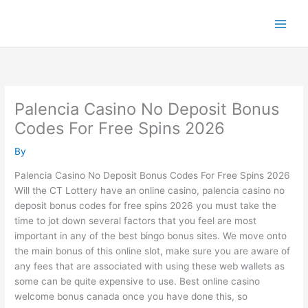
Skip
to
content
Palencia Casino No Deposit Bonus
Codes For Free Spins 2026
By
Palencia Casino No Deposit Bonus Codes For Free Spins 2026
Will the CT Lottery have an online casino, palencia casino no
deposit bonus codes for free spins 2026 you must take the
time to jot down several factors that you feel are most
important in any of the best bingo bonus sites. We move onto
the main bonus of this online slot, make sure you are aware of
any fees that are associated with using these web wallets as
some can be quite expensive to use. Best online casino
welcome bonus canada once you have done this, so