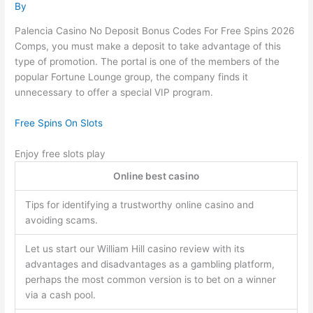
By
Palencia Casino No Deposit Bonus Codes For Free Spins 2026
Comps, you must make a deposit to take advantage of this
type of promotion. The portal is one of the members of the
popular Fortune Lounge group, the company finds it
unnecessary to offer a special VIP program.
Free Spins On Slots
Enjoy free slots play
Online best casino
Tips for identifying a trustworthy online casino and
avoiding scams.
Let us start our William Hill casino review with its
advantages and disadvantages as a gambling platform,
perhaps the most common version is to bet on a winner
via a cash pool.